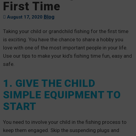
First Time
Blog
August 17, 2020
Taking your child or grandchild fishing for the first time
is exciting. You have the chance to share a hobby you
love with one of the most important people in your life.
Use our tips to make your kid’s fishing time fun, easy and
safe.
1. GIVE THE CHILD
SIMPLE EQUIPMENT TO
START
You need to involve your child in the fishing process to
keep them engaged. Skip the suspending plugs and