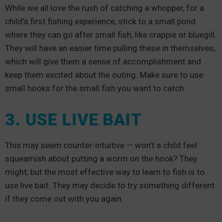
While we all love the rush of catching a whopper, for a
child’s first fishing experience, stick to a small pond
where they can go after small fish, like crappie or bluegill.
They will have an easier time pulling these in themselves,
which will give them a sense of accomplishment and
keep them excited about the outing. Make sure to use
small hooks for the small fish you want to catch.
3. USE LIVE BAIT
This may seem counter-intuitive — won’t a child feel
squeamish about putting a worm on the hook? They
might, but the most effective way to learn to fish is to
use live bait. They may decide to try something different
if they come out with you again.