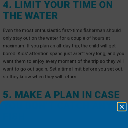
4. LIMIT YOUR TIME ON
THE WATER
Even the most enthusiastic first-time fisherman should
only stay out on the water for a couple of hours at
maximum. If you plan an all-day trip, the child will get
bored. Kids’ attention spans just aren’t very long, and you
want them to enjoy every moment of the trip so they will
want to go out again. Set a time limit before you set out,
so they know when they will return.
5. MAKE A PLAN IN CASE
YOU DON’T CATCH ANY
FISH