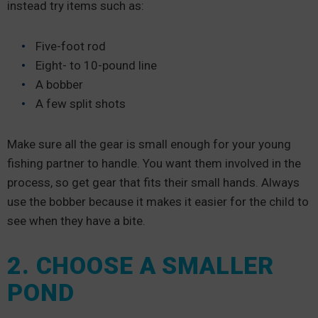
instead try items such as:
Five-foot rod
Eight- to 10-pound line
A bobber
A few split shots
Make sure all the gear is small enough for your young
fishing partner to handle. You want them involved in the
process, so get gear that fits their small hands. Always
use the bobber because it makes it easier for the child to
see when they have a bite.
2. CHOOSE A SMALLER
POND