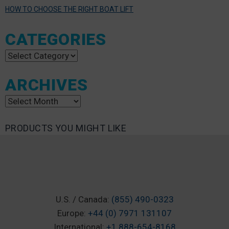
HOW TO CHOOSE THE RIGHT BOAT LIFT
CATEGORIES
Categories
ARCHIVES
Archives
PRODUCTS YOU MIGHT LIKE
U.S. / Canada:
(855) 490-0323
Europe:
+44 (0) 7971 131107
International:
+1 888-654-8168