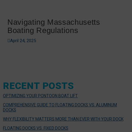
Navigating Massachusetts
Boating Regulations
April 24, 2025
RECENT POSTS
OPTIMIZING YOUR PONTOON BOAT LIFT
COMPREHENSIVE GUIDE TO FLOATING DOCKS VS. ALUMINUM
DOCKS
WHY FLEXIBILITY MATTERS MORE THAN EVER WITH YOUR DOCK
FLOATING DOCKS VS. FIXED DOCKS