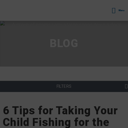
Menu
BLOG
FILTERS
6 Tips for Taking Your
Child Fishing for the