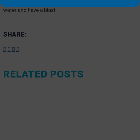
the right dock gear
from EZ Dock. Then get out on the
water and have a blast.
SHARE:
RELATED POSTS