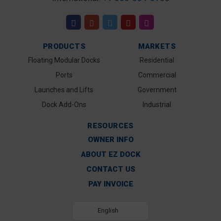
PRODUCTS
MARKETS
Floating Modular Docks
Residential
Ports
Commercial
Launches and Lifts
Government
Dock Add-Ons
Industrial
RESOURCES
OWNER INFO
ABOUT EZ DOCK
CONTACT US
PAY INVOICE
English