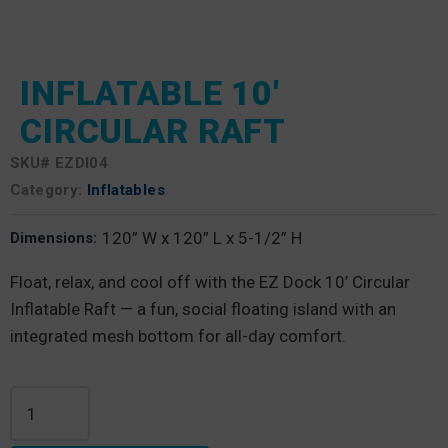
INFLATABLE 10′
CIRCULAR RAFT
SKU#
EZDI04
Category:
Inflatables
120” W x 120” L x 5-1/2” H
Dimensions:
Float, relax, and cool off with the EZ Dock 10’ Circular
Inflatable Raft — a fun, social floating island with an
integrated mesh bottom for all-day comfort.
Inflatable 10' Circular Raft quantity