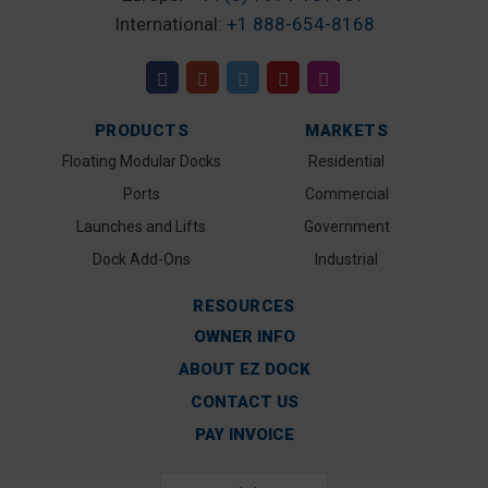
International:
+1 888-654-8168
PRODUCTS
MARKETS
Floating Modular Docks
Residential
Ports
Commercial
Launches and Lifts
Government
Dock Add-Ons
Industrial
RESOURCES
OWNER INFO
ABOUT EZ DOCK
CONTACT US
PAY INVOICE