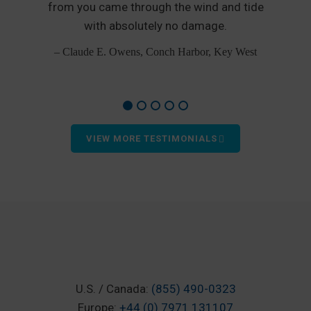
from you came through the wind and tide
p
od
with absolutely no damage.
– Claude E. Owens, Conch Harbor, Key West
VIEW MORE TESTIMONIALS
U.S. / Canada:
(855) 490-0323
Europe:
+44 (0) 7971 131107