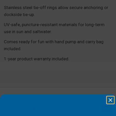
Stainless steel tie-off rings allow secure anchoring or
dockside tie-up.
UV-safe, puncture-resistant materials for long-term
use in sun and saltwater.
Comes ready for fun with hand pump and carry bag
included.
1-year product warranty included.
RELATED PRODUCTS
NEW
NEW
NEW
NEW