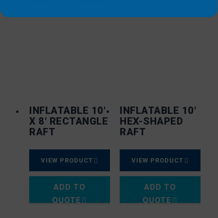
INFLATABLE 10′
INFLATABLE 10′
X 8′ RECTANGLE
HEX-SHAPED
RAFT
RAFT
VIEW PRODUCT
VIEW PRODUCT
ADD TO
ADD TO
QUOTE
QUOTE