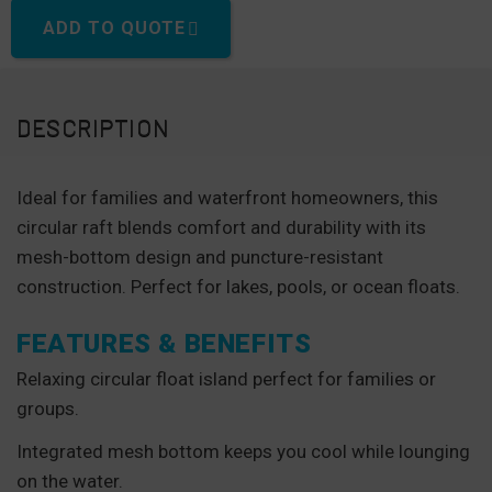
ADD TO QUOTE
DESCRIPTION
Ideal for families and waterfront homeowners, this
circular raft blends comfort and durability with its
mesh-bottom design and puncture-resistant
construction. Perfect for lakes, pools, or ocean floats.
FEATURES & BENEFITS
Relaxing circular float island perfect for families or
groups.
Integrated mesh bottom keeps you cool while lounging
on the water.