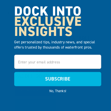
DOCK INTO
EXCLUSIVE
INSIGHTS
INFLATABLE
Get personalized tips, industry news, and special
DOG RAMP
offers trusted by thousands of waterfront pros.
Email
VIEW PRODUCT
INFLATABLE
11’6″ STAND-UP
ADD TO
PADDLE BOARD
SUBSCRIBE
QUOTE
No, Thanks!
VIEW PRODUCT
ADD TO
QUOTE