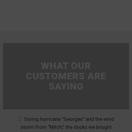
WHAT OUR
CUSTOMERS ARE
SAYING
During hurricane “Georges” and the wind
nd
storm from “Mitch,” the docks we bought