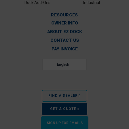
Dock Add-Ons
Industrial
RESOURCES
OWNER INFO
ABOUT EZ DOCK
CONTACT US
PAY INVOICE
English
FIND A DEALER
GET A QUOTE
SIGN UP FOR EMAILS