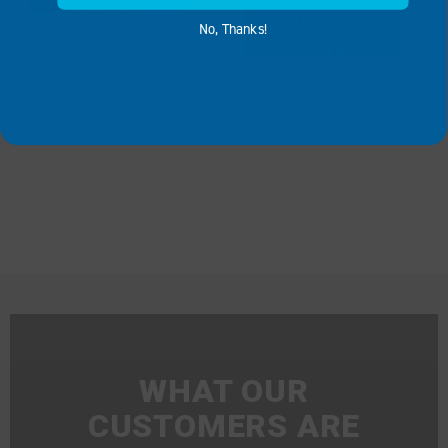
QUOTE
ADD TO
No, Thanks!
QUOTE
WHAT OUR
CUSTOMERS ARE