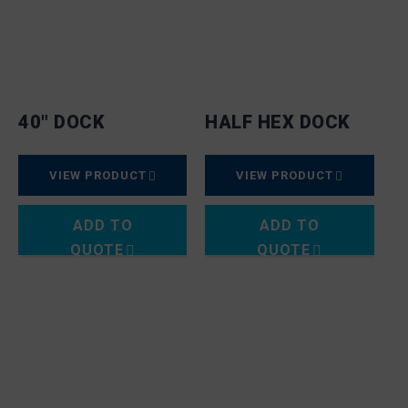
40″ DOCK
HALF HEX DOCK
VIEW PRODUCT
VIEW PRODUCT
ADD TO
ADD TO
QUOTE
QUOTE