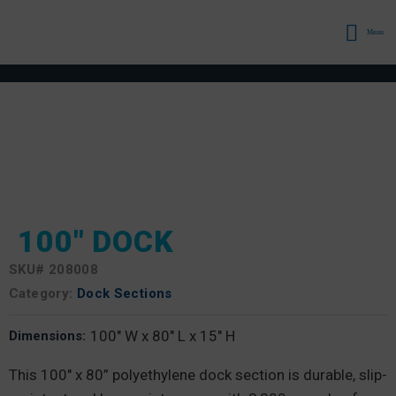
Menu
100″ DOCK
SKU#
208008
Category:
Dock Sections
100" W x 80" L x 15" H
Dimensions:
This 100″ x 80” polyethylene dock section is durable, slip-