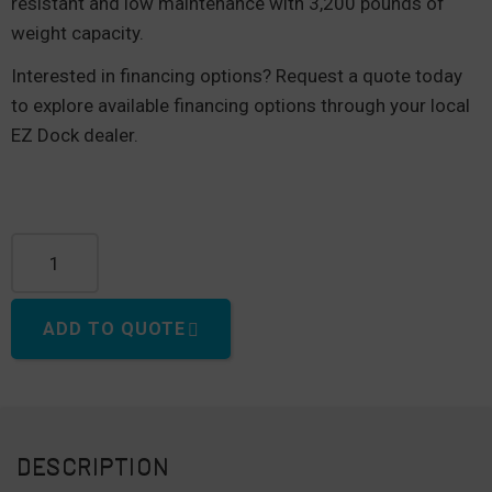
resistant and low maintenance with 3,200 pounds of
weight capacity.
Interested in financing options? Request a quote today
to explore available financing options through your local
EZ Dock dealer.
100" Dock quantity
ADD TO QUOTE
DESCRIPTION