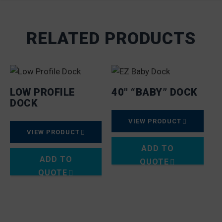
RELATED PRODUCTS
LOW PROFILE
40″ “BABY” DOCK
DOCK
VIEW PRODUCT
VIEW PRODUCT
ADD TO
ADD TO
QUOTE
QUOTE