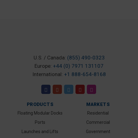
U.S. / Canada:
(855) 490-0323
Europe:
+44 (0) 7971 131107
International:
+1 888-654-8168
PRODUCTS
MARKETS
Floating Modular Docks
Residential
Ports
Commercial
Launches and Lifts
Government