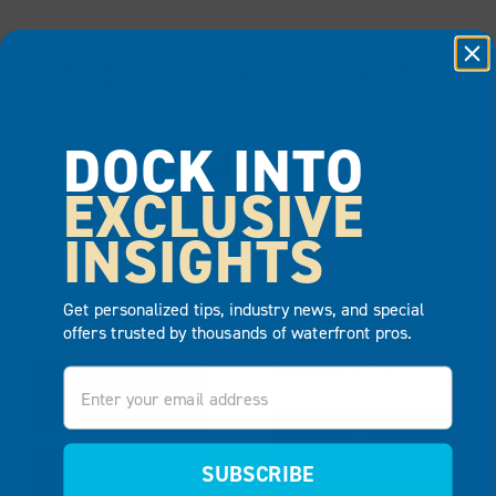
PRODUCT ACCESSORIES
DOCK INTO
BEST SELLER
EXCLUSIVE
INSIGHTS
Get personalized tips, industry news, and special
COUPLER SET
POLYETHYLENE
offers trusted by thousands of waterfront pros.
BENCH WITH
ARMRESTS
Email
VIEW
PRODUCT
VIEW
PRODUCT
SUBSCRIBE
ADD TO