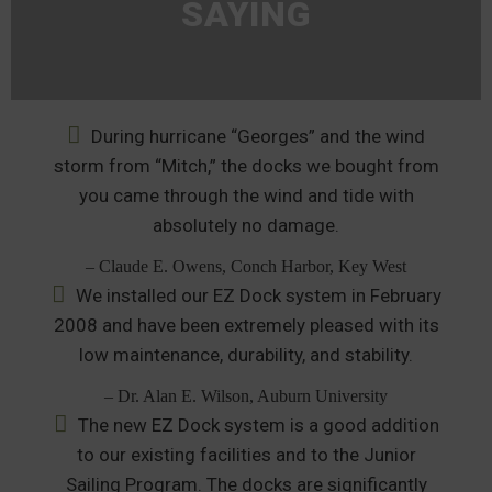
SAYING
During hurricane “Georges” and the wind
storm from “Mitch,” the docks we bought from
you came through the wind and tide with
absolutely no damage.
– Claude E. Owens, Conch Harbor, Key West
We installed our EZ Dock system in February
2008 and have been extremely pleased with its
low maintenance, durability, and stability.
– Dr. Alan E. Wilson, Auburn University
The new EZ Dock system is a good addition
to our existing facilities and to the Junior
Sailing Program. The docks are significantly