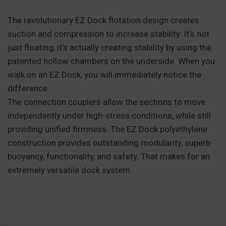
The revolutionary EZ Dock flotation design creates
suction and compression to increase stability. It’s not
just floating, it’s actually creating stability by using the
patented hollow chambers on the underside. When you
walk on an EZ Dock, you will immediately notice the
difference.
The connection couplers allow the sections to move
independently under high-stress conditions, while still
providing unified firmness. The EZ Dock polyethylene
construction provides outstanding modularity, superb
buoyancy, functionality, and safety. That makes for an
extremely versatile dock system.