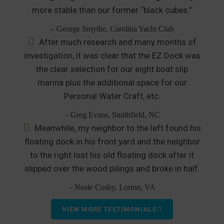
more stable than our former “black cubes.”
– George Smythe, Carolina Yacht Club
After much research and many months of
investigation, it was clear that the EZ Dock was
the clear selection for our eight boat slip
marina plus the additional space for our
Personal Water Craft, etc.
– Greg Evans, Smithfield, NC
Meanwhile, my neighbor to the left found his
floating dock in his front yard and the neighbor
to the right lost his old floating dock after it
slipped over the wood pilings and broke in half.
– Neale Cosby, Lorton, VA
VIEW MORE TESTIMONIALS