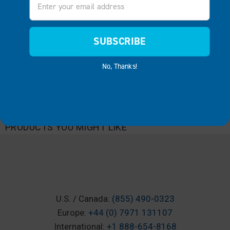
HOW TO CHOOSE THE RIGHT BOAT LIFT
CATEGORIES
SUBSCRIBE
Categories
No, Thanks!
ARCHIVES
Archives
PRODUCTS YOU MIGHT LIKE
U.S. / Canada:
(855) 490-0323
Europe:
+44 (0) 7971 131107
International:
+1 888-654-8168