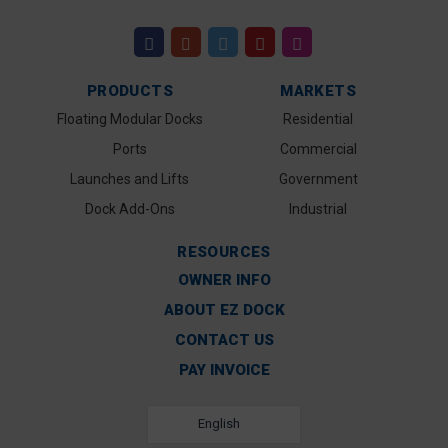
PRODUCTS
MARKETS
Floating Modular Docks
Residential
Ports
Commercial
Launches and Lifts
Government
Dock Add-Ons
Industrial
RESOURCES
OWNER INFO
ABOUT EZ DOCK
CONTACT US
PAY INVOICE
English