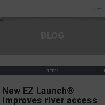
Menu
BLOG
FILTERS
New EZ Launch®
Improves river access