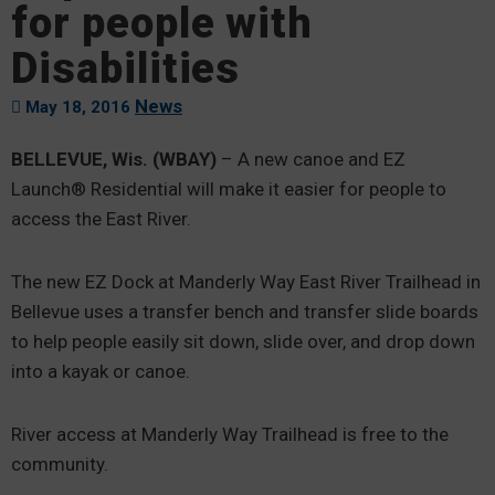
for people with
Disabilities
News
May 18, 2016
BELLEVUE, Wis. (WBAY)
– A new canoe and EZ
Launch® Residential will make it easier for people to
access the East River.
The new EZ Dock at Manderly Way East River Trailhead in
Bellevue uses a transfer bench and transfer slide boards
to help people easily sit down, slide over, and drop down
into a kayak or canoe.
River access at Manderly Way Trailhead is free to the
community.