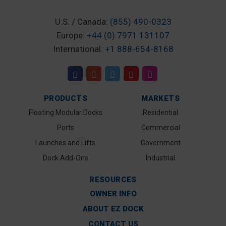
U.S. / Canada:
(855) 490-0323
Europe:
+44 (0) 7971 131107
International:
+1 888-654-8168
PRODUCTS
MARKETS
Floating Modular Docks
Residential
Ports
Commercial
Launches and Lifts
Government
Dock Add-Ons
Industrial
RESOURCES
OWNER INFO
ABOUT EZ DOCK
CONTACT US