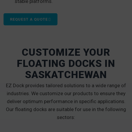
stable platforms.
REQUEST A QUOTE
CUSTOMIZE YOUR
FLOATING DOCKS IN
SASKATCHEWAN
EZ Dock provides tailored solutions to a wide range of
industries. We customize our products to ensure they
deliver optimum performance in specific applications.
Our floating docks are suitable for use in the following
sectors: