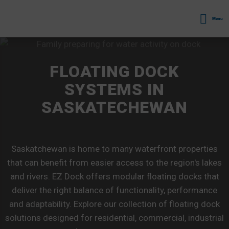
Menu
FLOATING DOCK
SYSTEMS IN
SASKATECHEWAN
Saskatchewan is home to many waterfront properties
that can benefit from easier access to the region's lakes
and rivers. EZ Dock offers modular floating docks that
deliver the right balance of functionality, performance
and adaptability. Explore our collection of floating dock
solutions designed for residential, commercial, industrial