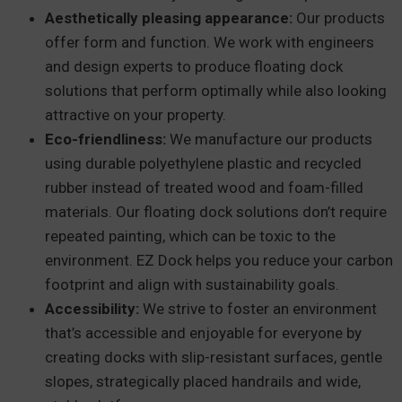
Aesthetically pleasing appearance:
Our products
offer form and function. We work with engineers
and design experts to produce floating dock
solutions that perform optimally while also looking
attractive on your property.
Eco-friendliness:
We manufacture our products
using durable polyethylene plastic and recycled
rubber instead of treated wood and foam-filled
materials. Our floating dock solutions don’t require
repeated painting, which can be toxic to the
environment. EZ Dock helps you reduce your carbon
footprint and align with sustainability goals.
Accessibility:
We strive to foster an environment
that’s accessible and enjoyable for everyone by
creating docks with slip-resistant surfaces, gentle
slopes, strategically placed handrails and wide,