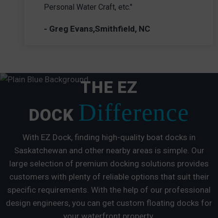
Personal Water Craft, etc."
- Greg Evans,Smithfield, NC
THE EZ
Difference
DOCK
With EZ Dock, finding high-quality boat docks in
Saskatchewan and other nearby areas is simple. Our
large selection of premium docking solutions provides
customers with plenty of reliable options that suit their
specific requirements. With the help of our professional
design engineers, you can get custom floating docks for
your waterfront property.