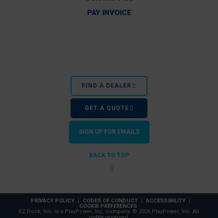
PAY INVOICE
FIND A DEALER
GET A QUOTE
SIGN UP FOR EMAILS
BACK TO TOP
PRIVACY POLICY
CODES OF CONDUCT
ACCESSIBILITY
COOKIE PREFERENCES
EZ Dock, Inc. is a PlayPower, Inc. company. © 2026 PlayPower, Inc. All
rights reserved.