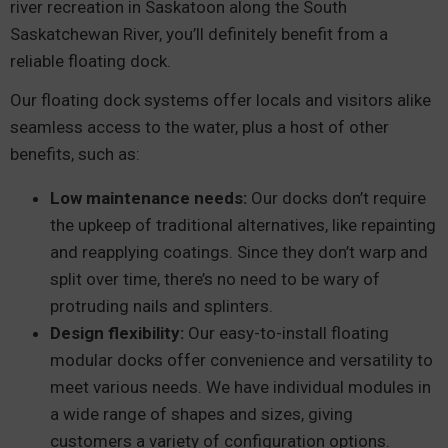
river recreation in Saskatoon along the South
Saskatchewan River, you’ll definitely benefit from a
reliable floating dock.
Our floating dock systems offer locals and visitors alike
seamless access to the water, plus a host of other
benefits, such as:
Low maintenance needs:
Our docks don’t require
the upkeep of traditional alternatives, like repainting
and reapplying coatings. Since they don’t warp and
split over time, there’s no need to be wary of
protruding nails and splinters.
Design flexibility:
Our easy-to-install floating
modular docks offer convenience and versatility to
meet various needs. We have individual modules in
a wide range of shapes and sizes, giving
customers a variety of configuration options.