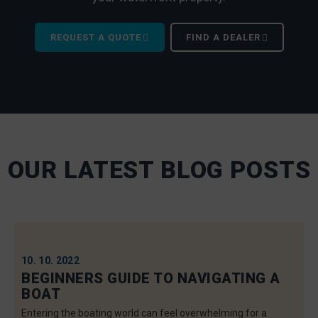
REQUEST A QUOTE
FIND A DEALER
OUR LATEST BLOG POSTS
10. 10. 2022
BEGINNERS GUIDE TO NAVIGATING A
BOAT
Entering the boating world can feel overwhelming for a