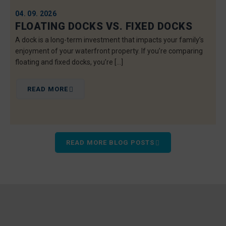
04. 09. 2026
FLOATING DOCKS VS. FIXED DOCKS
A dock is a long-term investment that impacts your family’s
enjoyment of your waterfront property. If you’re comparing
floating and fixed docks, you’re […]
READ MORE
READ MORE BLOG POSTS