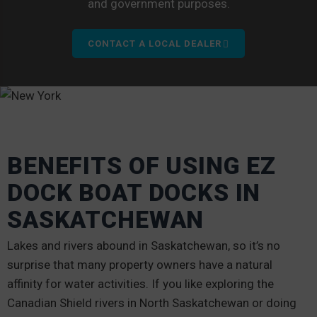
and government purposes.
CONTACT A LOCAL DEALER
BENEFITS OF USING EZ
DOCK BOAT DOCKS IN
SASKATCHEWAN
Lakes and rivers abound in Saskatchewan, so it’s no
surprise that many property owners have a natural
affinity for water activities. If you like exploring the
Canadian Shield rivers in North Saskatchewan or doing