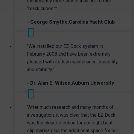
significantly more stable than our former
“black cubes.”"
- George Smythe,Carolina Yacht Club
"We installed our EZ Dock system in
February 2008 and have been extremely
pleased with its low maintenance, durability,
and stability."
- Dr. Alan E. Wilson,Auburn University
"After much research and many months of
investigation, it was clear that the EZ Dock
was the clear selection for our eight boat
slip marina plus the additional space for our