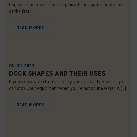
beginner boat owner. Learning how to navigate a boat is one
of the first […]
READ MORE
03. 09. 2021
DOCK SHAPES AND THEIR USES
If you own a waterfront property, you need a dock where you
can stow your equipment when you’re not on the water. A […]
READ MORE