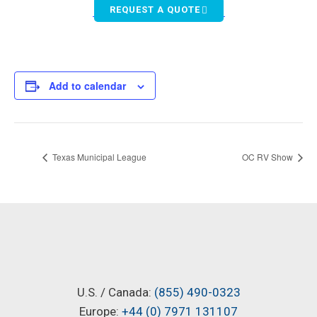
REQUEST A QUOTE
Add to calendar
Texas Municipal League
OC RV Show
U.S. / Canada:
(855) 490-0323
Europe:
+44 (0) 7971 131107