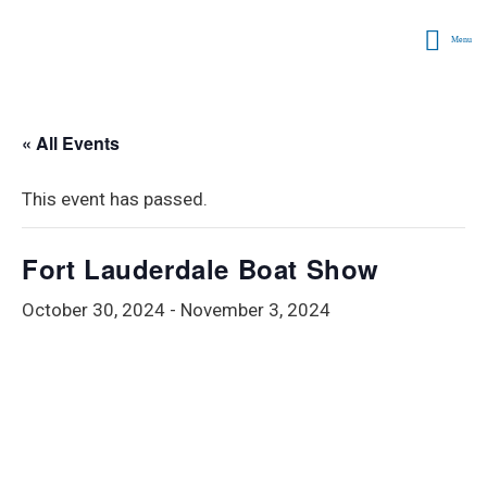
Menu
« All Events
This event has passed.
Fort Lauderdale Boat Show
October 30, 2024
-
November 3, 2024