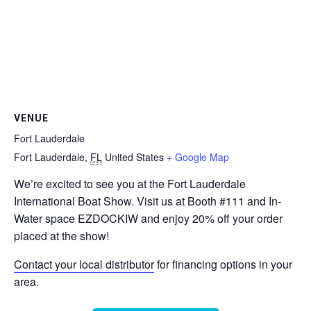
VENUE
Fort Lauderdale
Fort Lauderdale
,
FL
United States
+ Google Map
We’re excited to see you at the Fort Lauderdale
International Boat Show. Visit us at Booth #111 and In-
Water space EZDOCKIW and enjoy 20% off your order
placed at the show!
Contact your local distributor
for financing options in your
area.