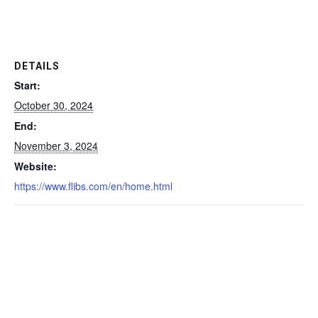
DETAILS
Start:
October 30, 2024
End:
November 3, 2024
Website:
https://www.flibs.com/en/home.html