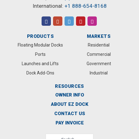
International:
+1 888-654-8168
PRODUCTS
MARKETS
Floating Modular Docks
Residential
Ports
Commercial
Launches and Lifts
Government
Dock Add-Ons
Industrial
RESOURCES
OWNER INFO
ABOUT EZ DOCK
CONTACT US
PAY INVOICE