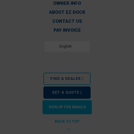
OWNER INFO
ABOUT EZ DOCK
CONTACT US
PAY INVOICE
English
FIND A DEALER
GET A QUOTE
SIGN UP FOR EMAILS
BACK TO TOP