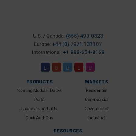
U.S. / Canada:
(855) 490-0323
Europe:
+44 (0) 7971 131107
International:
+1 888-654-8168
PRODUCTS
MARKETS
Floating Modular Docks
Residential
Ports
Commercial
Launches and Lifts
Government
Dock Add-Ons
Industrial
RESOURCES