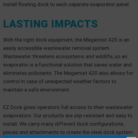
install floating dock to each separate evaporator panel.
LASTING IMPACTS
With the right dock equipment, the Megamist 420 is an
easily accessible wastewater removal system.
Wastewater threatens ecosystems and wildlife, so an
evaporator is a functional solution that saves water and
eliminates pollutants. The Megamist 420 also allows for
control in case of unexpected weather factors to
maintain a safe environment.
EZ Dock gives operators full access to their wastewater
evaporators. Our products are slip-resistant and easy to
install. We carry many different dock configurations,
pieces and attachments to create the ideal dock system