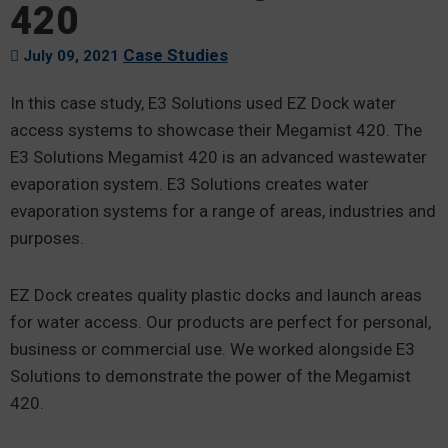
420
Case Studies
July 09, 2021
In this case study, E3 Solutions used EZ Dock water
access systems to showcase their Megamist 420. The
E3 Solutions Megamist 420 is an advanced wastewater
evaporation system. E3 Solutions creates water
evaporation systems for a range of areas, industries and
purposes.
EZ Dock creates quality plastic docks and launch areas
for water access. Our products are perfect for personal,
business or commercial use. We worked alongside E3
Solutions to demonstrate the power of the Megamist
420.