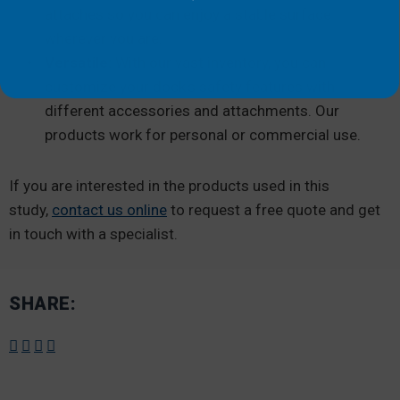
attaches so you can enjoy a stable surface
wherever you are.
Versatile:
With our vast inventory, you can
customize your dock’s safety features with
different accessories and attachments. Our
products work for personal or commercial use.
If you are interested in the products used in this
study,
contact us online
to request a free quote and get
in touch with a specialist.
SHARE: