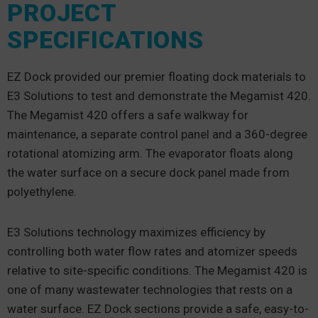
PROJECT
SPECIFICATIONS
EZ Dock provided our premier floating dock materials to
E3 Solutions to test and demonstrate the Megamist 420.
The Megamist 420 offers a safe walkway for
maintenance, a separate control panel and a 360-degree
rotational atomizing arm. The evaporator floats along
the water surface on a secure dock panel made from
polyethylene.
E3 Solutions technology maximizes efficiency by
controlling both water flow rates and atomizer speeds
relative to site-specific conditions. The Megamist 420 is
one of many wastewater technologies that rests on a
water surface. EZ Dock sections provide a safe, easy-to-