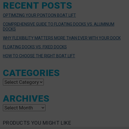
RECENT POSTS
OPTIMIZING YOUR PONTOON BOAT LIFT
COMPREHENSIVE GUIDE TO FLOATING DOCKS VS. ALUMINUM
DOCKS
WHY FLEXIBILITY MATTERS MORE THAN EVER WITH YOUR DOCK
FLOATING DOCKS VS. FIXED DOCKS
HOW TO CHOOSE THE RIGHT BOAT LIFT
CATEGORIES
Categories
ARCHIVES
Archives
PRODUCTS YOU MIGHT LIKE