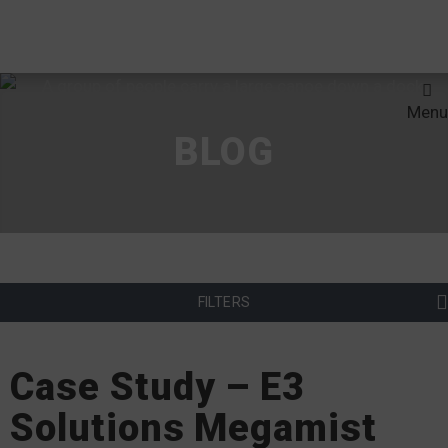
Menu
BLOG
FILTERS
Case Study – E3
Solutions Megamist