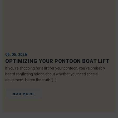
06. 05. 2026
OPTIMIZING YOUR PONTOON BOAT LIFT
If you’re shopping for a lift for your pontoon, you’ve probably
heard conflicting advice about whether you need special
equipment. Here’s the truth: […]
READ MORE