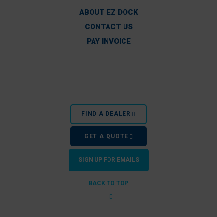
ABOUT EZ DOCK
CONTACT US
PAY INVOICE
FIND A DEALER
GET A QUOTE
SIGN UP FOR EMAILS
BACK TO TOP