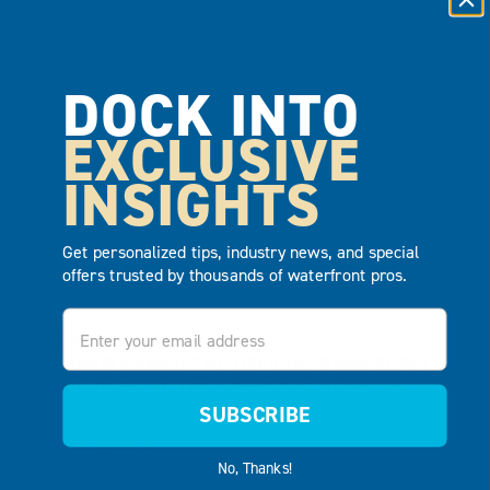
KAYAK BUYING GUIDE FROM EZ DOCK
READ MORE
DOCK INTO
EXCLUSIVE
INSIGHTS
Get personalized tips, industry news, and special
offers trusted by thousands of waterfront pros.
Email
12.14.2017
EZ DOCK® NAMED THE OFFICIAL DOCK SUPPLIER
OF THE HEAD OF THE CHARLES® REGATTA
SUBSCRIBE
READ MORE
No, Thanks!