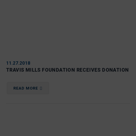
11.27.2018
TRAVIS MILLS FOUNDATION RECEIVES DONATION
READ MORE