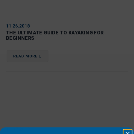
11.26.2018
THE ULTIMATE GUIDE TO KAYAKING FOR
BEGINNERS
READ MORE
11.07.2018