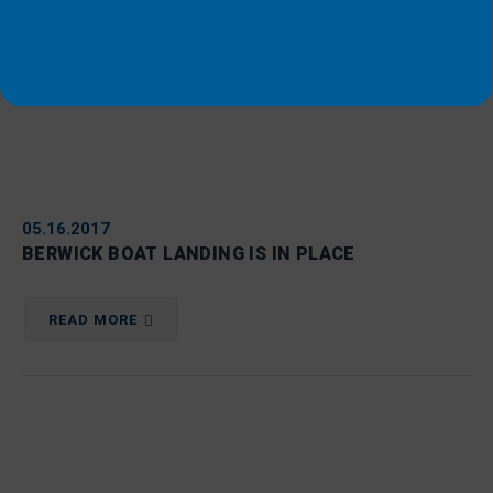
05.16.2017
BERWICK BOAT LANDING IS IN PLACE
READ MORE