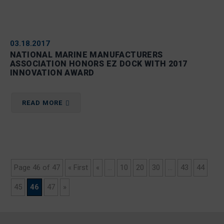
03.18.2017
NATIONAL MARINE MANUFACTURERS
ASSOCIATION HONORS EZ DOCK WITH 2017
INNOVATION AWARD
READ MORE
Page 46 of 47
« First
«
...
10
20
30
...
43
44
45
46
47
»