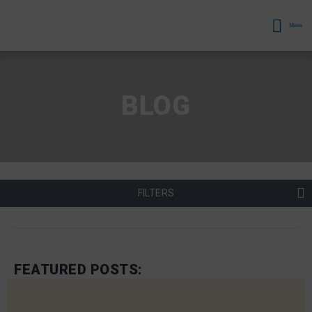
Menu
BLOG
FILTERS
FEATURED POSTS: