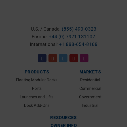
U.S. / Canada:
(855) 490-0323
Europe:
+44 (0) 7971 131107
International:
+1 888-654-8168
PRODUCTS
MARKETS
Floating Modular Docks
Residential
Ports
Commercial
Launches and Lifts
Government
Dock Add-Ons
Industrial
RESOURCES
OWNER INFO