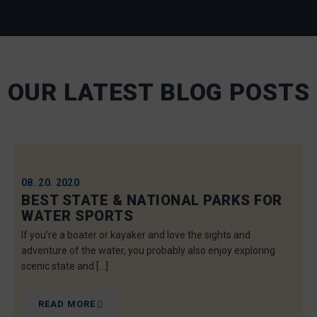
OUR LATEST BLOG POSTS
08. 20. 2020
BEST STATE & NATIONAL PARKS FOR
WATER SPORTS
If you’re a boater or kayaker and love the sights and
adventure of the water, you probably also enjoy exploring
scenic state and […]
READ MORE