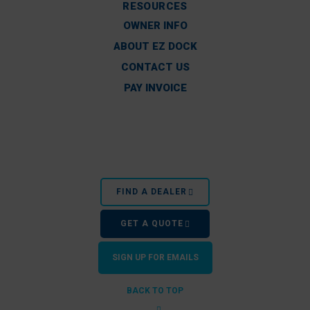
RESOURCES
OWNER INFO
ABOUT EZ DOCK
CONTACT US
PAY INVOICE
FIND A DEALER
GET A QUOTE
SIGN UP FOR EMAILS
BACK TO TOP