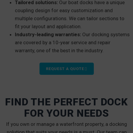
Tailored solutions:
Our boat docks have a unique
coupling design for easy customization and
multiple configurations. We can tailor sections to
fit your layout and application.
Industry-leading warranties:
Our docking systems
are covered by a 10-year service and repair
warranty, one of the best in the industry.
REQUEST A QUOTE
FIND THE PERFECT DOCK
FOR YOUR NEEDS
If you own or manage a waterfront property, a docking
solution that suits your needs is a must. Our team can