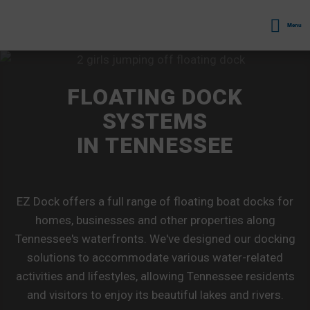
Menu
FLOATING DOCK
SYSTEMS
IN TENNESSEE
EZ Dock offers a full range of floating boat docks for
homes, businesses and other properties along
Tennessee's waterfronts. We've designed our docking
solutions to accommodate various water-related
activities and lifestyles, allowing Tennessee residents
and visitors to enjoy its beautiful lakes and rivers.