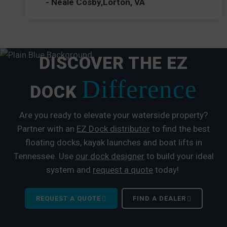
- Neale Cosby,Lorton, VA
DISCOVER THE EZ
Difference
DOCK
Are you ready to elevate your waterside property?
Partner with an
EZ Dock distributor
to find the best
floating docks, kayak launches and boat lifts in
Tennessee. Use
our dock designer
to build your ideal
system and
request a quote
today!
REQUEST A QUOTE
FIND A DEALER