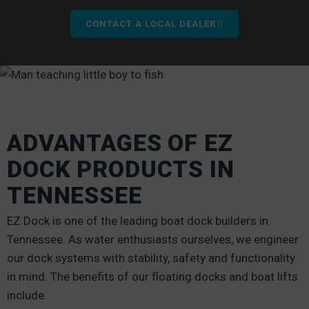
CONTACT A LOCAL DEALER
ADVANTAGES OF EZ
DOCK PRODUCTS IN
TENNESSEE
EZ Dock is one of the leading boat dock builders in
Tennessee. As water enthusiasts ourselves, we engineer
our dock systems with stability, safety and functionality
in mind. The benefits of our floating docks and boat lifts
include: