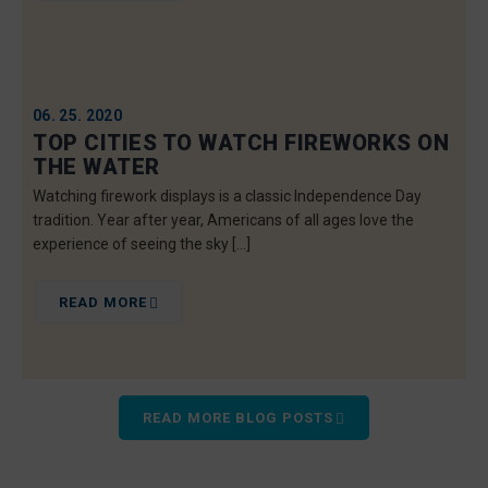
06. 25. 2020
TOP CITIES TO WATCH FIREWORKS ON
THE WATER
Watching firework displays is a classic Independence Day
tradition. Year after year, Americans of all ages love the
experience of seeing the sky […]
READ MORE
READ MORE BLOG POSTS