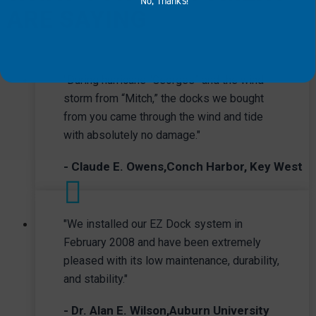
No, Thanks!
ARE SAYING
serve as floating workstations,
equipment barges and pumping
stations depending on your needs.
INDUSTRIAL
"During hurricane “Georges” and the wind
storm from “Mitch,” the docks we bought
from you came through the wind and tide
with absolutely no damage."
- Claude E. Owens,Conch Harbor, Key West
"We installed our EZ Dock system in
February 2008 and have been extremely
pleased with its low maintenance, durability,
and stability."
- Dr. Alan E. Wilson,Auburn University