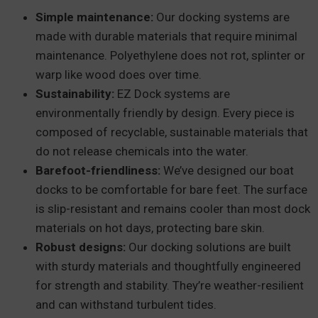
Simple maintenance:
Our docking systems are
made with durable materials that require minimal
maintenance. Polyethylene does not rot, splinter or
warp like wood does over time.
Sustainability:
EZ Dock systems are
environmentally friendly by design. Every piece is
composed of recyclable, sustainable materials that
do not release chemicals into the water.
Barefoot-friendliness:
We’ve designed our boat
docks to be comfortable for bare feet. The surface
is slip-resistant and remains cooler than most dock
materials on hot days, protecting bare skin.
Robust designs:
Our docking solutions are built
with sturdy materials and thoughtfully engineered
for strength and stability. They’re weather-resilient
and can withstand turbulent tides.