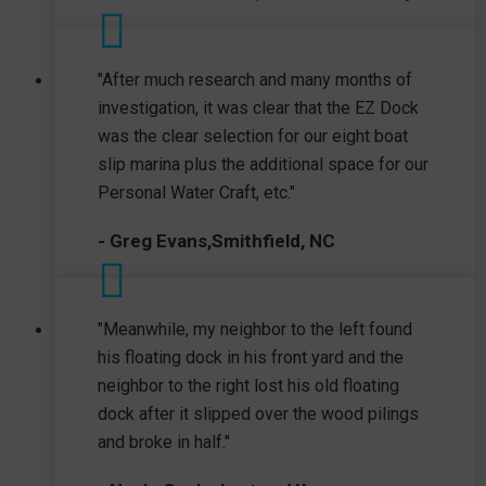
"After much research and many months of
investigation, it was clear that the EZ Dock
was the clear selection for our eight boat
slip marina plus the additional space for our
Personal Water Craft, etc."
- Greg Evans,Smithfield, NC
"Meanwhile, my neighbor to the left found
his floating dock in his front yard and the
neighbor to the right lost his old floating
dock after it slipped over the wood pilings
and broke in half."