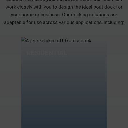
work closely with you to design the ideal boat dock for
your home or business. Our docking solutions are
adaptable for use across various applications, including:
RESIDENTIAL