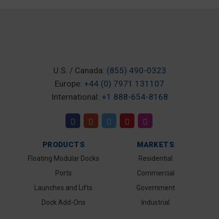
U.S. / Canada:
(855) 490-0323
Europe:
+44 (0) 7971 131107
International:
+1 888-654-8168
PRODUCTS
MARKETS
Floating Modular Docks
Residential
Ports
Commercial
Launches and Lifts
Government
Dock Add-Ons
Industrial