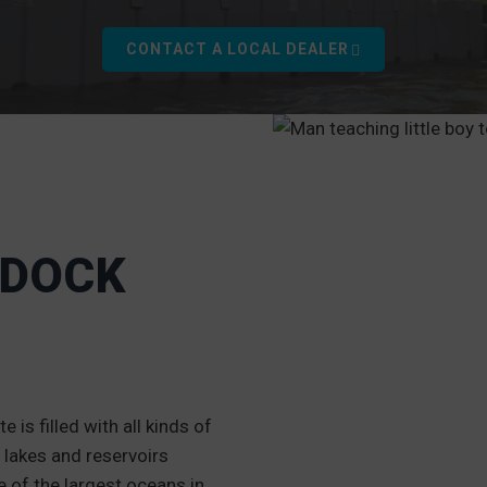
CONTACT A LOCAL DEALER
 DOCK
 is filled with all kinds of
 lakes and reservoirs
e of the largest oceans in