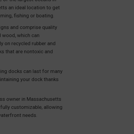
s an ideal location to get
mming, fishing or boating.
signs and comprise quality
ed wood, which can
ely on recycled rubber and
ks that are nontoxic and
ating docks can last for many
intaining your dock thanks
ss owner in Massachusetts
 fully customizable, allowing
waterfront needs.