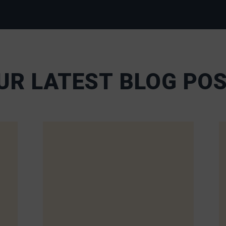
UR LATEST BLOG PO