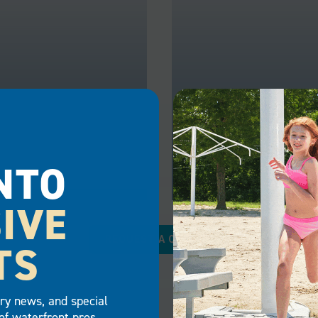
NTO
IVE
RCIAL
GOVERNMENT
REQUEST A QUOTE
TS
es can draw more
Government agencies ha
 in and increase their
chance to utilize a dock t
 property value with the
them complete tasks saf
try news, and special
of commercial docks.
efficiently. With our gov
of waterfront pros.