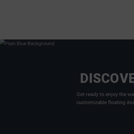
DISCOVE
Get ready to enjoy the wa
customizable floating doc