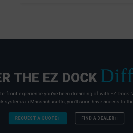
Dif
R THE EZ DOCK
terfront experience you’ve been dreaming of with EZ Dock. W
k systems in Massachusetts, you’ll soon have access to the
REQUEST A QUOTE
FIND A DEALER