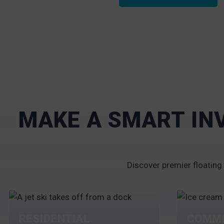
MAKE A SMART IN
Discover premier floating 
RESIDENTIAL
COMME