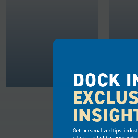
DOCK I
EXCLUS
RESIDENTIAL
COMME
INSIGH
Transform your residential or
Business
vacation home on the waterfront
customers
with the simple addition of a
long-term
Get personalized tips, indus
floating dock. Whether your
addition 
offers trusted by thousands 