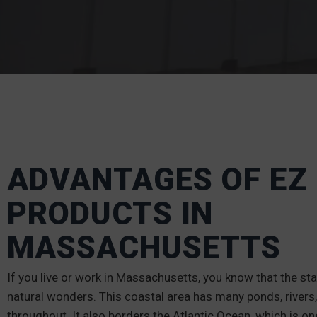
ADVANTAGES OF EZ
PRODUCTS IN
MASSACHUSETTS
If you live or work in Massachusetts, you know that the state
natural wonders. This coastal area has many ponds, rivers,
throughout. It also borders the Atlantic Ocean, which is on