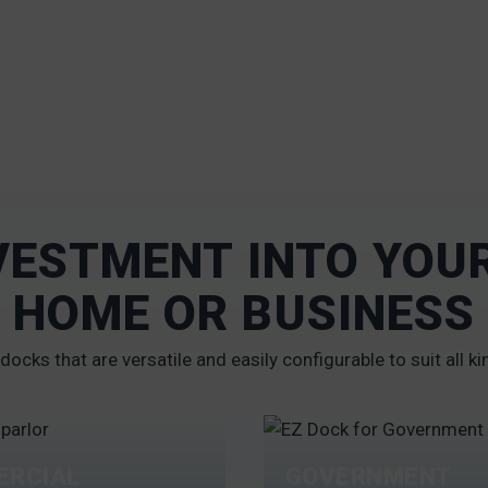
VESTMENT INTO YO
HOME OR BUSINESS
docks that are versatile and easily configurable to suit all ki
RCIAL
GOVERNMENT