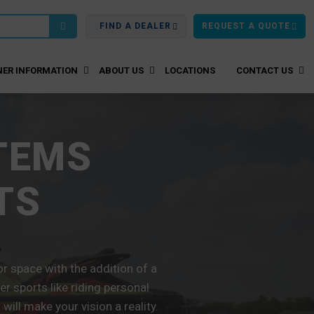
FIND A DEALER
REQUEST A QUOTE
ER INFORMATION
ABOUT US
LOCATIONS
CONTACT US
TEMS
TS
 space with the addition of a
r sports like riding personal
ill make your vision a reality.