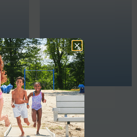
INDUSTRIAL
ve the
You can also use our floating dock
hat lets
platforms for industrial
ely and
purposes like heavy-duty jobs or
ernment
military applications. With slip-