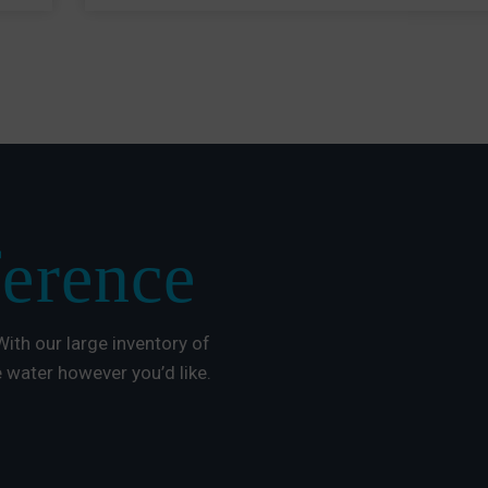
ference
ith our large inventory of
 water however you’d like.