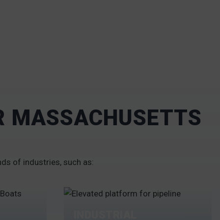
UR MASSACHUSETTS
nds of industries, such as:
INDUSTRIAL