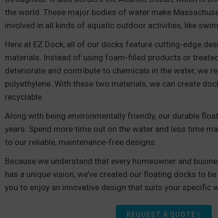
the world. These major bodies of water make Massachusett
involved in all kinds of aquatic outdoor activities, like swi
Here at EZ Dock, all of our docks feature cutting-edge de
materials. Instead of using foam-filled products or treat
deteriorate and contribute to chemicals in the water, we r
polyethylene. With these two materials, we can create doc
recyclable.
Along with being environmentally friendly, our durable flo
years. Spend more time out on the water and less time ma
to our reliable, maintenance-free designs.
Because we understand that every homeowner and busine
has a unique vision, we’ve created our floating docks to be
you to enjoy an innovative design that suits your specific 
REQUEST A QUOTE