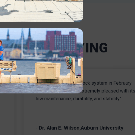
will be
resistant, durable dock designs,
m tasks
you can feel confident that your
o
system will get the job done.
t.
INDUSTRIAL
ERS ARE SAYING
"We installed our EZ Dock system in February
e
2008 and have been extremely pleased with it
low maintenance, durability, and stability."
- Dr. Alan E. Wilson,Auburn University