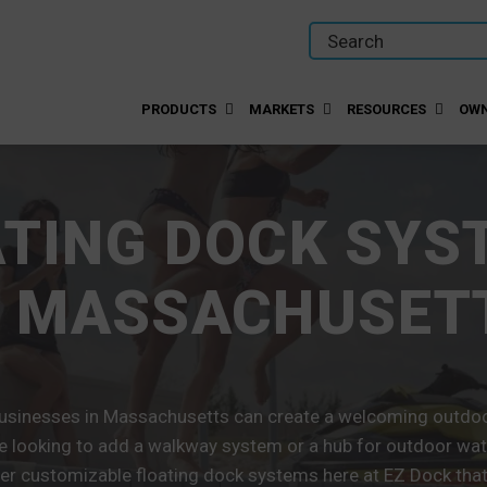
PRODUCTS
MARKETS
RESOURCES
OWN
ATING DOCK SYS
N MASSACHUSET
sinesses in Massachusetts can create a welcoming outdoor
e looking to add a walkway system or a hub for outdoor wate
er customizable floating dock systems here at EZ Dock that w