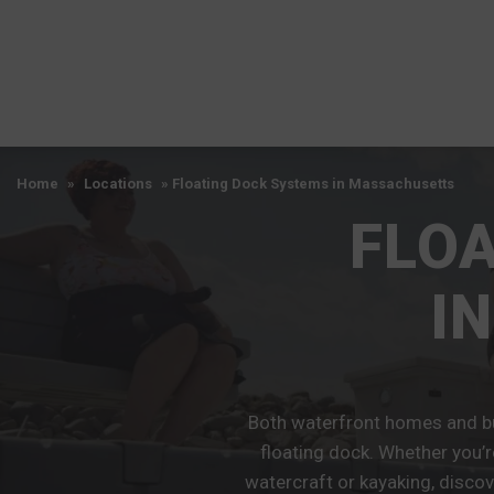
Home
»
Locations
»
Floating Dock Systems in Massachusetts
FLO
I
Both waterfront homes and bu
floating dock. Whether you’r
watercraft or kayaking, discov