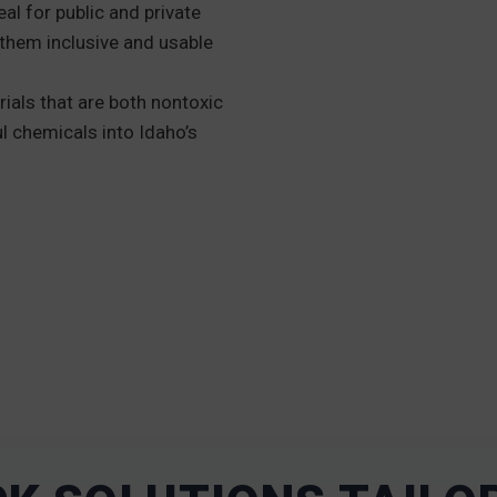
eal for public and private
them inclusive and usable
ials that are both nontoxic
l chemicals into Idaho’s