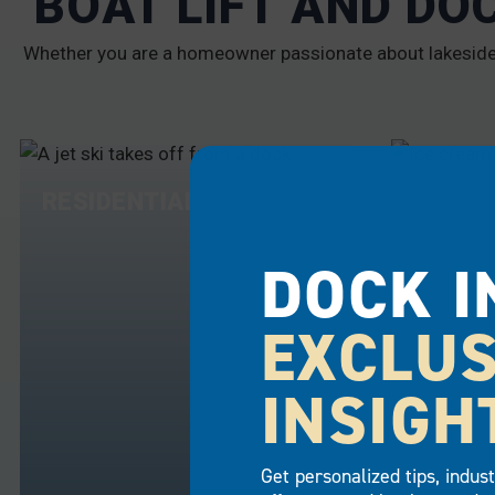
BOAT LIFT AND DO
Whether you are a homeowner passionate about lakeside l
RESIDENTIAL
COMME
DOCK I
EXCLUS
INSIGH
Get personalized tips, indus