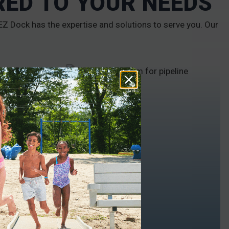
RED TO YOUR NEEDS
Z Dock has the expertise and solutions to serve you. Our
INDUSTRIAL