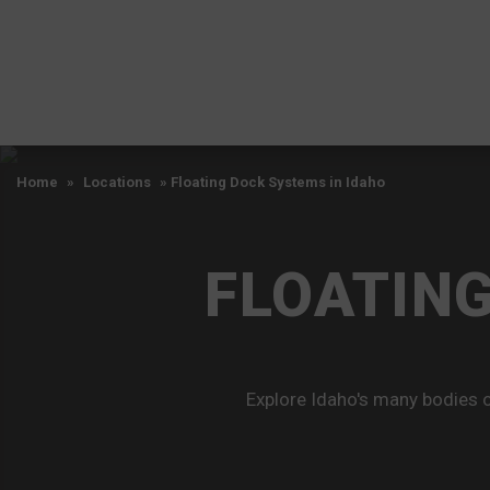
Home
»
Locations
»
Floating Dock Systems in Idaho
FLOATING
Explore Idaho's many bodies o