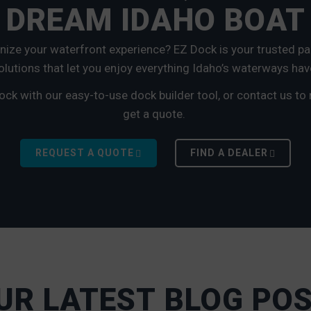
 DREAM IDAHO BOAT
onize your waterfront experience? EZ Dock is your trusted par
lutions that let you enjoy everything Idaho’s waterways hav
ock with our easy-to-use dock builder tool, or contact us to
get a quote.
REQUEST A QUOTE
FIND A DEALER
UR LATEST BLOG PO