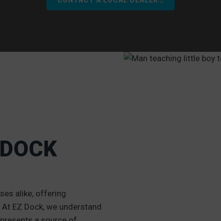
 DOCK
O
es alike, offering
g. At EZ Dock, we understand
 represents a source of