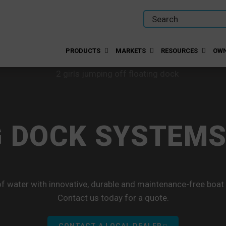
PRODUCTS
MARKETS
RESOURCES
OWN
 DOCK SYSTEMS
f water with innovative, durable and maintenance-free boat
Contact us today for a quote.
CONTACT A LOCAL DEALER