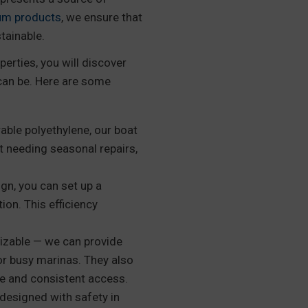
um products
, we ensure that
tainable.
perties, you will discover
can be. Here are some
ble polyethylene, our boat
t needing seasonal repairs,
gn, you can set up a
ion. This efficiency
izable — we can provide
or busy marinas. They also
afe and consistent access.
designed with safety in