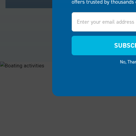
offers trusted by thousands 
Email
RESIDENTIAL
COMME
Turn your lakeside home or
For busine
riverbank property into a sanctuary
companies
SUBSC
for family and friends.
EZ Dock
restauran
boat lifts and boat docks
make it
boat lifts
No, Tha
easy to create a personal space
success. 
for boating, fishing, swimming or
guests ca
simply enjoying the breathtaking
and ameni
scenery.
convenien
RESIDENTIAL
COMMER