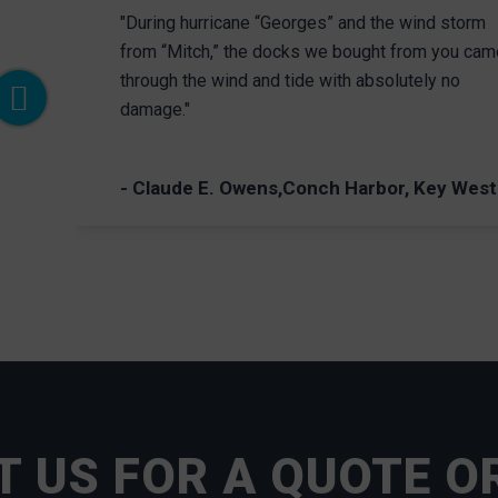
"During hurricane “Georges” and the wind storm
from “Mitch,” the docks we bought from you cam
through the wind and tide with absolutely no
damage."
- Claude E. Owens,Conch Harbor, Key West
 US FOR A QUOTE O