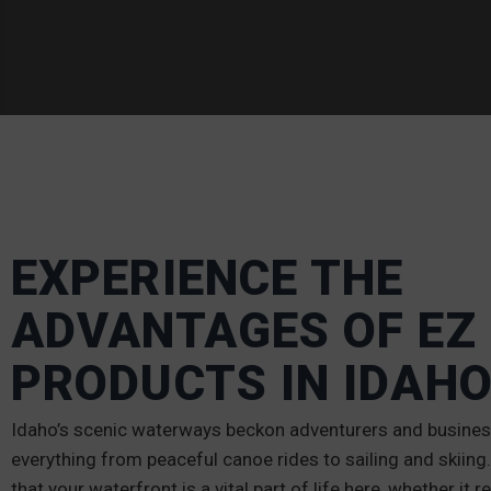
EXPERIENCE THE
ADVANTAGES OF EZ
PRODUCTS IN IDAH
Idaho’s scenic waterways beckon adventurers and business
everything from peaceful canoe rides to sailing and skiin
that your waterfront is a vital part of life here, whether it