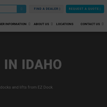
FIND A DEALER
REQUEST A QUOTE
ER INFORMATION
ABOUT US
LOCATIONS
CONTACT US
 IN IDAHO
 docks and lifts from EZ Dock.