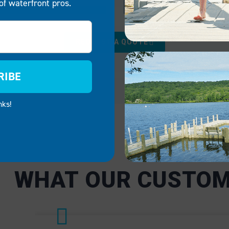
of waterfront pros.
RCIAL
GOVERNMENT
REQUEST A QUOTE
sses like marinas, rental
We provide reliable, mai
 and lakeside
free docking solutions f
RIBE
ts, our boat docks and
government applications,
 are critical to operational
public parks and emerge
nks!
Our systems ensure
services. EZ Dock syste
n access waterfronts
facilitate public safety a
ties safely and
adaptable enough to mee
tly.
specific needs of local a
government facilities.
CIAL
GOVERNMENT
WHAT OUR CUSTOM