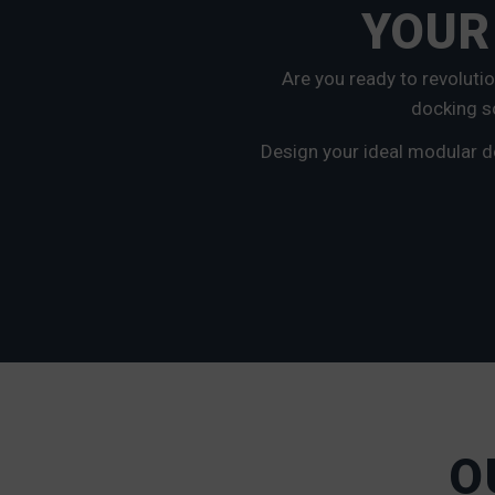
YOUR
Are you ready to revoluti
docking so
Design your ideal modular d
O