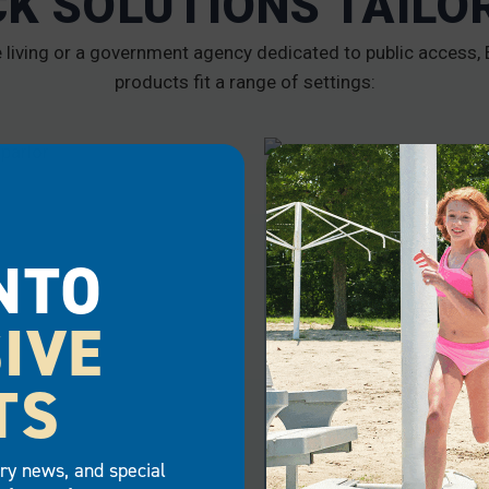
CK SOLUTIONS TAILO
iving or a government agency dedicated to public access, E
products fit a range of settings:
RCIAL
GOVERNMENT
NTO
IVE
TS
try news, and special