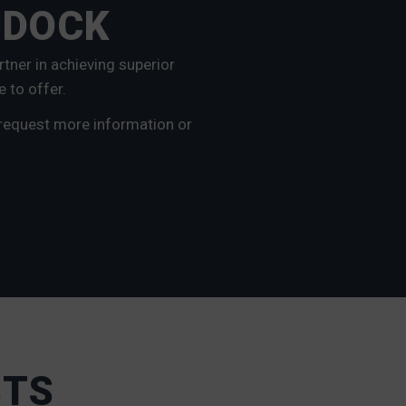
 DOCK
tner in achieving superior
e to offer.
 request more information or
STS