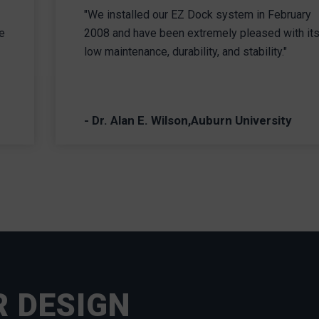
"We installed our EZ Dock system in February
e
2008 and have been extremely pleased with it
low maintenance, durability, and stability."
- Dr. Alan E. Wilson,Auburn University
R DESIGN