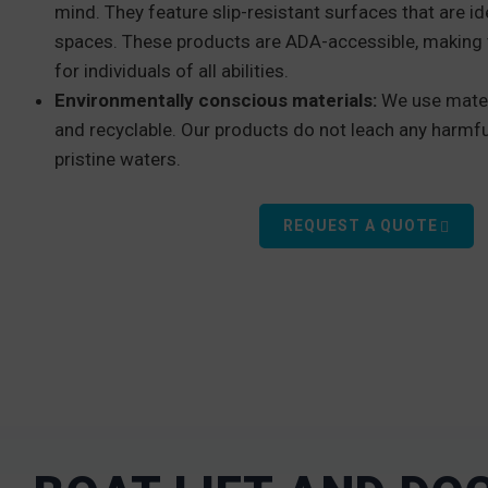
mind. They feature slip-resistant surfaces that are id
spaces. These products are ADA-accessible, making 
for individuals of all abilities.
Environmentally conscious materials:
We use mater
and recyclable. Our products do not leach any harmfu
pristine waters.
REQUEST A QUOTE