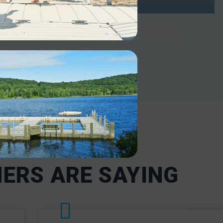
INDUSTRIAL
ntenance-
Our robust docks support heavy-
or
duty use in industrial and military
 including
settings. Our boat docks and lifts
ncy
are designed to withstand harsh
ms
conditions and heavy use,
nd are
including frequent loading and
t the
offloading.
nd state
INDUSTRIAL
ERS ARE SAYING