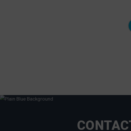
"Meanwhile, my neighbor to the left found his
floating dock in his front yard and the neighbor to
the right lost his old floating dock after it slipped
over the wood pilings and broke in half."
- Neale Cosby,Lorton, VA
CONTACT