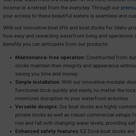
income or a retreat from the everyday. Through our
premi
your access to these beautiful waters is seamless and sus
With our innovative boat lifts and boat docks for Idaho pro
how easy and rewarding waterfront living and operations 
benefits you can anticipate from our products:
Maintenance-free operation:
Constructed from dura
docks maintain their integrity and appearance withou
saving you time and money.
Simple installation:
With our innovative modular desi
functional dock quickly and easily, no matter the locat
minimizes disruption to your waterfront activities.
Versatile designs:
Our boat docks are highly custom
private docks as well as robust commercial setups f
rise and fall with changing water levels, providing s
Enhanced safety features:
EZ Dock boat docks are 