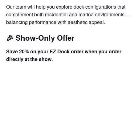
Our team will help you explore dock configurations that
complement both residential and marina environments —
balancing performance with aesthetic appeal.
🎉 Show-Only Offer
Save 20% on your EZ Dock order when you order
directly at the show.