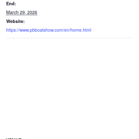
End:
March 29, 2026
Website:
https://www.pbboatshow.com/en/home.html