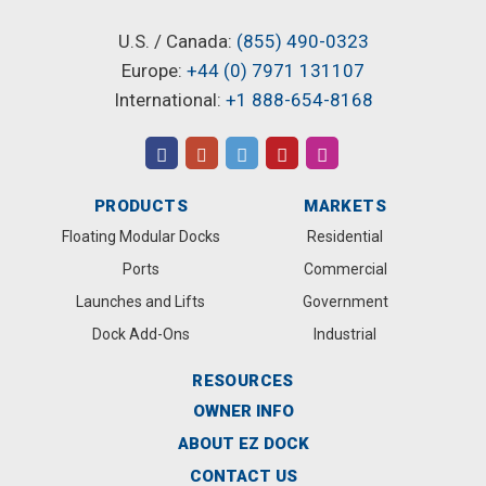
U.S. / Canada:
(855) 490-0323
Europe:
+44 (0) 7971 131107
International:
+1 888-654-8168
PRODUCTS
MARKETS
Floating Modular Docks
Residential
Ports
Commercial
Launches and Lifts
Government
Dock Add-Ons
Industrial
RESOURCES
OWNER INFO
ABOUT EZ DOCK
CONTACT US