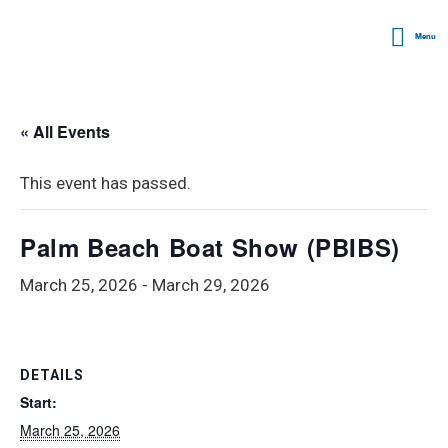
Menu
« All Events
This event has passed.
Palm Beach Boat Show (PBIBS)
March 25, 2026
-
March 29, 2026
DETAILS
Start:
March 25, 2026