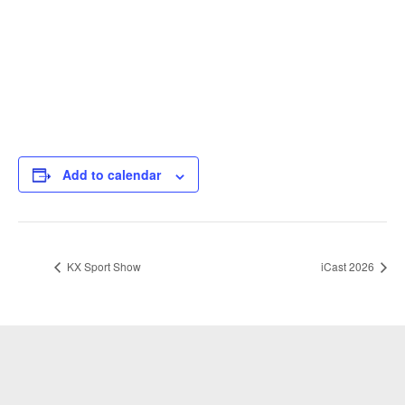
Add to calendar
KX Sport Show
iCast 2026