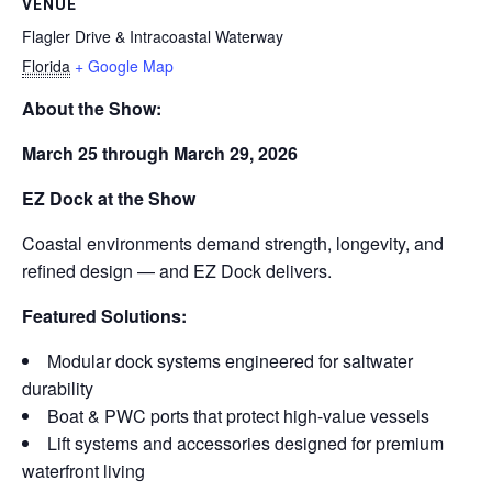
VENUE
Flagler Drive & Intracoastal Waterway
Florida
+ Google Map
About the Show:
March 25 through March 29, 2026
EZ Dock at the Show
Coastal environments demand strength, longevity, and
refined design — and EZ Dock delivers.
Featured Solutions:
Modular dock systems engineered for saltwater
durability
Boat & PWC ports that protect high-value vessels
Lift systems and accessories designed for premium
waterfront living