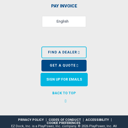
PAY INVOICE
English
FIND A DEALER
GET A QUOTE
SIGN UP FOR EMAILS
BACK TO TOP
PRIVACY POLICY
CODES OF CONDUCT
ACCESSIBILITY
COOKIE PREFERENCES
EZ Dock, Inc. is a PlayPower, Inc. company. © 2026 PlayPower, Inc. All