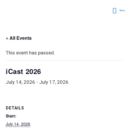
Menu
« All Events
This event has passed.
iCast 2026
July 14, 2026
-
July 17, 2026
DETAILS
Start:
July 14, 2026