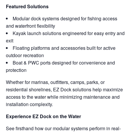
Featured Solutions
Modular dock systems designed for fishing access
and waterfront flexibility
Kayak launch solutions engineered for easy entry and
exit
Floating platforms and accessories built for active
outdoor recreation
Boat & PWC ports designed for convenience and
protection
Whether for marinas, outfitters, camps, parks, or
residential shorelines, EZ Dock solutions help maximize
access to the water while minimizing maintenance and
installation complexity.
Experience EZ Dock on the Water
See firsthand how our modular systems perform in real-