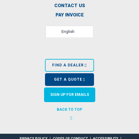
CONTACT US
PAY INVOICE
English
FIND A DEALER
GET A QUOTE
SIGN UP FOR EMAILS
BACK TO TOP
PRIVACY POLICY
CODES OF CONDUCT
ACCESSIBILITY