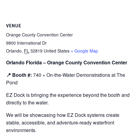
VENUE
Orange County Convention Center
9800 International Dr
Orlando
,
FL
32819
United States
+ Google Map
Orlando Florida – Orange County Convention Center
📍 Booth #:
740 + On-the-Water Demonstrations at The
Pond
EZ Dock is bringing the experience beyond the booth and
directly to the water.
We will be showcasing how EZ Dock systems create
stable, accessible, and adventure-ready waterfront
environments.