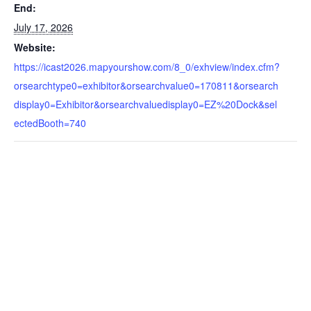
End:
July 17, 2026
Website:
https://icast2026.mapyourshow.com/8_0/exhview/index.cfm?
orsearchtype0=exhibitor&orsearchvalue0=170811&orsearch
display0=Exhibitor&orsearchvaluedisplay0=EZ%20Dock&sel
ectedBooth=740