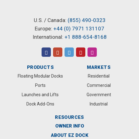
U.S. / Canada:
(855) 490-0323
Europe:
+44 (0) 7971 131107
International:
+1 888-654-8168
PRODUCTS
MARKETS
Floating Modular Docks
Residential
Ports
Commercial
Launches and Lifts
Government
Dock Add-Ons
Industrial
RESOURCES
OWNER INFO
ABOUT EZ DOCK