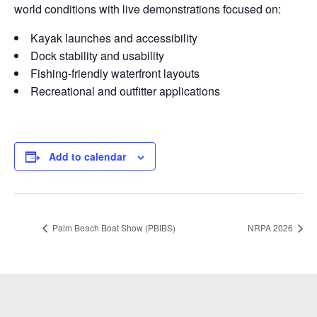
world conditions with live demonstrations focused on:
Kayak launches and accessibility
Dock stability and usability
Fishing-friendly waterfront layouts
Recreational and outfitter applications
Add to calendar
Palm Beach Boat Show (PBIBS)
NRPA 2026