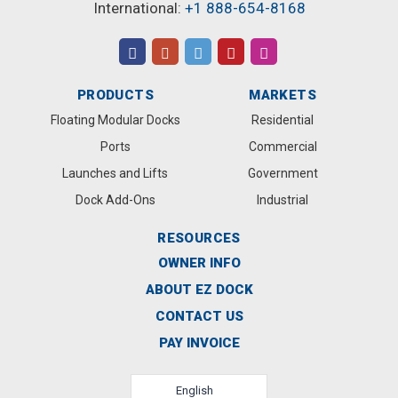
International:
+1 888-654-8168
PRODUCTS
MARKETS
Floating Modular Docks
Residential
Ports
Commercial
Launches and Lifts
Government
Dock Add-Ons
Industrial
RESOURCES
OWNER INFO
ABOUT EZ DOCK
CONTACT US
PAY INVOICE
English