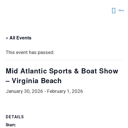
Menu
« All Events
This event has passed.
Mid Atlantic Sports & Boat Show
– Virginia Beach
January 30, 2026
-
February 1, 2026
DETAILS
Start: