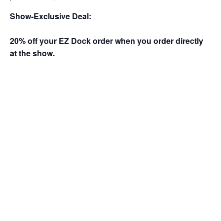
Show-Exclusive Deal:
20% off your EZ Dock order when you order directly
at the show.