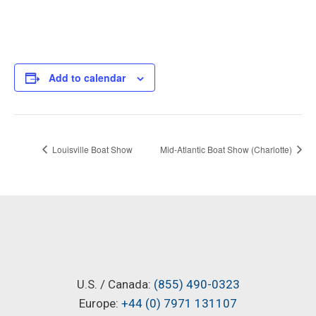
Add to calendar
Louisville Boat Show
Mid-Atlantic Boat Show (Charlotte)
U.S. / Canada:
(855) 490-0323
Europe:
+44 (0) 7971 131107