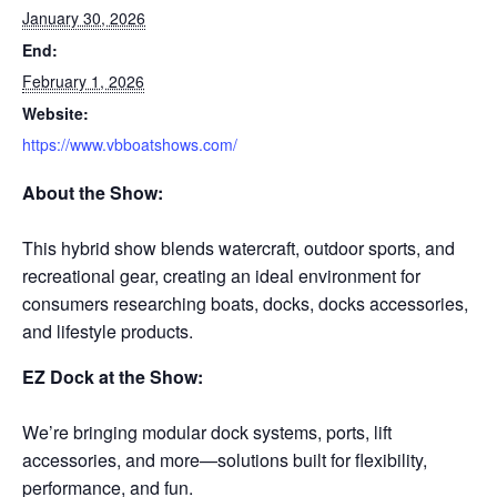
January 30, 2026
End:
February 1, 2026
Website:
https://www.vbboatshows.com/
About the Show:
This hybrid show blends watercraft, outdoor sports, and
recreational gear, creating an ideal environment for
consumers researching boats, docks, docks accessories,
and lifestyle products.
EZ Dock at the Show:
We’re bringing modular dock systems, ports, lift
accessories, and more—solutions built for flexibility,
performance, and fun.