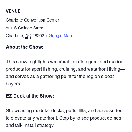
VENUE
Charlotte Convention Center
501 S College Street
Charlotte
,
NC
28202
+ Google Map
About the Show:
This show highlights watercraft, marine gear, and outdoor
products for sport fishing, cruising, and waterfront living—
and serves as a gathering point for the region’s boat
buyers.
EZ Dock at the Show:
Showcasing modular docks, ports, lifts, and accessories
to elevate any waterfront. Stop by to see product demos
and talk install strategy.