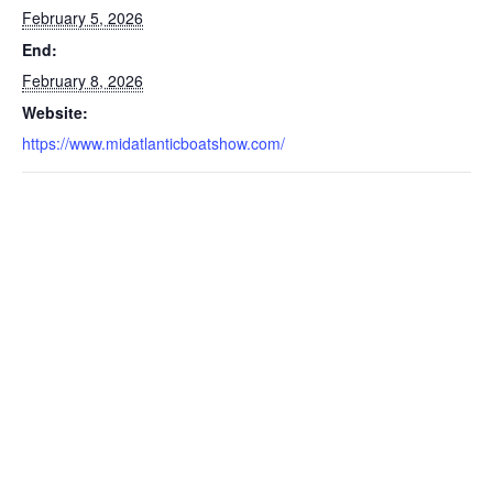
February 5, 2026
End:
February 8, 2026
Website:
https://www.midatlanticboatshow.com/