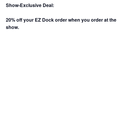
Show-Exclusive Deal:
20% off your EZ Dock order when you order at the
show.