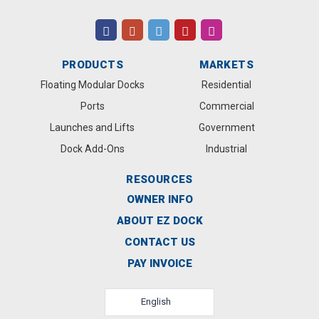
PRODUCTS
MARKETS
Floating Modular Docks
Residential
Ports
Commercial
Launches and Lifts
Government
Dock Add-Ons
Industrial
RESOURCES
OWNER INFO
ABOUT EZ DOCK
CONTACT US
PAY INVOICE
English