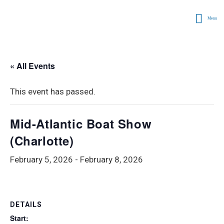
Menu
« All Events
This event has passed.
Mid-Atlantic Boat Show
(Charlotte)
February 5, 2026
-
February 8, 2026
DETAILS
Start: