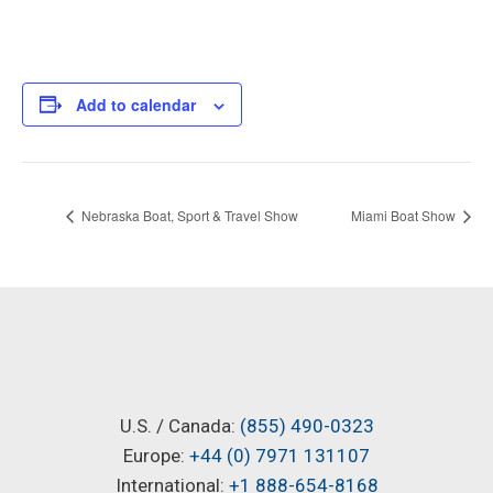
Add to calendar
Nebraska Boat, Sport & Travel Show
Miami Boat Show
U.S. / Canada:
(855) 490-0323
Europe:
+44 (0) 7971 131107
International:
+1 888-654-8168