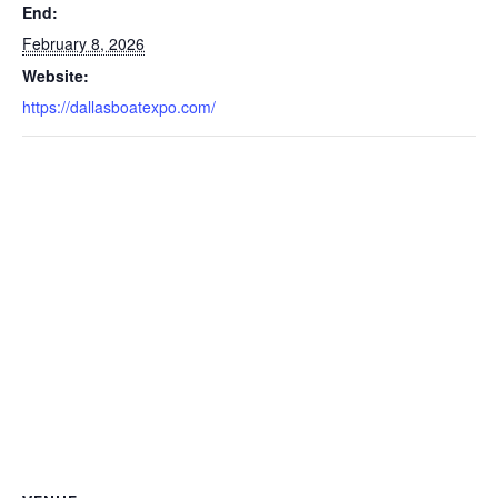
End:
February 8, 2026
Website:
https://dallasboatexpo.com/