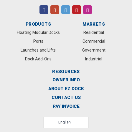
PRODUCTS
MARKETS
Floating Modular Docks
Residential
Ports
Commercial
Launches and Lifts
Government
Dock Add-Ons
Industrial
RESOURCES
OWNER INFO
ABOUT EZ DOCK
CONTACT US
PAY INVOICE
English