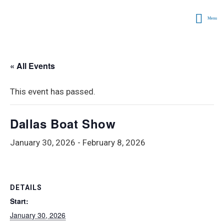
Menu
« All Events
This event has passed.
Dallas Boat Show
January 30, 2026
-
February 8, 2026
DETAILS
Start:
January 30, 2026