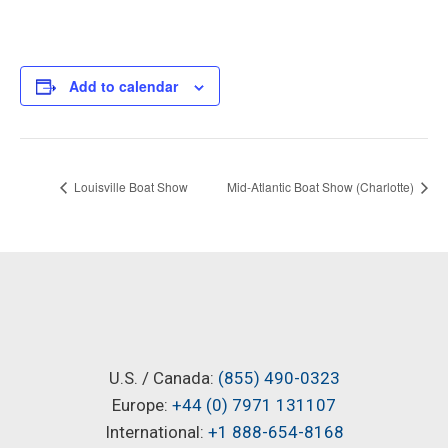
Add to calendar
Louisville Boat Show
Mid-Atlantic Boat Show (Charlotte)
U.S. / Canada:
(855) 490-0323
Europe:
+44 (0) 7971 131107
International:
+1 888-654-8168