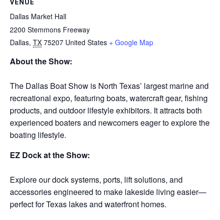
VENUE
Dallas Market Hall
2200 Stemmons Freeway
Dallas
,
TX
75207
United States
+ Google Map
About the Show:
The Dallas Boat Show is North Texas’ largest marine and
recreational expo, featuring boats, watercraft gear, fishing
products, and outdoor lifestyle exhibitors. It attracts both
experienced boaters and newcomers eager to explore the
boating lifestyle.
EZ Dock at the Show:
Explore our dock systems, ports, lift solutions, and
accessories engineered to make lakeside living easier—
perfect for Texas lakes and waterfront homes.