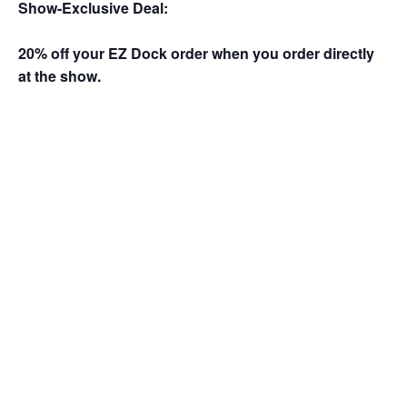
Show-Exclusive Deal:
20% off your EZ Dock order when you order directly
at the show.