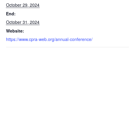
October 29, 2024
End:
October 31, 2024
Website:
https://www.cpra-web.org/annual-conference/