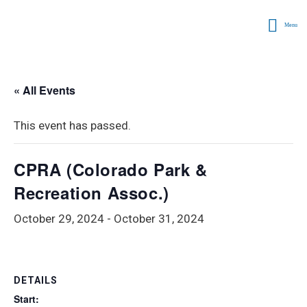
Menu
« All Events
This event has passed.
CPRA (Colorado Park &
Recreation Assoc.)
October 29, 2024
-
October 31, 2024
DETAILS
Start: