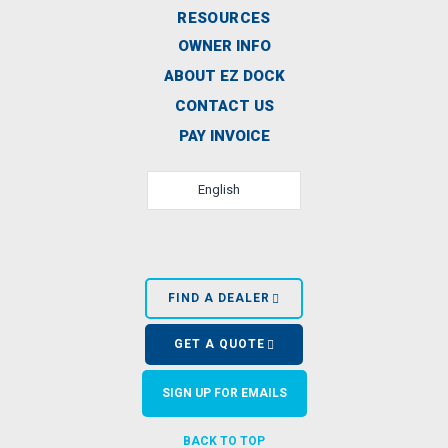
RESOURCES
OWNER INFO
ABOUT EZ DOCK
CONTACT US
PAY INVOICE
English
FIND A DEALER
GET A QUOTE
SIGN UP FOR EMAILS
BACK TO TOP