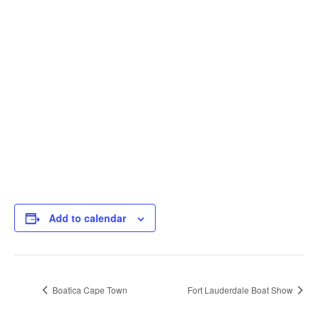
Add to calendar
Boatica Cape Town
Fort Lauderdale Boat Show