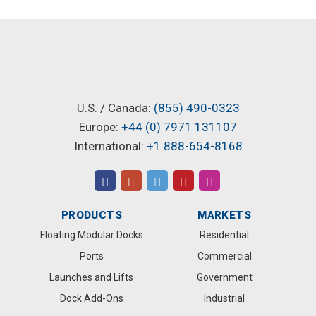
U.S. / Canada:
(855) 490-0323
Europe:
+44 (0) 7971 131107
International:
+1 888-654-8168
PRODUCTS
MARKETS
Floating Modular Docks
Residential
Ports
Commercial
Launches and Lifts
Government
Dock Add-Ons
Industrial