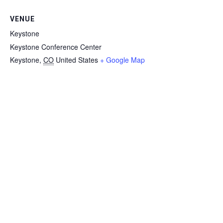
VENUE
Keystone
Keystone Conference Center
Keystone
,
CO
United States
+ Google Map