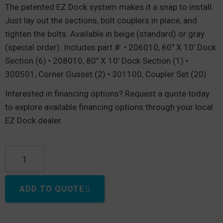
The patented EZ Dock system makes it a snap to install.
Just lay out the sections, bolt couplers in place, and
tighten the bolts. Available in beige (standard) or gray
(special order). Includes part #: • 206010, 60″ X 10′ Dock
Section (6) • 208010, 80″ X 10′ Dock Section (1) •
300501, Corner Gusset (2) • 301100, Coupler Set (20)
Interested in financing options? Request a quote today
to explore available financing options through your local
EZ Dock dealer.
U-Shape dock, 30' Long x 20' Wide quantity
ADD TO QUOTE