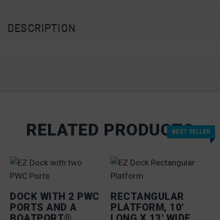
DESCRIPTION
RELATED PRODUCTS
BEST SELLER
BEST SELLER
DOCK WITH 2 PWC
RECTANGULAR
PORTS AND A
PLATFORM, 10′
BOATPORT®
LONG X 13′ WIDE