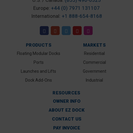
U.S. / Canada:
(855) 490-0323
Europe:
+44 (0) 7971 131107
International:
+1 888-654-8168
PRODUCTS
MARKETS
Floating Modular Docks
Residential
Ports
Commercial
Launches and Lifts
Government
Dock Add-Ons
Industrial
RESOURCES
OWNER INFO
ABOUT EZ DOCK
CONTACT US
PAY INVOICE