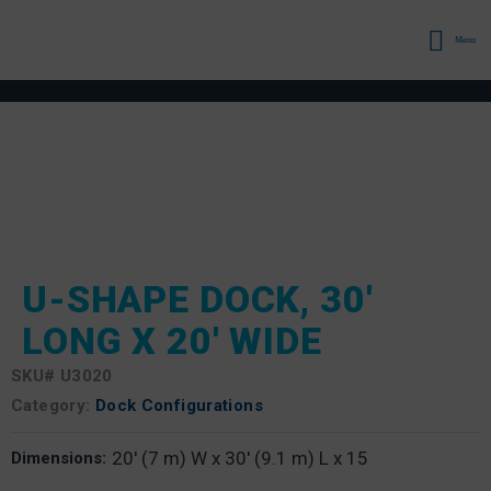
Menu
U-SHAPE DOCK, 30′
LONG X 20′ WIDE
SKU#
U3020
Category:
Dock Configurations
20' (7 m) W x 30' (9.1 m) L x 15
Dimensions: