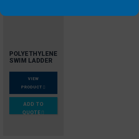
POLYETHYLENE
SWIM LADDER
VIEW
PRODUCT
ADD TO
QUOTE