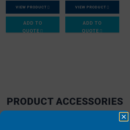
VIEW PRODUCT
VIEW PRODUCT
ADD TO
ADD TO
QUOTE
QUOTE
PRODUCT ACCESSORIES