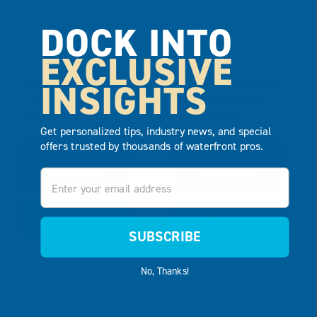
DOCK INTO
EXCLUSIVE
INSIGHTS
3.25′ X 10′
POLYETHYLENE
POLY
BENCH WITH
GANGWAY
ARMRESTS
Get personalized tips, industry news, and special
offers trusted by thousands of waterfront pros.
VIEW
VIEW
Email
PRODUCT
PRODUCT
ADD TO
ADD TO
QUOTE
QUOTE
SUBSCRIBE
No, Thanks!