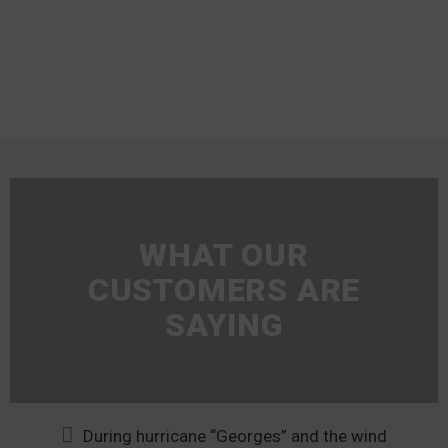
WHAT OUR
CUSTOMERS ARE
SAYING
During hurricane “Georges” and the wind