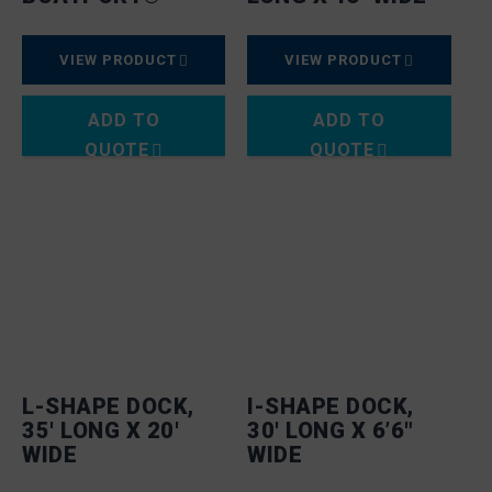
VIEW PRODUCT
VIEW PRODUCT
ADD TO
ADD TO
QUOTE
QUOTE
L-SHAPE DOCK,
I-SHAPE DOCK,
35′ LONG X 20′
30′ LONG X 6’6″
WIDE
WIDE