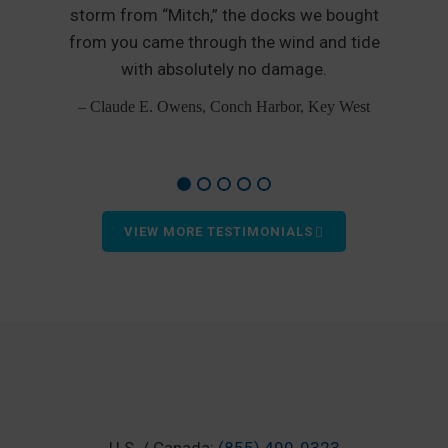
nd
storm from “Mitch,” the docks we bought
from you came through the wind and tide
p
od
with absolutely no damage.
– Claude E. Owens, Conch Harbor, Key West
VIEW MORE TESTIMONIALS