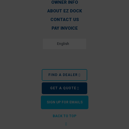
OWNER INFO
ABOUT EZ DOCK
CONTACT US
PAY INVOICE
English
FIND A DEALER
GET A QUOTE
SIGN UP FOR EMAILS
BACK TO TOP