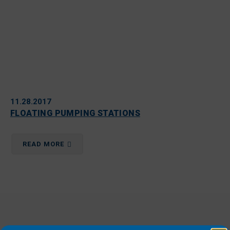
11.28.2017
FLOATING PUMPING STATIONS
READ MORE