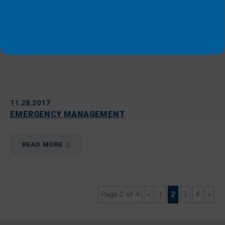
11.28.2017
EMERGENCY MANAGEMENT
READ MORE
Page 2 of 4
«
1
2
3
4
»