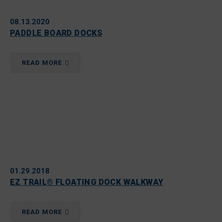
08.13.2020
PADDLE BOARD DOCKS
READ MORE
01.29.2018
EZ TRAIL® FLOATING DOCK WALKWAY
READ MORE