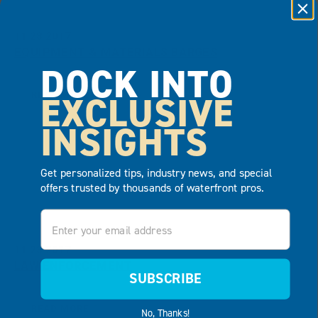
11.28.2017
EQUIPMENT & MATERIALS BARGES
DOCK INTO
EXCLUSIVE
READ MORE
INSIGHTS
Get personalized tips, industry news, and special
offers trusted by thousands of waterfront pros.
Email
11.28.2017
LAW ENFORCEMENT
SUBSCRIBE
READ MORE
No, Thanks!