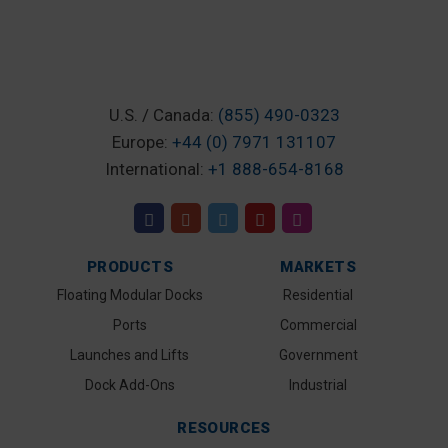
U.S. / Canada:
(855) 490-0323
Europe:
+44 (0) 7971 131107
International:
+1 888-654-8168
PRODUCTS
MARKETS
Floating Modular Docks
Residential
Ports
Commercial
Launches and Lifts
Government
Dock Add-Ons
Industrial
RESOURCES