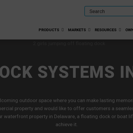
PRODUCTS
MARKETS
RESOURCES
OWN
DOCK SYSTEMS I
elcoming outdoor space where you can make lasting memorie
cial property and would like to offer customers a seamle
r waterfront property in Delaware, a floating dock or boat l
achieve it.