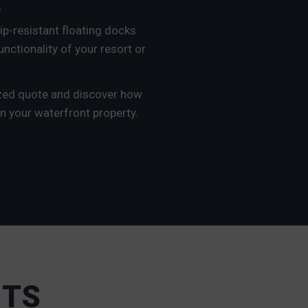
E
ip-resistant floating docks
unctionality of your resort or
ized quote and discover how
n your waterfront property.
STS