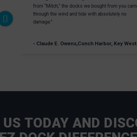
from “Mitch,” the docks we bought from you cam
through the wind and tide with absolutely no
damage."
- Claude E. Owens,Conch Harbor, Key West
 US TODAY AND DISC