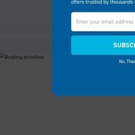
offers trusted by thousands 
Email
RESIDENTIAL
COMME
Reshape your waterfront into a
Welcome g
vibrant hub for family fun and
waterfron
relaxation. Our products offer the
functiona
SUBSC
versatility to create spacious
system. S
entertaining areas, swimming
resorts, 
No, Tha
platforms, fishing points or boat
docks and 
storage for your Delaware
property 
property.
convenien
unforgett
RESIDENTIAL
COMMER
"Meanwhile, my neighbor to the left found his