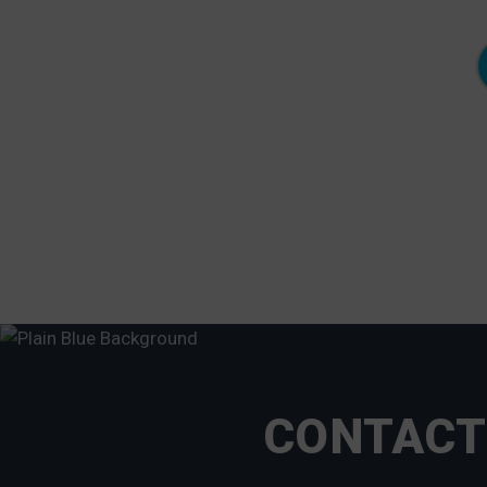
floating dock in his front yard and the neighbor to
the right lost his old floating dock after it slipped
over the wood pilings and broke in half."
- Neale Cosby,Lorton, VA
CONTACT