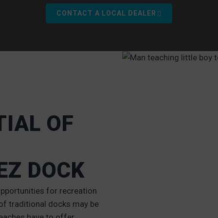
CONTACT A LOCAL DEALER
IAL OF
EZ DOCK
portunities for recreation
f traditional docks may be
eaches have to offer.