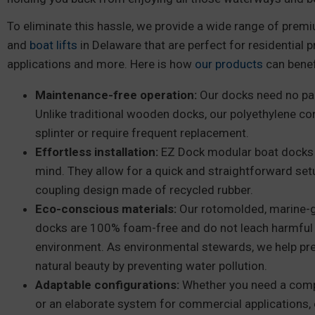
To eliminate this hassle, we provide a wide range of pre
and
boat lifts
in Delaware that are perfect for residential p
applications and more. Here is how
our products
can benef
Maintenance-free operation:
Our docks need no pain
Unlike traditional wooden docks, our polyethylene co
splinter or require frequent replacement.
Effortless installation:
EZ Dock modular boat docks ar
mind. They allow for a quick and straightforward set
coupling design made of recycled rubber.
Eco-conscious materials:
Our rotomolded, marine-gr
docks are 100% foam-free and do not leach harmful 
environment. As environmental stewards, we help pr
natural beauty by preventing water pollution.
Adaptable configurations:
Whether you need a comp
or an elaborate system for commercial applications, 