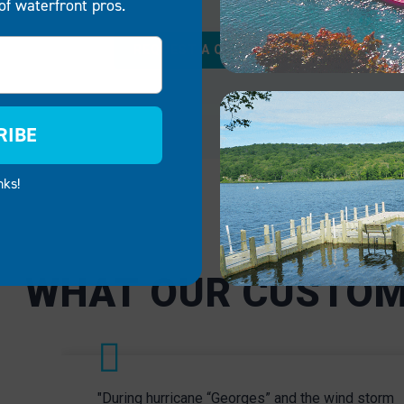
of waterfront pros.
RCIAL
GOVERNMENT
REQUEST A QUOTE
uests to a premier
Equip parks, boat launch
t experience with a
public spaces with safe 
l and inviting EZ Dock
reliable EZ Dock floating
RIBE
uitable for marinas,
systems and boat lifts. 
restaurants and more, our
products promote public
nks!
boat lifts elevate your
to Delaware’s breathtaki
value and provide a
waterways for residents
t launch point for
visitors of all ages.
able adventures.
CIAL
GOVERNMENT
WHAT OUR CUSTOM
"During hurricane “Georges” and the wind storm