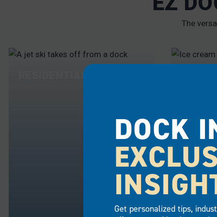
EZ DO
The versa
RESIDENTIAL
COMME
DOCK I
EXCLUS
INSIGH
Get personalized tips, indus