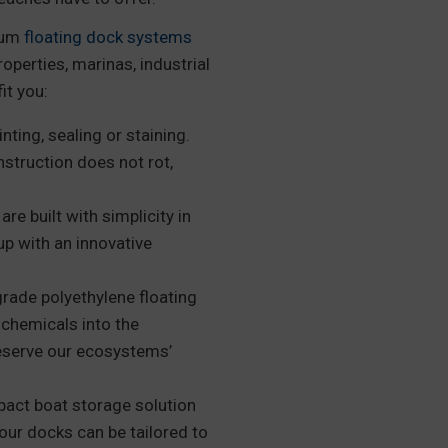
mium
floating dock systems
roperties, marinas, industrial
it you:
ting, sealing or staining.
nstruction does not rot,
e built with simplicity in
up with an innovative
ade polyethylene floating
chemicals into the
eserve our ecosystems’
act boat storage solution
our docks can be tailored to