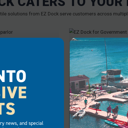
CK CATERS TO YOUR
tile solutions from EZ Dock serve customers across multipl
RCIAL
GOVERNMENT
NTO
IVE
TS
try news, and special