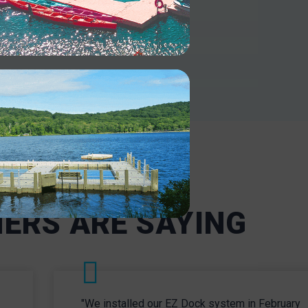
INDUSTRY
es and
Our docks are designed to handle
and
heavy-duty use. Enjoy robust and
 dock
secure mooring for industrial and
Our
military operations even in
 access
challenging environments.
ng
INDUSTRIAL
 and
ERS ARE SAYING
"We installed our EZ Dock system in February