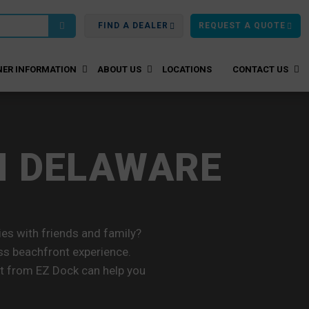
FIND A DEALER
REQUEST A QUOTE
ER INFORMATION
ABOUT US
LOCATIONS
CONTACT US
N DELAWARE
s with friends and family?
ss beachfront experience.
ift from EZ Dock can help you