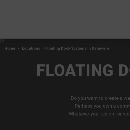
Home
»
Locations
»
Floating Dock Systems in Delaware
FLOATING 
Do you want to create a w
Perhaps you own a commer
Whatever your vision for you