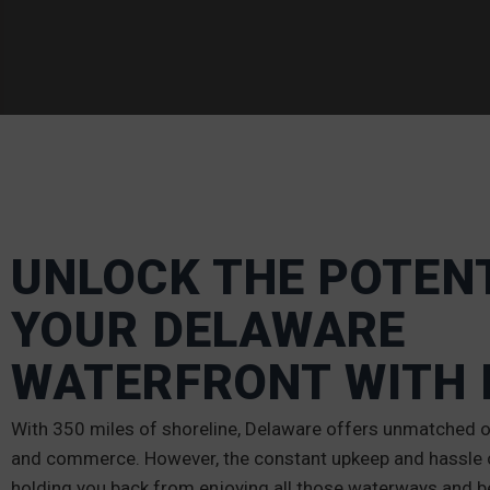
UNLOCK THE POTENT
YOUR DELAWARE
WATERFRONT WITH 
With 350 miles of shoreline, Delaware offers unmatched op
and commerce. However, the constant upkeep and hassle o
holding you back from enjoying all those waterways and b