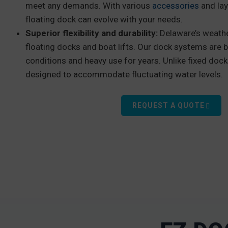
meet any demands. With various
accessories
and lay
floating dock can evolve with your needs.
Superior flexibility and durability:
Delaware’s weathe
floating docks and boat lifts. Our dock systems are b
conditions and heavy use for years. Unlike fixed doc
designed to accommodate fluctuating water levels.
REQUEST A QUOTE