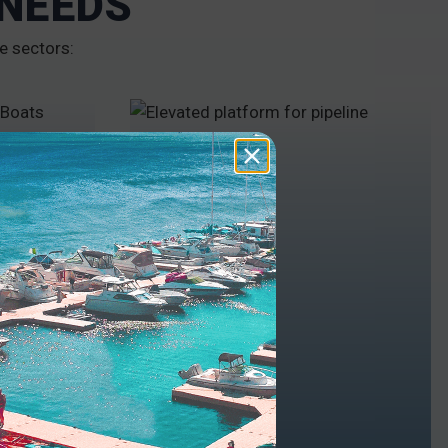
 NEEDS
e sectors:
INDUSTRY