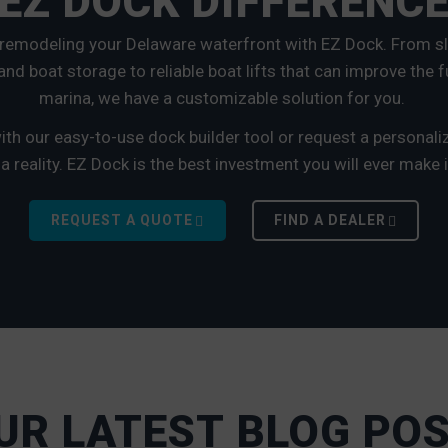
EZ DOCK DIFFERENC
 remodeling your Delaware waterfront with EZ Dock. From sl
nd boat storage to reliable boat lifts that can improve the f
marina, we have a customizable solution for you.
th our easy-to-use dock builder tool or request a personal
reality. EZ Dock is the best investment you will ever make i
REQUEST A QUOTE
FIND A DEALER
UR LATEST BLOG PO