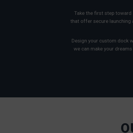
Take the first step toward
that offer secure launching a
Design your custom dock wi
we can make your dreams a 
O