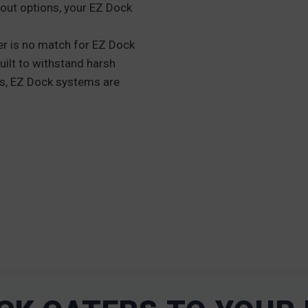
out options, your EZ Dock
r is no match for EZ Dock
uilt to withstand harsh
ks, EZ Dock systems are