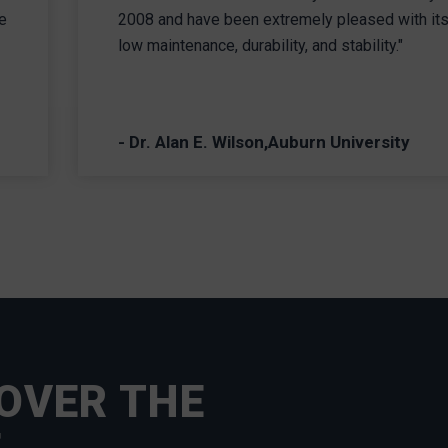
e
2008 and have been extremely pleased with it
low maintenance, durability, and stability."
- Dr. Alan E. Wilson,Auburn University
OVER THE