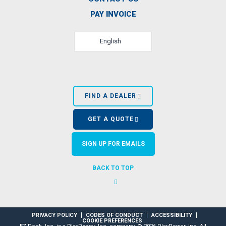
PAY INVOICE
English
FIND A DEALER
GET A QUOTE
SIGN UP FOR EMAILS
BACK TO TOP
PRIVACY POLICY
CODES OF CONDUCT
ACCESSIBILITY
COOKIE PREFERENCES