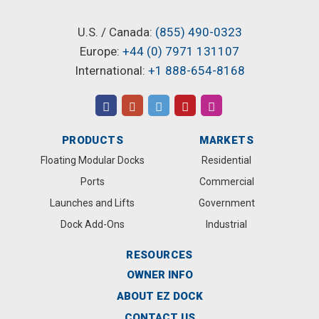
U.S. / Canada:
(855) 490-0323
Europe:
+44 (0) 7971 131107
International:
+1 888-654-8168
PRODUCTS
MARKETS
Floating Modular Docks
Residential
Ports
Commercial
Launches and Lifts
Government
Dock Add-Ons
Industrial
RESOURCES
OWNER INFO
ABOUT EZ DOCK
CONTACT US