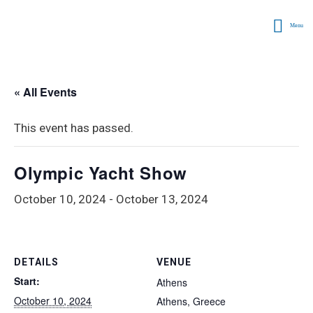
Menu
« All Events
This event has passed.
Olympic Yacht Show
October 10, 2024
-
October 13, 2024
DETAILS
VENUE
Start:
Athens
October 10, 2024
Athens
,
Greece