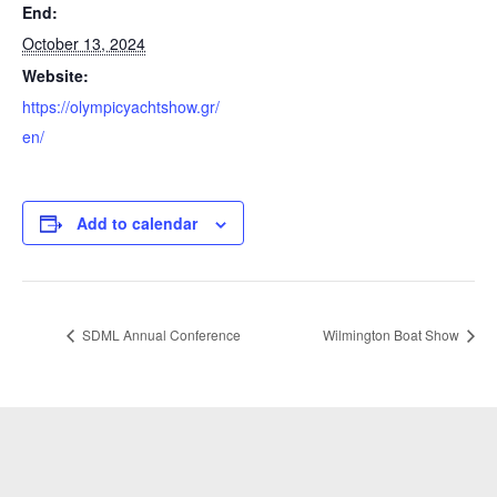
End:
October 13, 2024
Website:
https://olympicyachtshow.gr/
en/
Add to calendar
SDML Annual Conference
Wilmington Boat Show