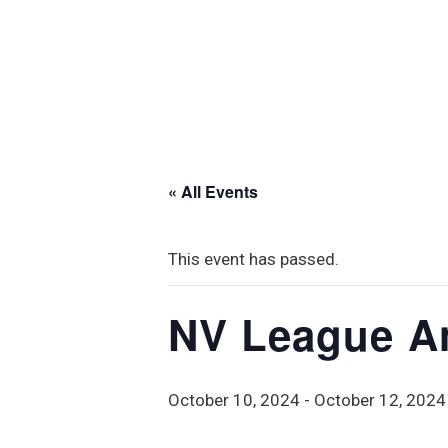
« All Events
This event has passed.
NV League A
October 10, 2024
-
October 12, 2024