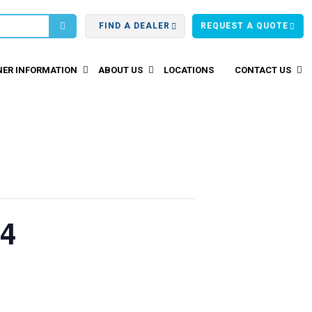
FIND A DEALER
REQUEST A QUOTE
ER INFORMATION
ABOUT US
LOCATIONS
CONTACT US
24