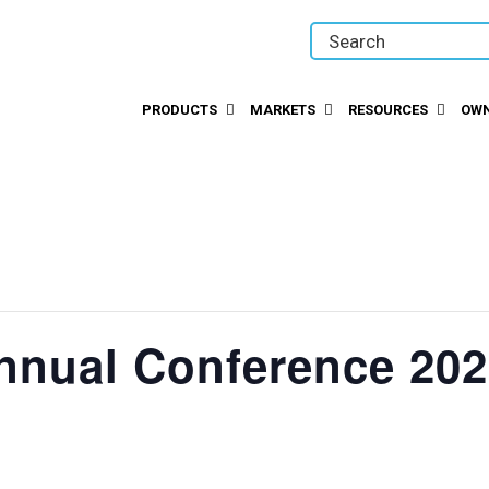
PRODUCTS
MARKETS
RESOURCES
OWN
nnual Conference 20