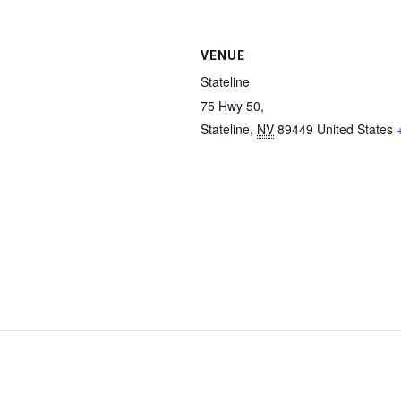
VENUE
Stateline
75 Hwy 50,
Stateline
,
NV
89449
United States