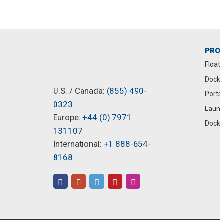
PR
Floa
Dock
U.S. / Canada:
(855) 490-
Port
0323
Laun
Europe:
+44 (0) 7971
Dock
131107
International:
+1 888-654-
8168