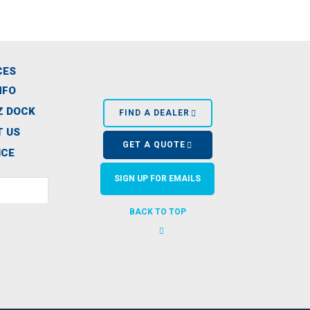
CES
NFO
Z DOCK
FIND A DEALER
 US
GET A QUOTE
ICE
SIGN UP FOR EMAILS
BACK TO TOP