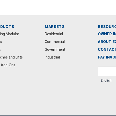
ODUCTS
MARKETS
RESOUR
OWNER I
ting Modular
Residential
ABOUT E
s
Commercial
CONTACT
s
Government
PAY INVO
ches and Lifts
Industrial
 Add-Ons
English