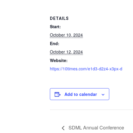
DETAILS
Start:
October 10, 2024
End:
October 12, 2024
Website:
https://10times.com/e1d3-d2z4-x3px-d
Add to calendar
SDML Annual Conference