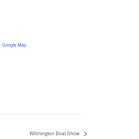
+ Google Map
Wilmington Boat Show