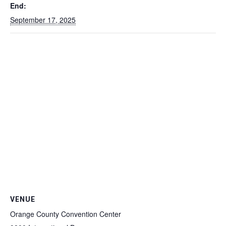
End:
September 17, 2025
VENUE
Orange County Convention Center