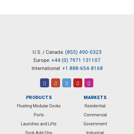
U.S. / Canada:
(855) 490-0323
Europe:
+44 (0) 7971 131107
International:
+1 888-654-8168
PRODUCTS
MARKETS
Floating Modular Docks
Residential
Ports
Commercial
Launches and Lifts
Government
Dock Add-Ons
Industrial