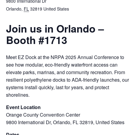
9800 International Dr
Orlando
,
FL
32819
United States
Join us in Orlando –
Booth #1713
Meet EZ Dock at the NRPA 2025 Annual Conference to
see how modular, eco‑friendly waterfront access can
elevate parks, marinas, and community recreation. From
resilient polyethylene docks to ADA‑friendly launches, our
systems install quickly, last for years, and protect
shorelines.
Event Location
Orange County Convention Center
9800 International Dr, Orlando, FL 32819, United States
Dates