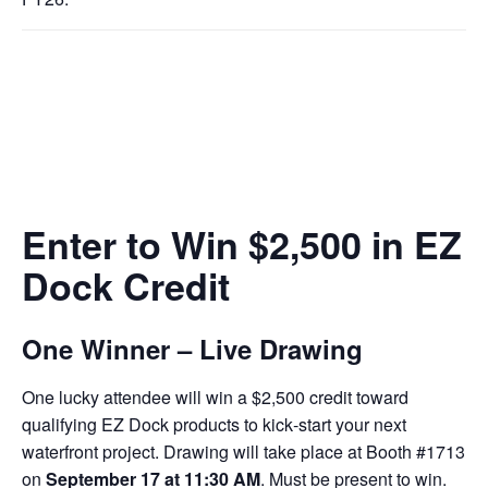
Enter to Win $2,500 in EZ
Dock Credit
One Winner – Live Drawing
One lucky attendee will win a $2,500 credit toward
qualifying EZ Dock products to kick‑start your next
waterfront project. Drawing will take place at Booth #1713
on
September 17 at 11:30 AM
. Must be present to win.