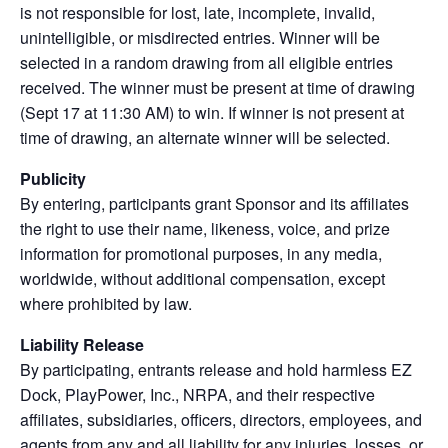
is not responsible for lost, late, incomplete, invalid,
unintelligible, or misdirected entries. Winner will be
selected in a random drawing from all eligible entries
received. The winner must be present at time of drawing
(Sept 17 at 11:30 AM) to win. If winner is not present at
time of drawing, an alternate winner will be selected.
Publicity
By entering, participants grant Sponsor and its affiliates
the right to use their name, likeness, voice, and prize
information for promotional purposes, in any media,
worldwide, without additional compensation, except
where prohibited by law.
Liability Release
By participating, entrants release and hold harmless EZ
Dock, PlayPower, Inc., NRPA, and their respective
affiliates, subsidiaries, officers, directors, employees, and
agents from any and all liability for any injuries, losses, or