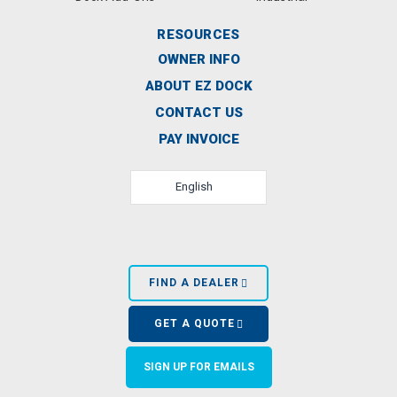
RESOURCES
OWNER INFO
ABOUT EZ DOCK
CONTACT US
PAY INVOICE
English
FIND A DEALER
GET A QUOTE
SIGN UP FOR EMAILS