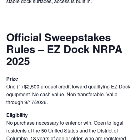
stable dock surfaces, access is built in.
Official Sweepstakes
Rules – EZ Dock NRPA
2025
Prize
One (1) $2,500 product credit toward qualifying EZ Dock
equipment. No cash value. Non‑transferable. Valid
through 9/17/2026.
Eligibility
No purchase necessary to enter or win. Open to legal
residents of the 50 United States and the District of
Columbia, 18 years of age or older, who are registered