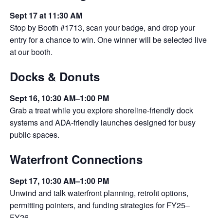
Sept 17 at 11:30 AM
Stop by Booth #1713, scan your badge, and drop your
entry for a chance to win. One winner will be selected live
at our booth.
Docks & Donuts
Sept 16, 10:30 AM–1:00 PM
Grab a treat while you explore shoreline‑friendly dock
systems and ADA‑friendly launches designed for busy
public spaces.
Waterfront Connections
Sept 17, 10:30 AM–1:00 PM
Unwind and talk waterfront planning, retrofit options,
permitting pointers, and funding strategies for FY25–
FY26.