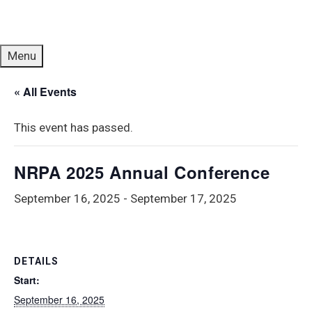
Menu
« All Events
This event has passed.
NRPA 2025 Annual Conference
September 16, 2025
-
September 17, 2025
DETAILS
Start:
September 16, 2025