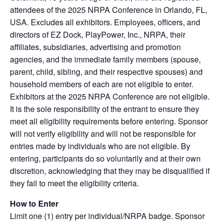
attendees of the 2025 NRPA Conference in Orlando, FL,
USA. Excludes all exhibitors. Employees, officers, and
directors of EZ Dock, PlayPower, Inc., NRPA, their
affiliates, subsidiaries, advertising and promotion
agencies, and the immediate family members (spouse,
parent, child, sibling, and their respective spouses) and
household members of each are not eligible to enter.
Exhibitors at the 2025 NRPA Conference are not eligible.
It is the sole responsibility of the entrant to ensure they
meet all eligibility requirements before entering. Sponsor
will not verify eligibility and will not be responsible for
entries made by individuals who are not eligible. By
entering, participants do so voluntarily and at their own
discretion, acknowledging that they may be disqualified if
they fail to meet the eligibility criteria.
How to Enter
Limit one (1) entry per individual/NRPA badge. Sponsor