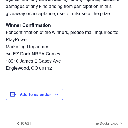
damages of any kind arising from participation in this
giveaway or acceptance, use, or misuse of the prize.
Winner Confirmation
For confirmation of the winners, please mail inquiries to:
PlayPower
Marketing Department
c/o EZ Dock NRPA Contest
13310 James E Casey Ave
Englewood, CO 80112
Add to calendar
ICAST
The Docks Expo