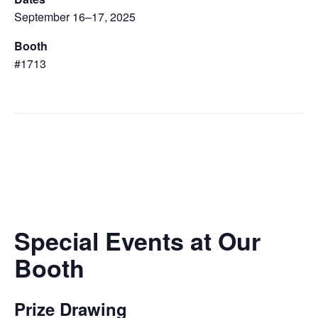
September 16–17, 2025
Booth
#1713
Special Events at Our
Booth
Prize Drawing