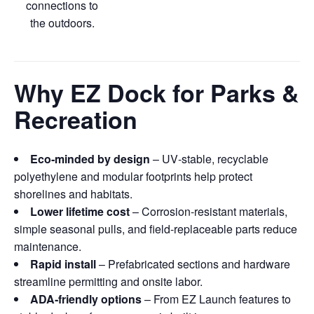
connections to
the outdoors.
Why EZ Dock for Parks &
Recreation
Eco‑minded by design
– UV‑stable, recyclable
polyethylene and modular footprints help protect
shorelines and habitats.
Lower lifetime cost
– Corrosion‑resistant materials,
simple seasonal pulls, and field‑replaceable parts reduce
maintenance.
Rapid install
– Prefabricated sections and hardware
streamline permitting and onsite labor.
ADA‑friendly options
– From EZ Launch features to