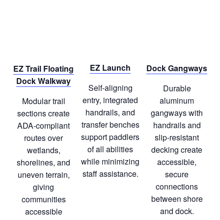
EZ Launch
Dock Gangways
EZ Trail Floating
Dock Walkway
Self‑aligning
Durable
entry, integrated
aluminum
Modular trail
handrails, and
gangways with
sections create
transfer benches
handrails and
ADA‑compliant
support paddlers
slip‑resistant
routes over
of all abilities
decking create
wetlands,
while minimizing
accessible,
shorelines, and
staff assistance.
secure
uneven terrain,
connections
giving
between shore
communities
and dock.
accessible