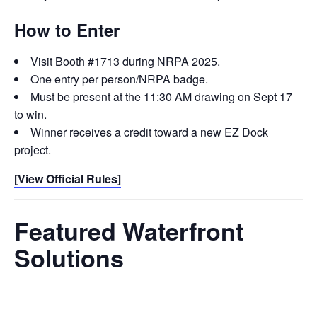
How to Enter
Visit Booth #1713 during NRPA 2025.
One entry per person/NRPA badge.
Must be present at the 11:30 AM drawing on Sept 17
to win.
Winner receives a credit toward a new EZ Dock
project.
[View Official Rules]
Featured Waterfront
Solutions