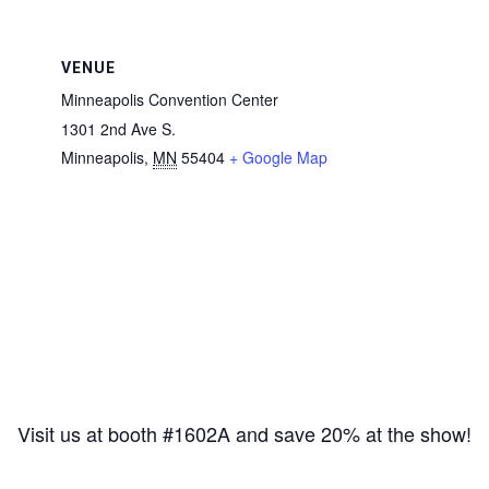
VENUE
Minneapolis Convention Center
1301 2nd Ave S.
Minneapolis
,
MN
55404
+ Google Map
Visit us at booth #1602A and save 20% at the show!