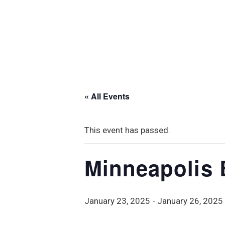
« All Events
This event has passed.
Minneapolis
January 23, 2025
-
January 26, 2025