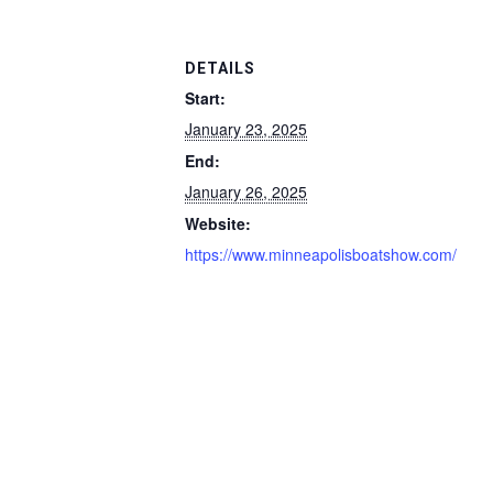
DETAILS
Start:
January 23, 2025
End:
January 26, 2025
Website:
https://www.minneapolisboatshow.com/