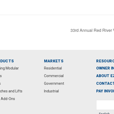
33rd Annual Red River 
ODUCTS
MARKETS
RESOUR
OWNER I
ting Modular
Residential
ABOUT E
s
Commercial
CONTACT
s
Government
PAY INVO
ches and Lifts
Industrial
 Add-Ons
English