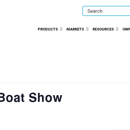
PRODUCTS
MARKETS
RESOURCES
OWN
 Boat Show