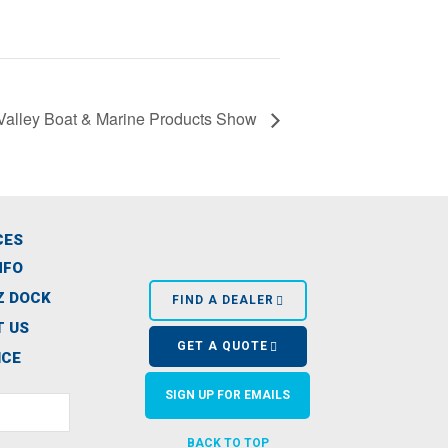
Valley Boat & Marine Products Show
CES
NFO
Z DOCK
FIND A DEALER
 US
GET A QUOTE
ICE
SIGN UP FOR EMAILS
BACK TO TOP