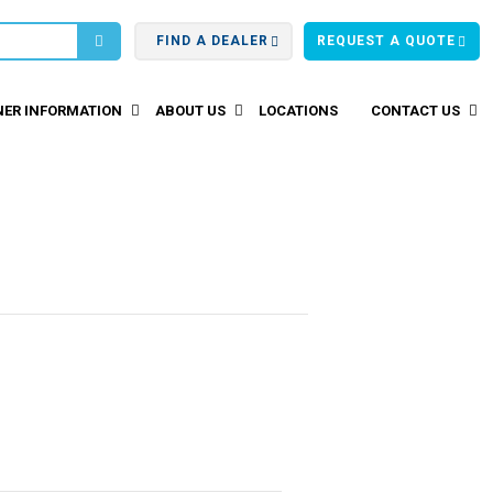
FIND A DEALER
REQUEST A QUOTE
ER INFORMATION
ABOUT US
LOCATIONS
CONTACT US