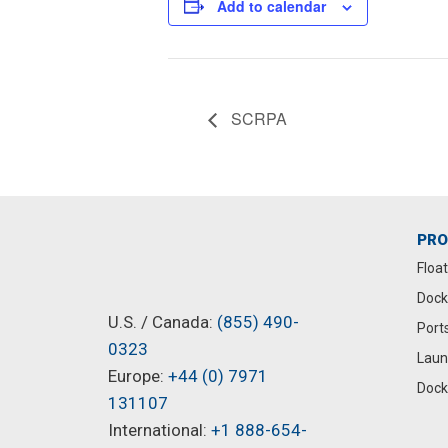
Add to calendar
SCRPA
PR
Floa
Dock
U.S. / Canada:
(855) 490-
Port
0323
Laun
Europe:
+44 (0) 7971
Dock
131107
International:
+1 888-654-