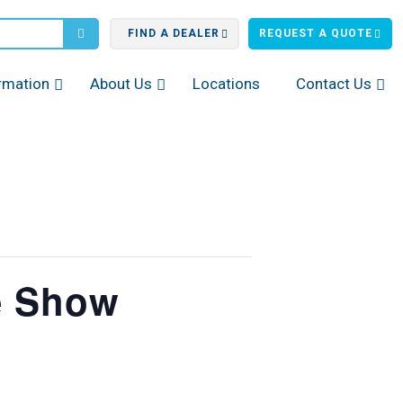
FIND A DEALER
REQUEST A QUOTE
rmation
About Us
Locations
Contact Us
e Show