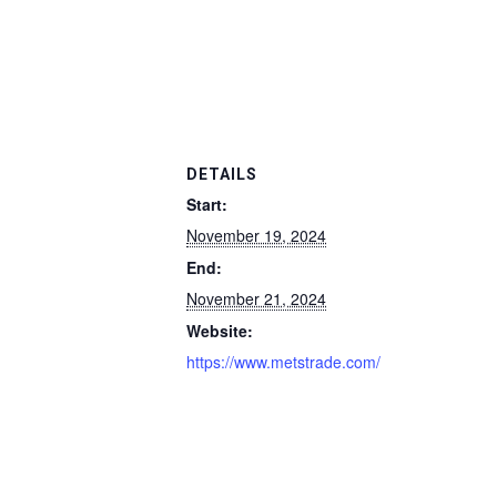
DETAILS
Start:
November 19, 2024
End:
November 21, 2024
Website:
https://www.metstrade.com/