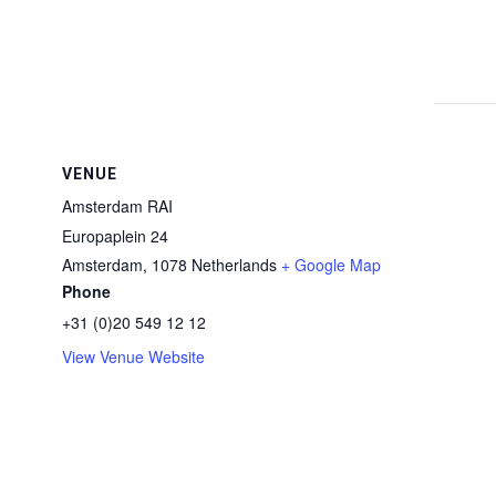
VENUE
Amsterdam RAI
Europaplein 24
Amsterdam
,
1078
Netherlands
+ Google Map
Phone
+31 (0)20 549 12 12
View Venue Website