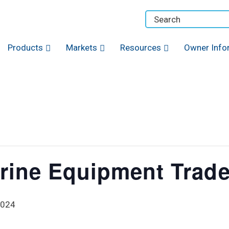
Products
Markets
Resources
Owner Info
rine Equipment Trad
2024