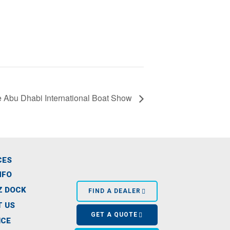
 Abu Dhabi International Boat Show
CES
NFO
Z DOCK
FIND A DEALER
 US
GET A QUOTE
ICE