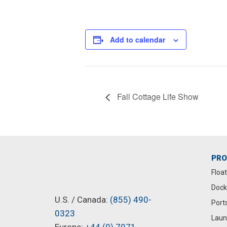
Add to calendar
Fall Cottage Life Show
PR
Floa
Dock
U.S. / Canada:
(855) 490-
Port
0323
Laun