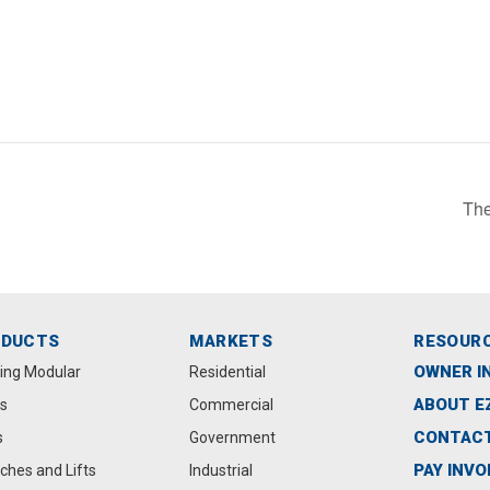
The
ODUCTS
MARKETS
RESOUR
OWNER I
ting Modular
Residential
ABOUT E
s
Commercial
CONTACT
s
Government
PAY INVO
ches and Lifts
Industrial