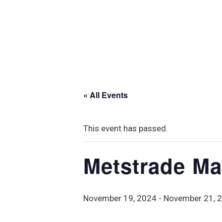
« All Events
This event has passed.
Metstrade Ma
November 19, 2024
-
November 21, 