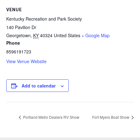
VENUE
Kentucky Recreation and Park Society
140 Pavilion Dr
Georgetown
,
KY
40324
United States
+ Google Map
Phone
8596191723
View Venue Website
Add to calendar
Portland Metro Dealers RV Show
Fort Myers Boat Show