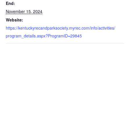
End:
November 15, 2024
Website:
https://kentuckyrecandparksociety.myrec.com/info/activities/
program_details.aspx?ProgramID=29845