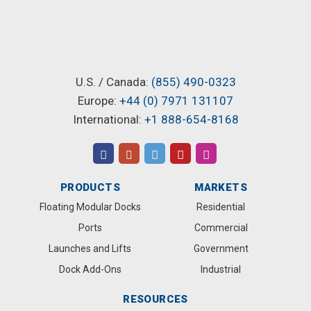
U.S. / Canada:
(855) 490-0323
Europe:
+44 (0) 7971 131107
International:
+1 888-654-8168
PRODUCTS
MARKETS
Floating Modular Docks
Residential
Ports
Commercial
Launches and Lifts
Government
Dock Add-Ons
Industrial
RESOURCES