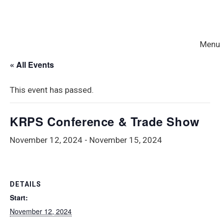
Menu
« All Events
This event has passed.
KRPS Conference & Trade Show
November 12, 2024
-
November 15, 2024
DETAILS
Start:
November 12, 2024