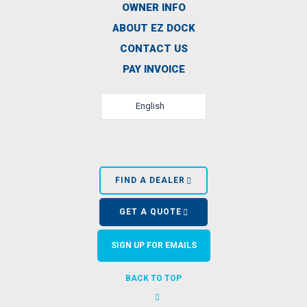
OWNER INFO
ABOUT EZ DOCK
CONTACT US
PAY INVOICE
English
FIND A DEALER
GET A QUOTE
SIGN UP FOR EMAILS
BACK TO TOP