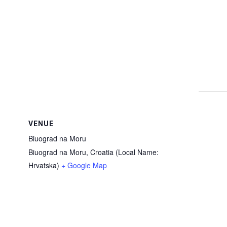
VENUE
Biuograd na Moru
Biuograd na Moru
,
Croatia (Local Name:
Hrvatska)
+ Google Map