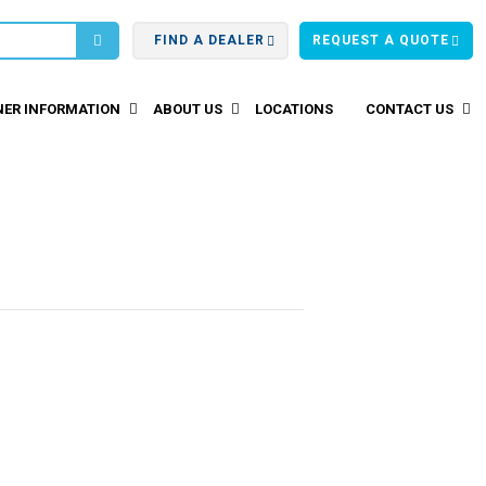
FIND A DEALER
REQUEST A QUOTE
ER INFORMATION
ABOUT US
LOCATIONS
CONTACT US