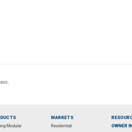
soc.
ODUCTS
MARKETS
RESOUR
OWNER I
ting Modular
Residential