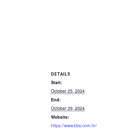
DETAILS
Start:
October 25, 2024
End:
October 29, 2024
Website:
https://www.bbs.com.hr/