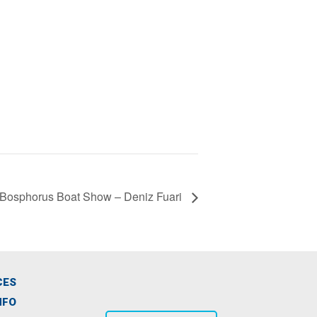
Bosphorus Boat Show – Deniz Fuari
CES
NFO