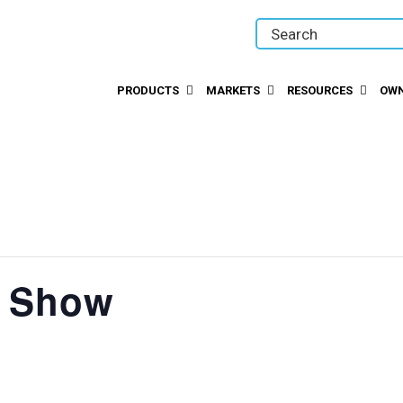
PRODUCTS
MARKETS
RESOURCES
OWN
t Show