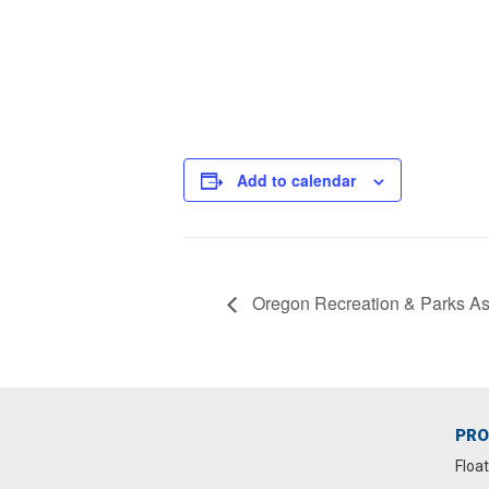
Add to calendar
Oregon Recreation & Parks As
PR
Floa