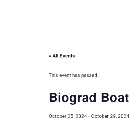
« All Events
This event has passed.
Biograd Boa
October 25, 2024
-
October 29, 2024