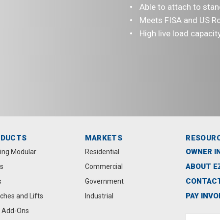
Able to attach to sta
Meets FISA and US R
High live load capacit
ODUCTS
MARKETS
RESOUR
OWNER I
ting Modular
Residential
ABOUT E
s
Commercial
CONTACT
s
Government
PAY INVO
ches and Lifts
Industrial
 Add-Ons