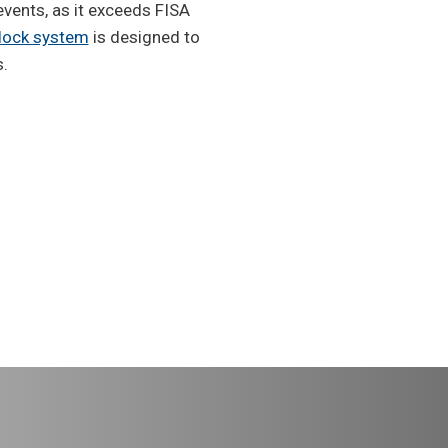
events, as it exceeds FISA
 dock system
is designed to
s.