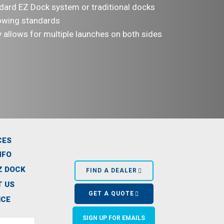
ndard EZ Dock system or traditional docks
owing standards
y allows for multiple launches on both sides
CES
NFO
Z DOCK
FIND A DEALER
 US
GET A QUOTE
ICE
SIGN UP FOR EMAILS