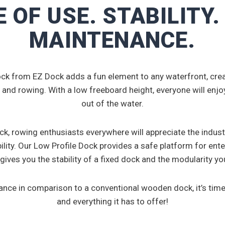
 OF USE. STABILITY
MAINTENANCE.
ck from EZ Dock adds a fun element to any waterfront, creat
 and rowing. With a low freeboard height, everyone will enjoy
out of the water.
k, rowing enthusiasts everywhere will appreciate the indus
ility. Our Low Profile Dock provides a safe platform for ente
 gives you the stability of a fixed dock and the modularity y
nance in comparison to a conventional wooden dock, it’s time
and everything it has to offer!