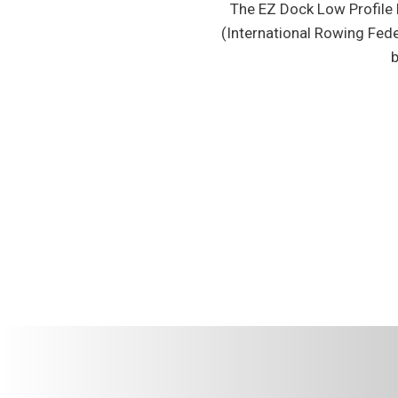
The EZ Dock Low Profile D
(International Rowing Fed
b