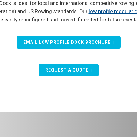
ock is ideal for local and international competitive rowing 
eration) and US Rowing standards. Our
low profile modular
e easily reconfigured and moved if needed for future event
EMAIL LOW PROFILE DOCK BROCHURE
REQUEST A QUOTE