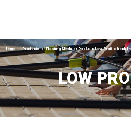
Home
»
Products
»
Floating Modular Docks
»
Low Profile Dock f
LOW PRO