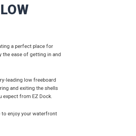
. LOW
ing a perfect place for
 the ease of getting in and
try-leading low freeboard
ring and exiting the shells
ou expect from EZ Dock.
 to enjoy your waterfront