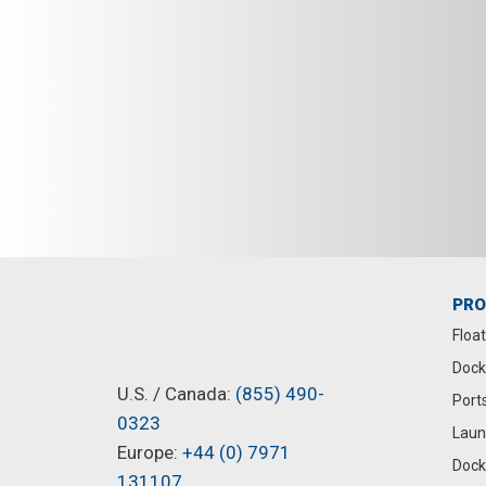
PR
Floa
Dock
U.S. / Canada:
(855) 490-
Port
0323
Laun
Europe:
+44 (0) 7971
Dock
131107