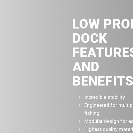
LOW PRO
DOCK
FEATURE
AND
BENEFITS
Incredible stability
Engineered for multip
fishing
Modular design for ea
Highest quality mater