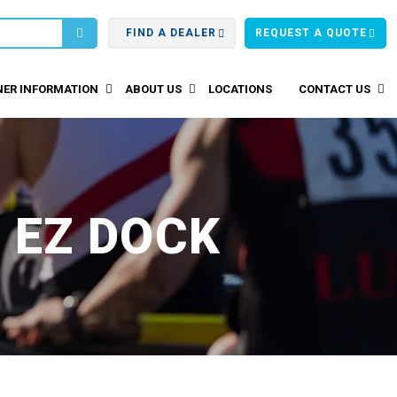
FIND A DEALER
REQUEST A QUOTE
ER INFORMATION
ABOUT US
LOCATIONS
CONTACT US
 EZ DOCK