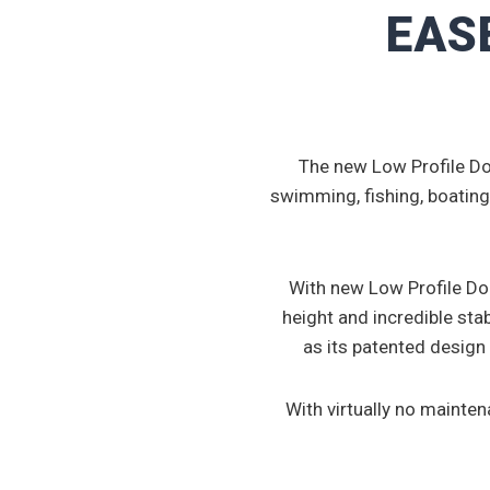
EASE
The new Low Profile Do
swimming, fishing, boating
With new Low Profile Doc
height and incredible stab
as its patented design
With virtually no mainte