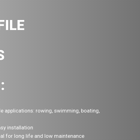
FILE
S
:
le applications: rowing, swimming, boating,
sy installation
ial for long life and low maintenance