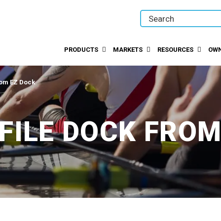
PRODUCTS
MARKETS
RESOURCES
OWN
rom EZ Dock
FILE DOCK FROM