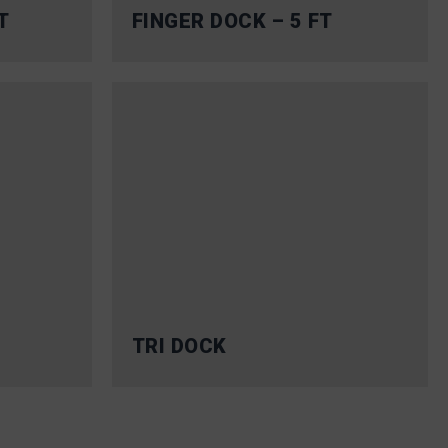
T
FINGER DOCK – 5 FT
TRI DOCK