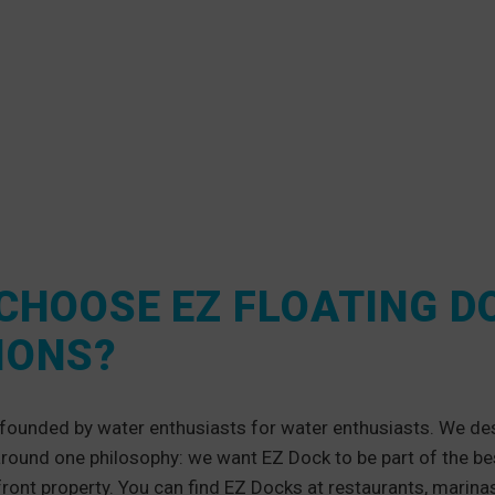
CHOOSE EZ FLOATING D
IONS?
founded by water enthusiasts for water enthusiasts. We de
around one philosophy: we want EZ Dock to be part of the b
front property. You can find EZ Docks at restaurants, marina