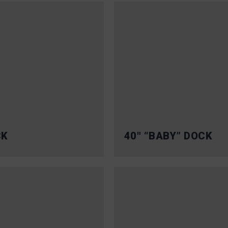
CK
40″ “BABY” DOCK