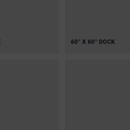
K
60″ X 60″ DOCK