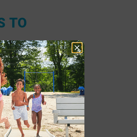
S TO
it comes to
tant and low
the unique
adapting