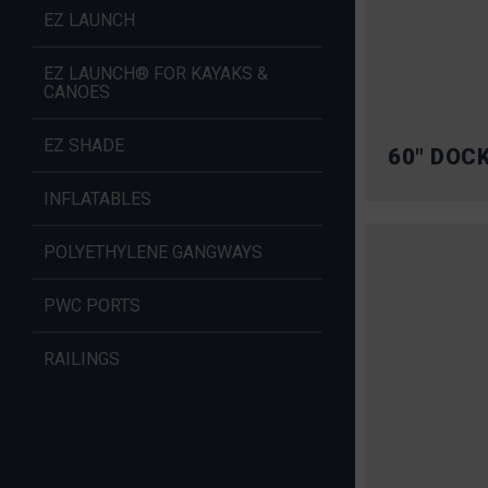
EZ LAUNCH
EZ LAUNCH® FOR KAYAKS &
CANOES
EZ SHADE
60″ DOC
INFLATABLES
POLYETHYLENE GANGWAYS
PWC PORTS
RAILINGS