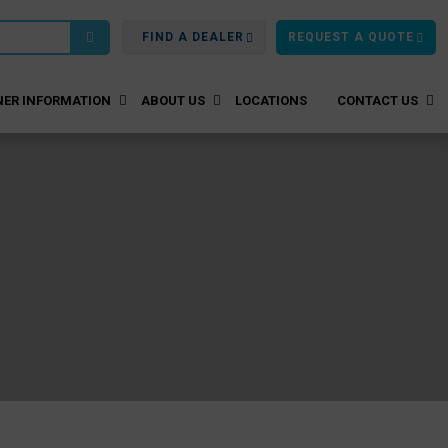
FIND A DEALER
REQUEST A QUOTE
ER INFORMATION
ABOUT US
LOCATIONS
CONTACT US