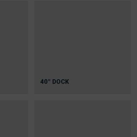
40″ DOCK