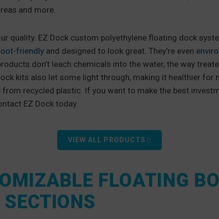
areas and more.
ur quality. EZ Dock custom polyethylene floating dock syst
oot-friendly
and designed to look great. They’re even
enviro
products don’t leach chemicals into the water, the way treat
ock kits also let some light through, making it healthier for m
from recycled plastic. If you want to make the best investm
ontact EZ Dock today.
VIEW ALL PRODUCTS
OMIZABLE FLOATING B
 SECTIONS