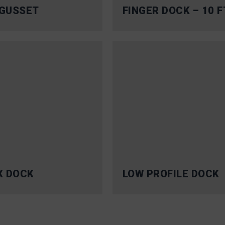
GUSSET
FINGER DOCK – 10 F
X DOCK
LOW PROFILE DOCK