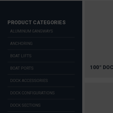
PRODUCT CATEGORIES
ALUMINUM GANGWAYS
ANCHORING
BOAT LIFTS
100″ DO
BOAT PORTS
DOCK ACCESSORIES
DOCK CONFIGURATIONS
DOCK SECTIONS