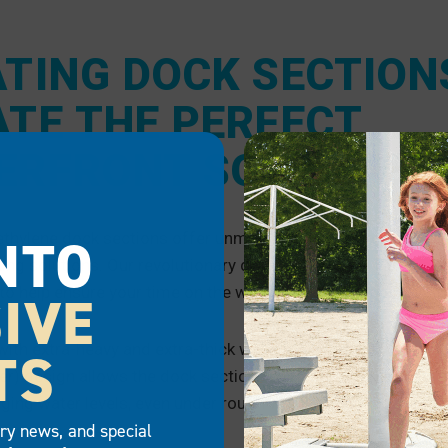
ATING DOCK SECTION
ATE THE PERFECT
ERFRONT SOLUTION
NTO
ethylene dock sections offer unmatched performance when 
ng solutions. Our revolutionary design is durable, slip-resis
o help ensure your time on the water is well spent.
IVE
ith extra-heavy and extra-thick walls for optimal strength, 
TS
r) design allows the dock sections to remain stable while 
nging water levels, even under rough water conditions.
try news, and special