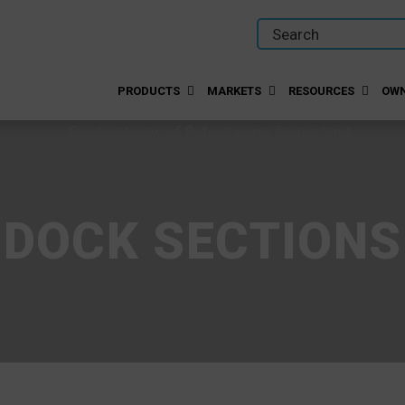
PRODUCTS
MARKETS
RESOURCES
OWN
DOCK SECTIONS