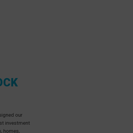
OCK
signed our
est investment
s, homes,