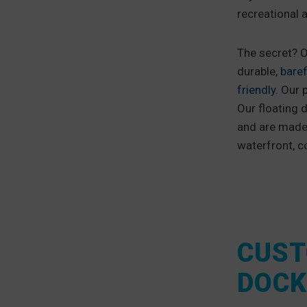
recreational 
The secret? O
durable,
baref
friendly
. Our 
Our floating d
and are made 
waterfront, c
CUST
DOCK