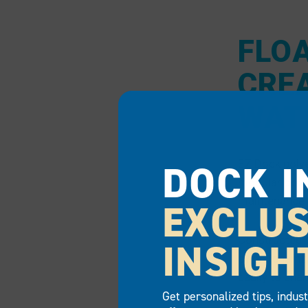
FLO
CRE
WAT
DOCK I
EZ Dock poly
modular docki
maintenance t
EXCLUS
Constructed w
INSIGH
pylon (chambe
easily to cha
Get personalized tips, indus