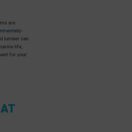
ems are
nmentally-
ed lumber can.
arine life,
ent for your
OAT