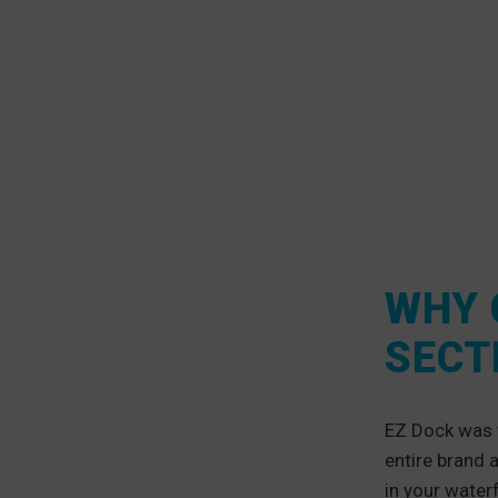
WHY 
SECT
EZ Dock was 
entire brand 
in your water