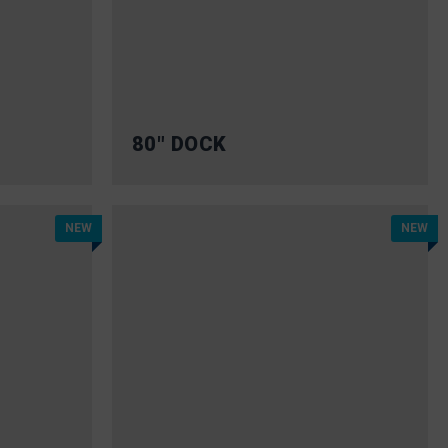
80″ DOCK
NEW
NEW