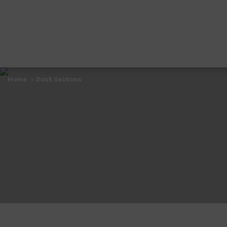
Home
» Dock Sections