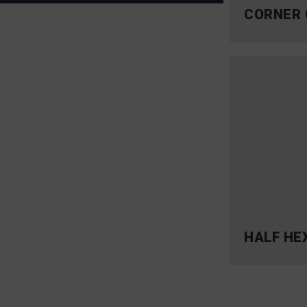
CORNER 
HALF HE