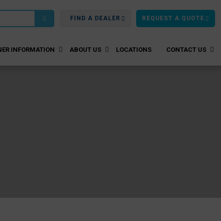
FIND A DEALER
REQUEST A QUOTE
ER INFORMATION
ABOUT US
LOCATIONS
CONTACT US