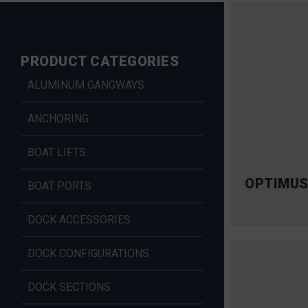
PRODUCT CATEGORIES
ALUMINUM GANGWAYS
ANCHORING
BOAT LIFTS
OPTIMUS
BOAT PORTS
DOCK ACCESSORIES
DOCK CONFIGURATIONS
DOCK SECTIONS