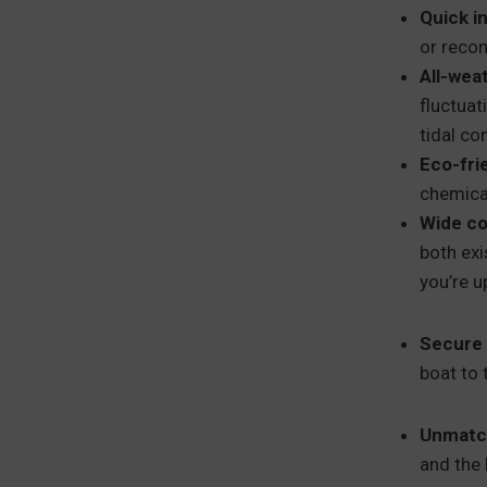
Quick in
or recon
All-wea
fluctuat
tidal co
Eco-fri
chemical
Wide co
both exi
you’re u
Secure 
boat to 
Unmatch
and the