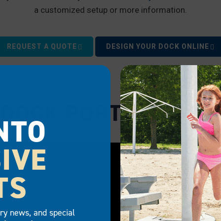
a customized setup or more information.
REQUEST A QUOTE
DESIGN YOUR DOCK ONLINE
 DOCK PORTS IN ACT
NTO
IVE
TS
try news, and special