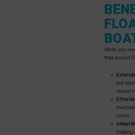
BENE
FLO
BOA
When you inve
that extend f
Extende
hull bli
vessel li
Effortl
mechani
costs.
Adaptab
making i