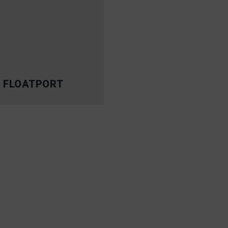
 FLOATPORT