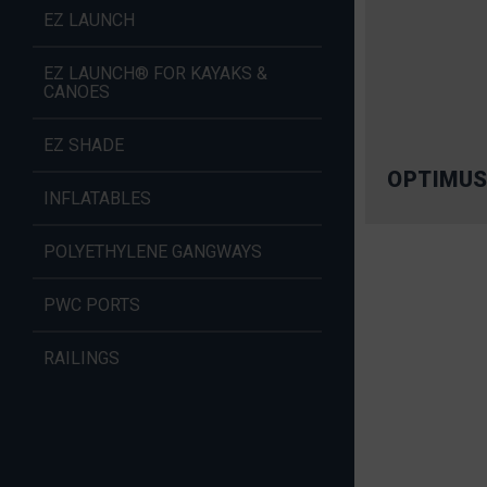
EZ LAUNCH
EZ LAUNCH® FOR KAYAKS &
CANOES
EZ SHADE
OPTIMUS
INFLATABLES
POLYETHYLENE GANGWAYS
PWC PORTS
RAILINGS