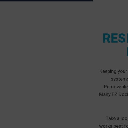
RES
Keeping your 
systems 
Removable a
Many EZ Dock 
Take a loo
works best f