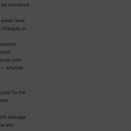
 be relocated
 water level
l changes or
harmful
nment.
ively with
n — whether
rely fix the
dock.
n, UV damage
ce and