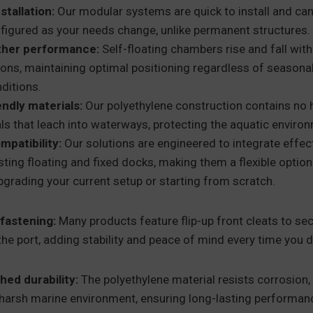
stallation:
Our modular systems are quick to install and can
figured as your needs change, unlike permanent structures.
ther performance:
Self-floating chambers rise and fall with
ions, maintaining optimal positioning regardless of seasona
nditions.
endly materials:
Our polyethylene construction contains no 
s that leach into waterways, protecting the aquatic enviro
mpatibility:
Our solutions are engineered to integrate effect
sting floating and fixed docks, making them a flexible optio
pgrading your current setup or starting from scratch.
fastening:
Many products feature flip-up front cleats to secu
the port, adding stability and peace of mind every time you 
ed durability:
The polyethylene material resists corrosio
 harsh marine environment, ensuring long-lasting performan