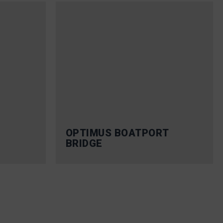
OPTIMUS BOATPORT
BRIDGE