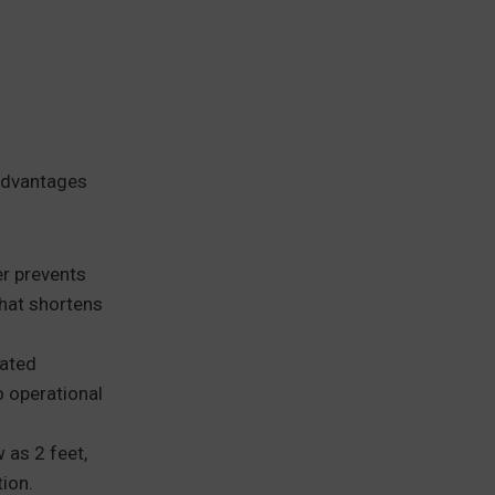
 advantages
er prevents
that shortens
cated
 operational
 as 2 feet,
tion.