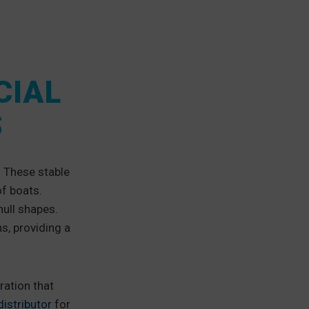
CIAL
S
. These stable
of boats.
hull shapes.
s, providing a
ration that
istributor
for