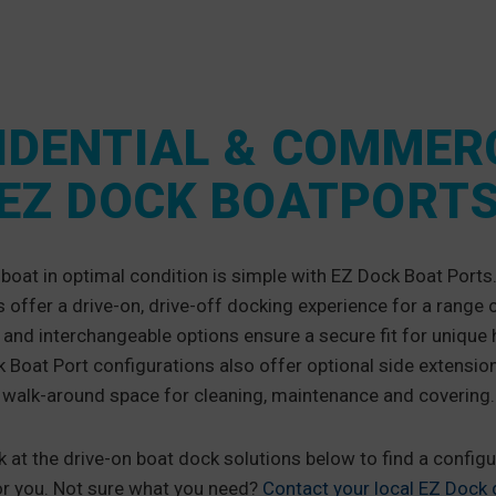
IDENTIAL & COMMER
EZ DOCK BOATPORT
boat in optimal condition is simple with EZ Dock Boat Ports
offer a drive-on, drive-off docking experience for a range 
nd interchangeable options ensure a secure fit for unique 
Boat Port configurations also offer optional side extension
walk-around space for cleaning, maintenance and covering.
k at the drive-on boat dock solutions below to find a configu
or you. Not sure what you need?
Contact your local EZ Dock d