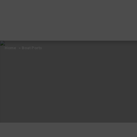
Home
» Boat Ports