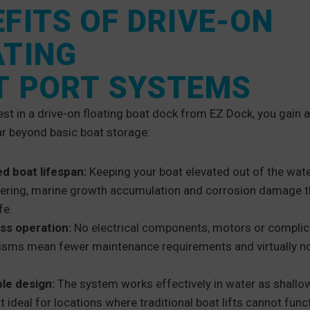
FITS OF DRIVE-ON
ATING
T PORT SYSTEMS
st in a drive-on floating boat dock from EZ Dock, you gain
ar beyond basic boat storage:
d boat lifespan:
Keeping your boat elevated out of the wat
stering, marine growth accumulation and corrosion damage 
fe.
ess operation:
No electrical components, motors or compli
sms mean fewer maintenance requirements and virtually no
le design:
The system works effectively in water as shallow
t ideal for locations where traditional boat lifts cannot func