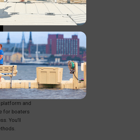
K?
winching,
g platform and
e for boaters
ss. You’ll
ethods.