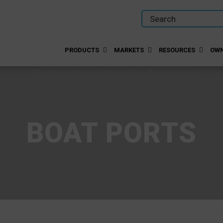
PRODUCTS
MARKETS
RESOURCES
OWN
BOAT PORTS