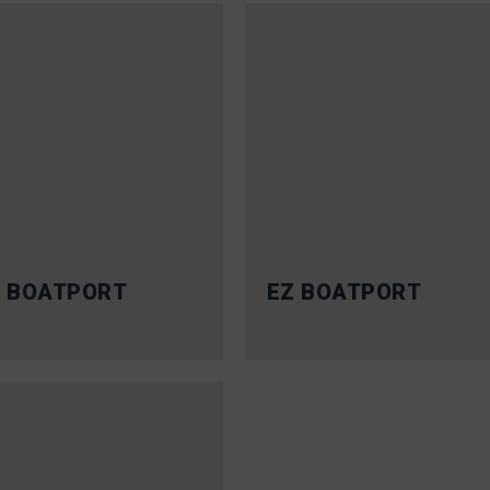
 BOATPORT
EZ BOATPORT