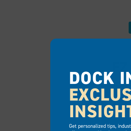
EZ
DOCK I
EXCLUS
INSIGH
Get personalized tips, indus