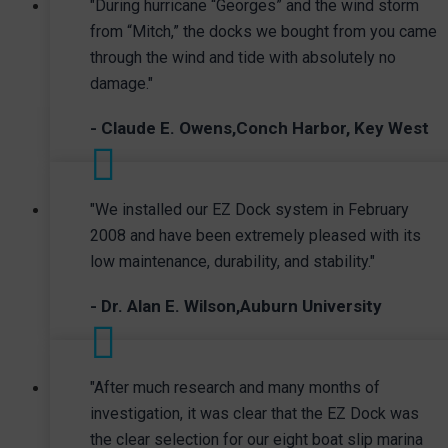
"During hurricane “Georges” and the wind storm
from “Mitch,” the docks we bought from you came
through the wind and tide with absolutely no
damage."
- Claude E. Owens,Conch Harbor, Key West
"We installed our EZ Dock system in February
2008 and have been extremely pleased with its
low maintenance, durability, and stability."
- Dr. Alan E. Wilson,Auburn University
"After much research and many months of
investigation, it was clear that the EZ Dock was
the clear selection for our eight boat slip marina