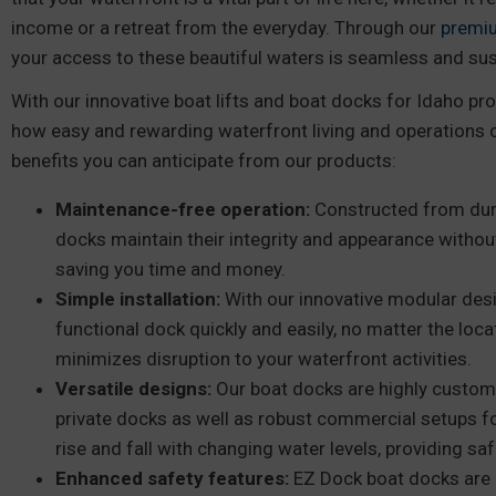
income or a retreat from the everyday. Through our
premi
your access to these beautiful waters is seamless and sus
With our innovative boat lifts and boat docks for Idaho pro
how easy and rewarding waterfront living and operations 
benefits you can anticipate from our products:
Maintenance-free operation:
Constructed from dura
docks maintain their integrity and appearance withou
saving you time and money.
Simple installation:
With our innovative modular desi
functional dock quickly and easily, no matter the locat
minimizes disruption to your waterfront activities.
Versatile designs:
Our boat docks are highly custom
private docks as well as robust commercial setups f
rise and fall with changing water levels, providing s
Enhanced safety features:
EZ Dock boat docks are 