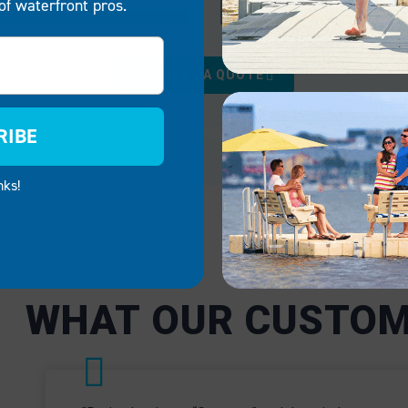
of waterfront pros.
RCIAL
GOVERNMENT
REQUEST A QUOTE
sses like marinas, rental
We provide reliable, mai
 and lakeside
free docking solutions f
RIBE
ts, our boat docks and
government applications,
 are critical to operational
public parks and emerge
nks!
Our systems ensure
services. EZ Dock syste
n access waterfronts
facilitate public safety a
ties safely and
adaptable enough to mee
tly.
specific needs of local a
government facilities.
CIAL
GOVERNMENT
WHAT OUR CUSTOM