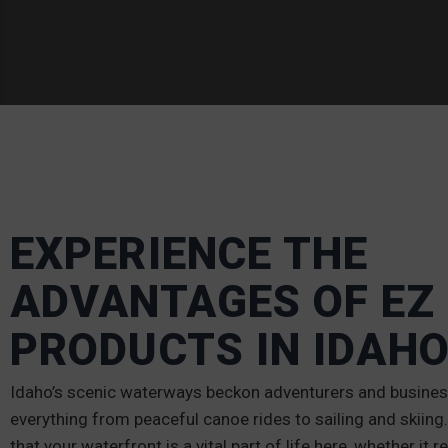
EXPERIENCE THE
ADVANTAGES OF EZ
PRODUCTS IN IDAH
Idaho’s scenic waterways beckon adventurers and business
everything from peaceful canoe rides to sailing and skiin
that your waterfront is a vital part of life here, whether it