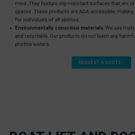
mind. They feature slip-resistant surfaces that are id
spaces. These products are ADA-accessible, making 
for individuals of all abilities.
Environmentally conscious materials:
We use mater
and recyclable. Our products do not leach any harmfu
pristine waters.
REQUEST A QUOTE