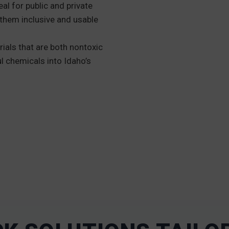
eal for public and private
them inclusive and usable
ials that are both nontoxic
l chemicals into Idaho’s