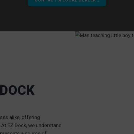
 DOCK
O
es alike, offering
g. At EZ Dock, we understand
 represents a source of