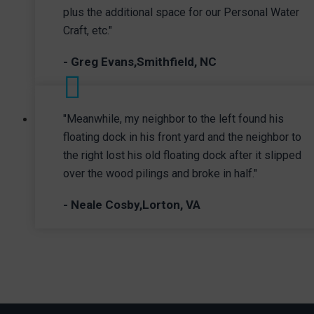
plus the additional space for our Personal Water
Craft, etc."
- Greg Evans,Smithfield, NC
"Meanwhile, my neighbor to the left found his
floating dock in his front yard and the neighbor to
the right lost his old floating dock after it slipped
over the wood pilings and broke in half."
- Neale Cosby,Lorton, VA