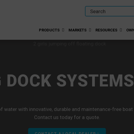
PRODUCTS
MARKETS
RESOURCES
OWN
 DOCK SYSTEMS
f water with innovative, durable and maintenance-free boat
Contact us today for a quote.
CONTACT A LOCAL DEALER