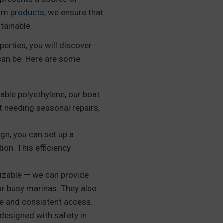
um products
, we ensure that
tainable.
perties, you will discover
can be. Here are some
ble polyethylene, our boat
t needing seasonal repairs,
gn, you can set up a
ion. This efficiency
izable — we can provide
or busy marinas. They also
afe and consistent access.
designed with safety in