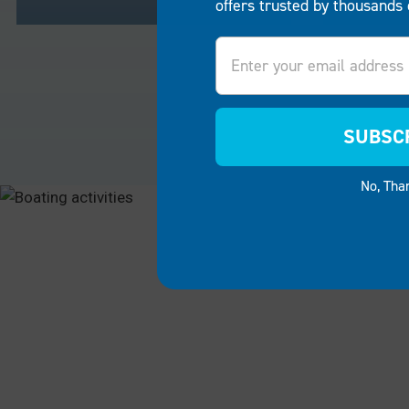
offers trusted by thousands 
Email
RESIDENTIAL
COMME
Turn your lakeside home or
For busine
riverbank property into a sanctuary
companies
SUBSC
for family and friends.
EZ Dock
restauran
boat lifts and boat docks
make it
boat lifts
No, Tha
easy to create a personal space
success. 
for boating, fishing, swimming or
guests ca
simply enjoying the breathtaking
and ameni
scenery.
convenien
RESIDENTIAL
COMMER