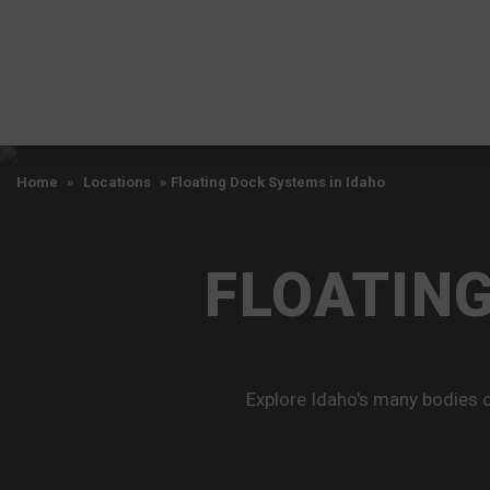
Home
»
Locations
»
Floating Dock Systems in Idaho
FLOATING
Explore Idaho's many bodies o