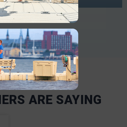
INDUSTRIAL
ntenance-
Our robust docks support heavy-
or
duty use in industrial and military
 including
settings. Our boat docks and lifts
ncy
are designed to withstand harsh
ms
conditions and heavy use,
nd are
including frequent loading and
t the
offloading.
nd state
INDUSTRIAL
ERS ARE SAYING