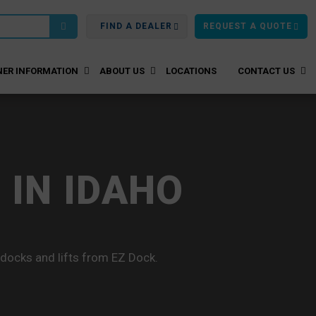
FIND A DEALER
REQUEST A QUOTE
ER INFORMATION
ABOUT US
LOCATIONS
CONTACT US
 IN IDAHO
 docks and lifts from EZ Dock.