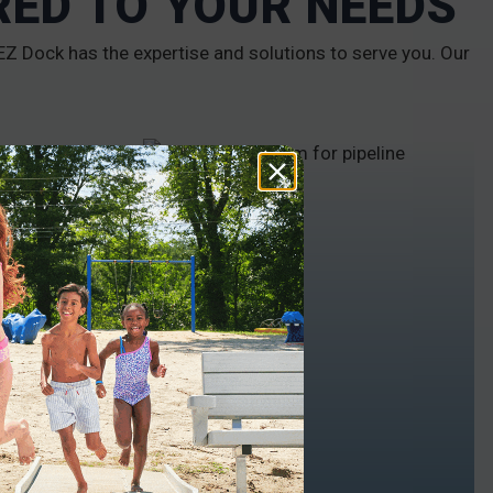
RED TO YOUR NEEDS
Z Dock has the expertise and solutions to serve you. Our
INDUSTRIAL