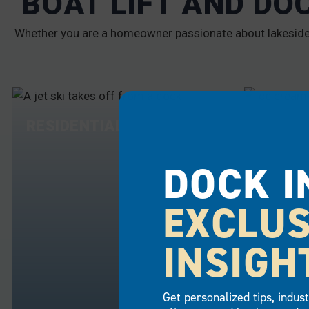
BOAT LIFT AND DO
Whether you are a homeowner passionate about lakeside l
RESIDENTIAL
COMME
DOCK I
EXCLUS
INSIGH
Get personalized tips, indus