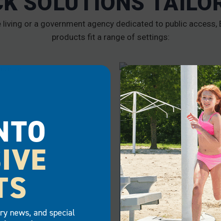
CK SOLUTIONS TAILO
iving or a government agency dedicated to public access, E
products fit a range of settings:
RCIAL
GOVERNMENT
NTO
IVE
TS
try news, and special