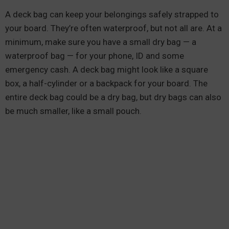
A deck bag can keep your belongings safely strapped to
your board. They’re often waterproof, but not all are. At a
minimum, make sure you have a small dry bag — a
waterproof bag — for your phone, ID and some
emergency cash. A deck bag might look like a square
box, a half-cylinder or a backpack for your board. The
entire deck bag could be a dry bag, but dry bags can also
be much smaller, like a small pouch.