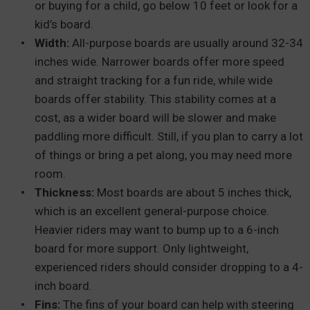
or buying for a child, go below 10 feet or look for a
kid’s board.
Width:
All-purpose boards are usually around 32-34
inches wide. Narrower boards offer more speed
and straight tracking for a fun ride, while wide
boards offer stability. This stability comes at a
cost, as a wider board will be slower and make
paddling more difficult. Still, if you plan to carry a lot
of things or bring a pet along, you may need more
room.
Thickness:
Most boards are about 5 inches thick,
which is an excellent general-purpose choice.
Heavier riders may want to bump up to a 6-inch
board for more support. Only lightweight,
experienced riders should consider dropping to a 4-
inch board.
Fins:
The fins of your board can help with steering