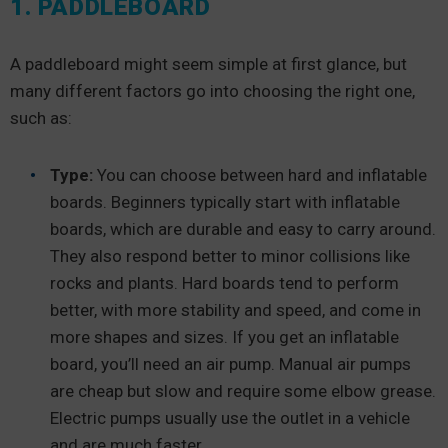
1. PADDLEBOARD
A paddleboard might seem simple at first glance, but
many different factors go into choosing the right one,
such as:
Type:
You can choose between hard and inflatable
boards. Beginners typically start with inflatable
boards, which are durable and easy to carry around.
They also respond better to minor collisions like
rocks and plants. Hard boards tend to perform
better, with more stability and speed, and come in
more shapes and sizes. If you get an inflatable
board, you’ll need an air pump. Manual air pumps
are cheap but slow and require some elbow grease.
Electric pumps usually use the outlet in a vehicle
and are much faster.