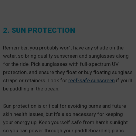
2. SUN PROTECTION
Remember, you probably won’t have any shade on the
water, so bring quality sunscreen and sunglasses along
for the ride. Pick sunglasses with full-spectrum UV
protection, and ensure they float or buy floating sunglass
straps or retainers. Look for
reef-safe sunscreen
if you’ll
be paddling in the ocean.
Sun protection is critical for avoiding burns and future
skin health issues, but it’s also necessary for keeping
your energy up. Keep yourself safe from harsh sunlight
so you can power through your paddleboarding plans.