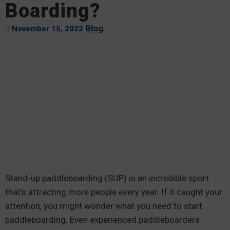
Boarding?
Blog
November 15, 2022
Stand-up paddleboarding (SUP) is an incredible sport
that’s attracting more people every year. If it caught your
attention, you might wonder what you need to start
paddleboarding. Even experienced paddleboarders