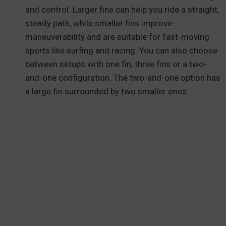
and control. Larger fins can help you ride a straight,
steady path, while smaller fins improve
maneuverability and are suitable for fast-moving
sports like surfing and racing. You can also choose
between setups with one fin, three fins or a two-
and-one configuration. The two-and-one option has
a large fin surrounded by two smaller ones.