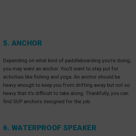
5. ANCHOR
Depending on what kind of paddleboarding you’re doing,
you may want an anchor. You’ll want to stay put for
activities like fishing and yoga. An anchor should be
heavy enough to keep you from drifting away but not so
heavy that it’s difficult to take along. Thankfully, you can
find SUP anchors designed for the job.
6. WATERPROOF SPEAKER