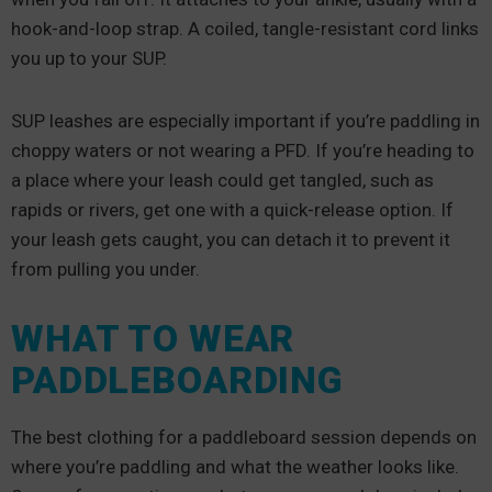
hook-and-loop strap. A coiled, tangle-resistant cord links
you up to your SUP.
SUP leashes are especially important if you’re paddling in
choppy waters or not wearing a PFD. If you’re heading to
a place where your leash could get tangled, such as
rapids or rivers, get one with a quick-release option. If
your leash gets caught, you can detach it to prevent it
from pulling you under.
WHAT TO WEAR
PADDLEBOARDING
The best clothing for a paddleboard session depends on
where you’re paddling and what the weather looks like.