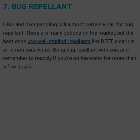
7. BUG REPELLANT
Lake and river paddling will almost certainly call for bug
repellant. There are many options on the market, but the
best ones
use well-studied repellants
like DEET, picaridin
or lemon eucalyptus. Bring bug repellant with you, and
remember to reapply if you’re on the water for more than
a few hours.