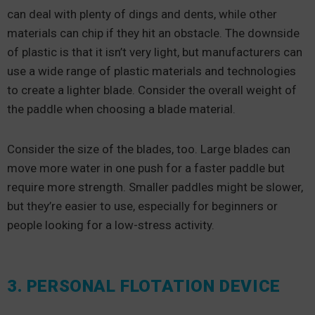
can deal with plenty of dings and dents, while other
materials can chip if they hit an obstacle. The downside
of plastic is that it isn’t very light, but manufacturers can
use a wide range of plastic materials and technologies
to create a lighter blade. Consider the overall weight of
the paddle when choosing a blade material.
Consider the size of the blades, too. Large blades can
move more water in one push for a faster paddle but
require more strength. Smaller paddles might be slower,
but they’re easier to use, especially for beginners or
people looking for a low-stress activity.
3. PERSONAL FLOTATION DEVICE