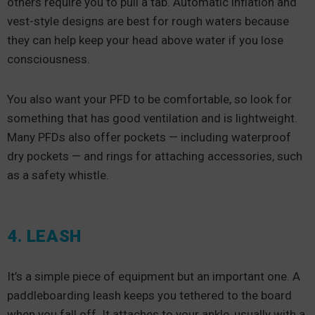
others require you to pull a tab. Automatic inflation and
vest-style designs are best for rough waters because
they can help keep your head above water if you lose
consciousness.
You also want your PFD to be comfortable, so look for
something that has good ventilation and is lightweight.
Many PFDs also offer pockets — including waterproof
dry pockets — and rings for attaching accessories, such
as a safety whistle.
4. LEASH
It’s a simple piece of equipment but an important one. A
paddleboarding leash keeps you tethered to the board
when you fall off. It attaches to your ankle, usually with a