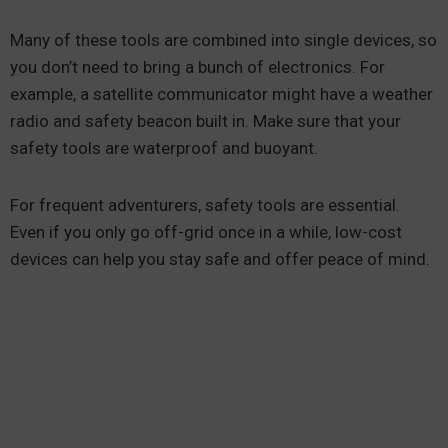
Many of these tools are combined into single devices, so
you don’t need to bring a bunch of electronics. For
example, a satellite communicator might have a weather
radio and safety beacon built in. Make sure that your
safety tools are waterproof and buoyant.
For frequent adventurers, safety tools are essential.
Even if you only go off-grid once in a while, low-cost
devices can help you stay safe and offer peace of mind.