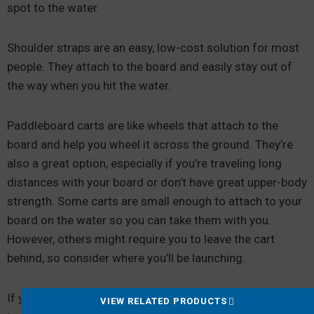
spot to the water.
Shoulder straps are an easy, low-cost solution for most
people. They attach to the board and easily stay out of
the way when you hit the water.
Paddleboard carts are like wheels that attach to the
board and help you wheel it across the ground. They’re
also a great option, especially if you’re traveling long
distances with your board or don’t have great upper-body
strength. Some carts are small enough to attach to your
board on the water so you can take them with you.
However, others might require you to leave the cart
behind, so consider where you’ll be launching.
If you have a hard board, you’ll also need a way to
VIEW RELATED PRODUCTS