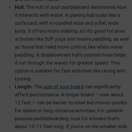
Hull:
The hull of your paddleboard determines how
it interacts with water. A planing hull looks like a
surfboard, with a rounded nose and a flat, wide
body. It offers more stability, so it’s good for slow
activities like SUP yoga and leisure paddling, as well
as those that need more control, like white-water
paddling. A displacement hull’s pointed nose helps
it cut through the waves for greater speed. This
option is suitable for fast activities like racing and
touring.
Length:
The
size of your board
can significantly
affect performance. A longer board — over about
12 feet — can be harder to steer but moves quickly
for speed or long-distance activities. For general-
purpose paddleboarding, look for a board that’s
about 10-11 feet long. If you’re on the smaller side