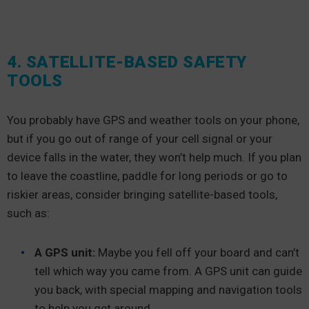
4. SATELLITE-BASED SAFETY
TOOLS
You probably have GPS and weather tools on your phone,
but if you go out of range of your cell signal or your
device falls in the water, they won’t help much. If you plan
to leave the coastline, paddle for long periods or go to
riskier areas, consider bringing satellite-based tools,
such as:
A GPS unit:
Maybe you fell off your board and can’t
tell which way you came from. A GPS unit can guide
you back, with special mapping and navigation tools
to help you get around.