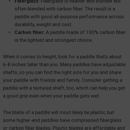
Fiberglass:
Fiberglass is heavier and sturdier but
often blended with carbon fiber. The result is a
paddle with good all-purpose performance across
durability, weight and cost.
Carbon fiber:
A paddle made of 100% carbon fiber
is the lightest and strongest choice.
When it comes to height, look for a paddle that’s about
6-8 inches taller than you. Many paddles have adjustable
shafts, so you can find the right size for you and share
your paddle with friends and family. Consider getting a
paddle with a textured shaft, too, which can help you get
a good grip even when your paddle gets wet.
The blade of a paddle will most likely be plastic, but
some higher-end paddles have compressed fiberglass
or carbon fiber blades. Plastic blades are affordable and