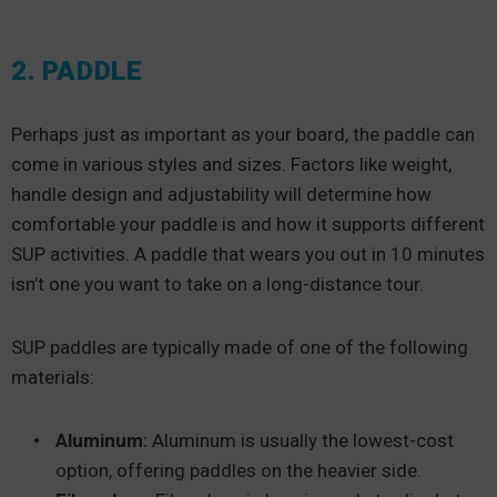
2. PADDLE
Perhaps just as important as your board, the paddle can
come in various styles and sizes. Factors like weight,
handle design and adjustability will determine how
comfortable your paddle is and how it supports different
SUP activities. A paddle that wears you out in 10 minutes
isn’t one you want to take on a long-distance tour.
SUP paddles are typically made of one of the following
materials:
Aluminum:
Aluminum is usually the lowest-cost
option, offering paddles on the heavier side.