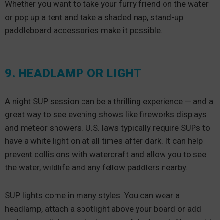
Whether you want to take your furry friend on the water
or pop up a tent and take a shaded nap, stand-up
paddleboard accessories make it possible.
9. HEADLAMP OR LIGHT
A night SUP session can be a thrilling experience — and a
great way to see evening shows like fireworks displays
and meteor showers. U.S. laws typically require SUPs to
have a white light on at all times after dark. It can help
prevent collisions with watercraft and allow you to see
the water, wildlife and any fellow paddlers nearby.
SUP lights come in many styles. You can wear a
headlamp, attach a spotlight above your board or add