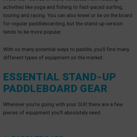
activities like yoga and fishing to fast-paced surfing,
touring and racing. You can also kneel or lie on the board
for regular paddleboarding, but the stand-up version
tends to be more popular.
With so many potential ways to paddle, you’ll find many
different types of equipment on the market.
ESSENTIAL STAND-UP
PADDLEBOARD GEAR
Wherever you’re going with your SUP, there are a few
pieces of equipment you’ll absolutely need.