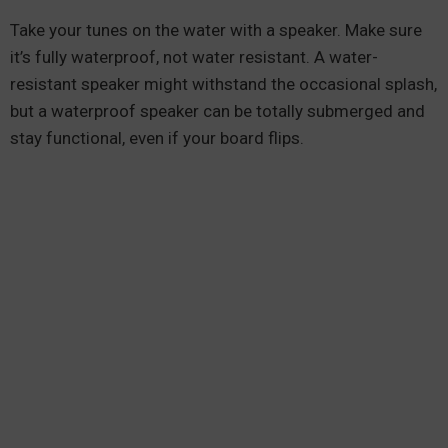
Take your tunes on the water with a speaker. Make sure
it’s fully waterproof, not water resistant. A water-
resistant speaker might withstand the occasional splash,
but a waterproof speaker can be totally submerged and
stay functional, even if your board flips.