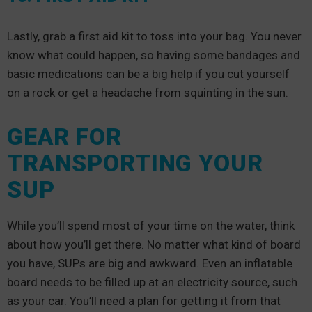
Lastly, grab a first aid kit to toss into your bag. You never
know what could happen, so having some bandages and
basic medications can be a big help if you cut yourself
on a rock or get a headache from squinting in the sun.
GEAR FOR
TRANSPORTING YOUR
SUP
While you’ll spend most of your time on the water, think
about how you’ll get there. No matter what kind of board
you have, SUPs are big and awkward. Even an inflatable
board needs to be filled up at an electricity source, such
as your car. You’ll need a plan for getting it from that