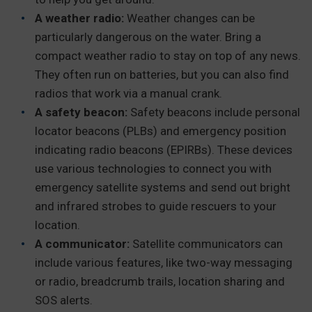
A weather radio:
Weather changes can be
particularly dangerous on the water. Bring a
compact weather radio to stay on top of any news.
They often run on batteries, but you can also find
radios that work via a manual crank.
A safety beacon:
Safety beacons include personal
locator beacons (PLBs) and emergency position
indicating radio beacons (EPIRBs). These devices
use various technologies to connect you with
emergency satellite systems and send out bright
and infrared strobes to guide rescuers to your
location.
A communicator:
Satellite communicators can
include various features, like two-way messaging
or radio, breadcrumb trails, location sharing and
SOS alerts.