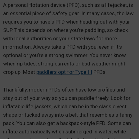
A personal flotation device (PFD), such as a lifejacket, is
an essential piece of safety gear. In many cases, the law
requires you to have a PFD when heading out with your
SUP. This depends on where you’re paddling, so check
with local authorities or your state laws for more
information. Always take a PFD with you, even if it’s
optional or you’re a strong swimmer. You never know
when rip tides, strong currents or bad weather might
crop up. Most
paddlers opt for Type III
PFDs.
Thankfully, modern PFDs often have low profiles and
stay out of your way so you can paddle freely. Look for
inflatable life jackets, which can be in the classic vest
shape or tucked away into a belt that resembles a fanny
pack. You can also get a backpack-style PFD. Some can
inflate automatically when submerged in water, while