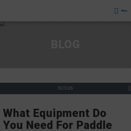
Menu
BLOG
FILTERS
What Equipment Do
You Need For Paddle