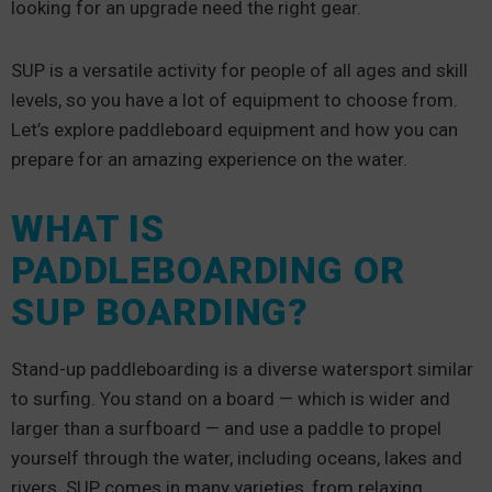
looking for an upgrade need the right gear.
SUP is a versatile activity for people of all ages and skill
levels, so you have a lot of equipment to choose from.
Let’s explore paddleboard equipment and how you can
prepare for an amazing experience on the water.
WHAT IS
PADDLEBOARDING OR
SUP BOARDING?
Stand-up paddleboarding is a diverse watersport similar
to surfing. You stand on a board — which is wider and
larger than a surfboard — and use a paddle to propel
yourself through the water, including oceans, lakes and
rivers. SUP comes in many varieties, from relaxing