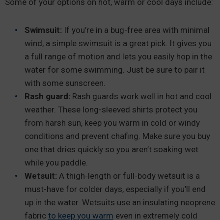
Some of your options on hot, warm or cool days include:
Swimsuit:
If you’re in a bug-free area with minimal
wind, a simple swimsuit is a great pick. It gives you
a full range of motion and lets you easily hop in the
water for some swimming. Just be sure to pair it
with some sunscreen.
Rash guard:
Rash guards work well in hot and cool
weather. These long-sleeved shirts protect you
from harsh sun, keep you warm in cold or windy
conditions and prevent chafing. Make sure you buy
one that dries quickly so you aren’t soaking wet
while you paddle.
Wetsuit:
A thigh-length or full-body wetsuit is a
must-have for colder days, especially if you’ll end
up in the water. Wetsuits use an insulating neoprene
fabric
to keep you warm
even in extremely cold