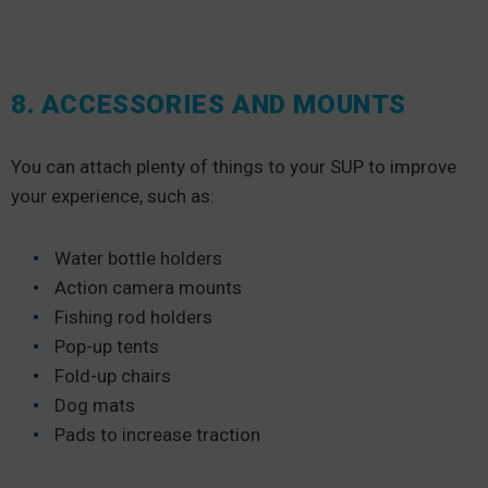
8. ACCESSORIES AND MOUNTS
You can attach plenty of things to your SUP to improve
your experience, such as:
Water bottle holders
Action camera mounts
Fishing rod holders
Pop-up tents
Fold-up chairs
Dog mats
Pads to increase traction