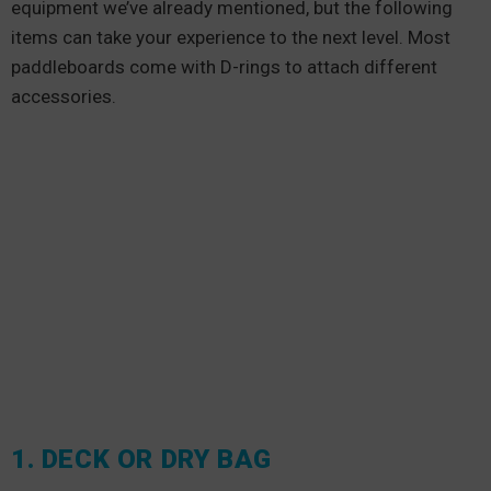
equipment we’ve already mentioned, but the following
items can take your experience to the next level. Most
paddleboards come with D-rings to attach different
accessories.
1. DECK OR DRY BAG