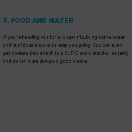
3. FOOD AND WATER
If you’re heading out for a longer trip, bring some water
and nutritious snacks to keep you going. You can even
get coolers that attach to a SUP. Classic snacks like jerky
and trail mix are always a good choice.