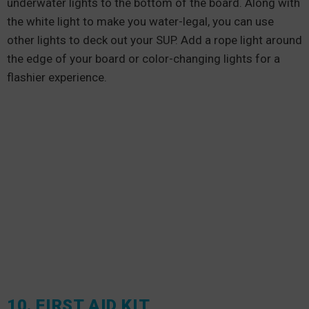
underwater lights to the bottom of the board. Along with
the white light to make you water-legal, you can use
other lights to deck out your SUP. Add a rope light around
the edge of your board or color-changing lights for a
flashier experience.
10. FIRST AID KIT