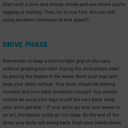
Start with a slow and steady stroke and see where you’re
lagging or rushing. Then, try to row fast. Are you still
using excellent technique at that speed?
DRIVE PHASE
Remember to keep a comfortable grip on the oars,
without gripping too hard. During the drive phase, start
by placing the blades in the water. Bend your legs and
keep your shins vertical. Your body should be leaning
forward and your back should be straight. You should
mostly be using your legs to pull the oars back. Keep
your arms parallel — if your arms go over your knees in
an arc, the blades could go too deep. By the end of the
drive, your body will swing back. Push your hands down