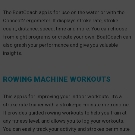
The BoatCoach app is for use on the water or with the
Concept2 ergometer. It displays stroke rate, stroke
count, distance, speed, time and more. You can choose
from eight programs or create your own. BoatCoach can
also graph your performance and give you valuable
insights.
ROWING MACHINE WORKOUTS
This app is for improving your indoor workouts. It’s a
stroke rate trainer with a stroke-per-minute metronome.
It provides guided rowing workouts to help you train at
any fitness level, and allows you to log your workouts.
You can easily track your activity and strokes per minute.