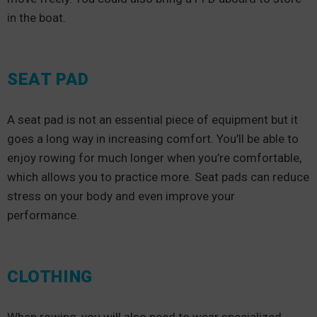
in the boat.
SEAT PAD
A seat pad is not an essential piece of equipment but it
goes a long way in increasing comfort. You’ll be able to
enjoy rowing for much longer when you’re comfortable,
which allows you to practice more. Seat pads can reduce
stress on your body and even improve your
performance.
CLOTHING