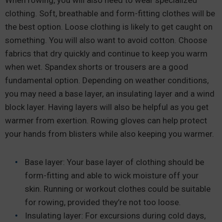
When rowing, you will also need to wear specialized
clothing. Soft, breathable and form-fitting clothes will be
the best option. Loose clothing is likely to get caught on
something. You will also want to avoid cotton. Choose
fabrics that dry quickly and continue to keep you warm
when wet. Spandex shorts or trousers are a good
fundamental option. Depending on weather conditions,
you may need a base layer, an insulating layer and a wind
block layer. Having layers will also be helpful as you get
warmer from exertion. Rowing gloves can help protect
your hands from blisters while also keeping you warmer.
Base layer: Your base layer of clothing should be
form-fitting and able to wick moisture off your
skin. Running or workout clothes could be suitable
for rowing, provided they’re not too loose.
Insulating layer: For excursions during cold days,