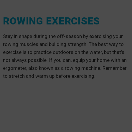
ROWING EXERCISES
Stay in shape during the off-season by exercising your
rowing muscles and building strength. The best way to
exercise is to practice outdoors on the water, but that’s
not always possible. If you can, equip your home with an
ergometer, also known as a rowing machine. Remember
to stretch and warm up before exercising.