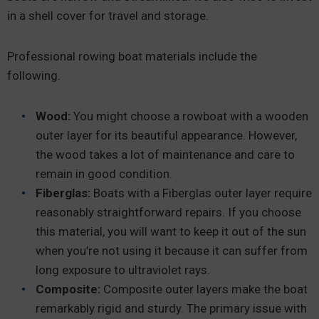
in a shell cover for travel and storage.
Professional rowing boat materials include the
following.
Wood:
You might choose a rowboat with a wooden
outer layer for its beautiful appearance. However,
the wood takes a lot of maintenance and care to
remain in good condition.
Fiberglas:
Boats with a Fiberglas outer layer require
reasonably straightforward repairs. If you choose
this material, you will want to keep it out of the sun
when you’re not using it because it can suffer from
long exposure to ultraviolet rays.
Composite:
Composite outer layers make the boat
remarkably rigid and sturdy. The primary issue with