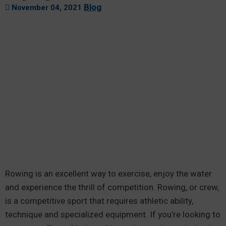
Blog
November 04, 2021
Rowing is an excellent way to exercise, enjoy the water
and experience the thrill of competition. Rowing, or crew,
is a competitive sport that requires athletic ability,
technique and specialized equipment. If you’re looking to