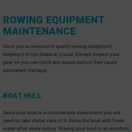
ROWING EQUIPMENT
MAINTENANCE
Once you’ve invested in quality rowing equipment,
keeping it in top shape is crucial. Always inspect your
gear so you can catch any issues before they cause
permanent damage.
BOAT HULL
Since your boat is a considerable investment, you will
need to take stellar care of it. Rinse the boat with fresh
water after every outing. Waxing your boat is an excellent