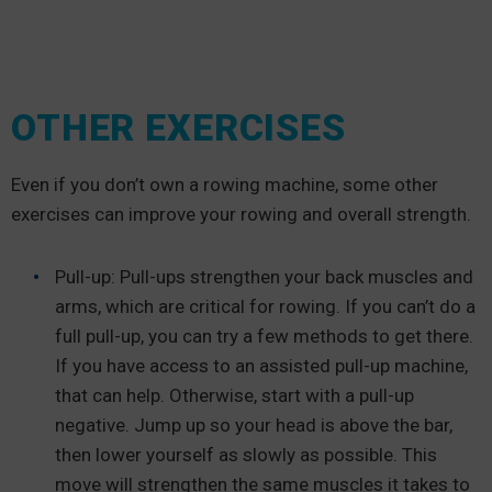
OTHER EXERCISES
Even if you don’t own a rowing machine, some other
exercises can improve your rowing and overall strength.
Pull-up: Pull-ups strengthen your back muscles and
arms, which are critical for rowing. If you can’t do a
full pull-up, you can try a few methods to get there.
If you have access to an assisted pull-up machine,
that can help. Otherwise, start with a pull-up
negative. Jump up so your head is above the bar,
then lower yourself as slowly as possible. This
move will strengthen the same muscles it takes to