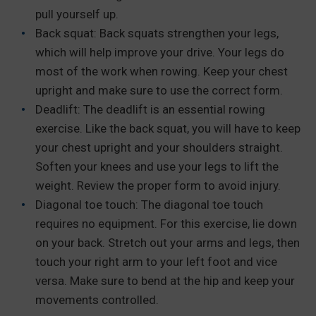
pull yourself up.
Back squat: Back squats strengthen your legs,
which will help improve your drive. Your legs do
most of the work when rowing. Keep your chest
upright and make sure to use the correct form.
Deadlift: The deadlift is an essential rowing
exercise. Like the back squat, you will have to keep
your chest upright and your shoulders straight.
Soften your knees and use your legs to lift the
weight. Review the proper form to avoid injury.
Diagonal toe touch: The diagonal toe touch
requires no equipment. For this exercise, lie down
on your back. Stretch out your arms and legs, then
touch your right arm to your left foot and vice
versa. Make sure to bend at the hip and keep your
movements controlled.