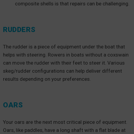
composite shells is that repairs can be challenging.
RUDDERS
The rudder is a piece of equipment under the boat that
helps with steering. Rowers in boats without a coxswain
can move the rudder with their feet to steer it. Various
skeg/rudder configurations can help deliver different
results depending on your preferences.
OARS
Your oars are the next most critical piece of equipment.
Oars, like paddles, have a long shaft with a flat blade at