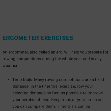
ERGOMETER EXERCISES
An ergometer, also called an erg, will help you prepare for
rowing competitions during the whole year and in any
weather.
Time trials: Many rowing competitions are a fixed
distance. In the time trial exercise, row your
selected distance as fast as possible to improve
your aerobic fitness. Keep track of your times so
you can compare them. Time trials can be