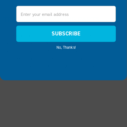
Email
TRACKS AND MOVING PARTS
SUBSCRIBE
To extend the lifespan of your boat’s tracks and moving
parts, keep them clean, instead of merely lubricating
No, Thanks!
them. Use soap and water and make sure to rinse it off.
You should lubricate parts such as ball-bearing seats and
any place where metals are rubbing together.