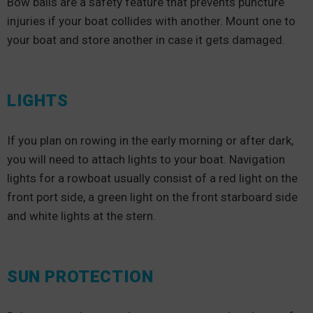
Bow balls are a safety feature that prevents puncture
injuries if your boat collides with another. Mount one to
your boat and store another in case it gets damaged.
LIGHTS
If you plan on rowing in the early morning or after dark,
you will need to attach lights to your boat. Navigation
lights for a rowboat usually consist of a red light on the
front port side, a green light on the front starboard side
and white lights at the stern.
SUN PROTECTION