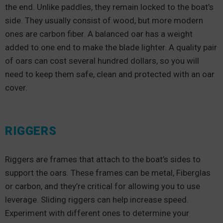
the end. Unlike paddles, they remain locked to the boat’s
side. They usually consist of wood, but more modern
ones are carbon fiber. A balanced oar has a weight
added to one end to make the blade lighter. A quality pair
of oars can cost several hundred dollars, so you will
need to keep them safe, clean and protected with an oar
cover.
RIGGERS
Riggers are frames that attach to the boat’s sides to
support the oars. These frames can be metal, Fiberglas
or carbon, and they’re critical for allowing you to use
leverage. Sliding riggers can help increase speed.
Experiment with different ones to determine your