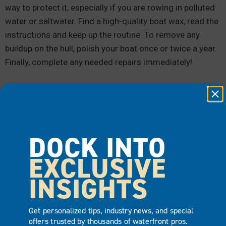
way to protect it, especially if you are rowing in polluted
water or saltwater. Find a high-quality boat wax, read the
instructions and keep up the routine. To remove any
buildup on the hull, polish your boat once or twice a year.
Finally, complete any needed repairs immediately!
OARS
DOCK INTO
To take care of your oars, rinse them with water after
every use. Then, wipe them with a cloth to remove any
EXCLUSIVE
dirt or salt. Occasionally, you should thoroughly wash
and dry the oars and then wax them. Remember to store
INSIGHTS
the oars in oar covers out of the sun. Also, protect your
oar blades whenever possible. That means you shouldn’t
Get personalized tips, industry news, and special
use your oars to push off from the dock.
offers trusted by thousands of waterfront pros.