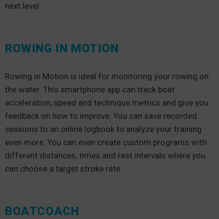
next level.
ROWING IN MOTION
Rowing in Motion is ideal for monitoring your rowing on
the water. This smartphone app can track boat
acceleration, speed and technique metrics and give you
feedback on how to improve. You can save recorded
sessions to an online logbook to analyze your training
even more. You can even create custom programs with
different distances, times and rest intervals where you
can choose a target stroke rate.
BOATCOACH