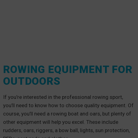
ROWING EQUIPMENT FOR
OUTDOORS
If you’re interested in the professional rowing sport,
you’ll need to know how to choose quality equipment. Of
course, you’ll need a rowing boat and oars, but plenty of
other equipment will help you excel. These include
rudders, oars, riggers, a bow ball, lights, sun protection,