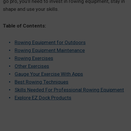
go pro, you’ll need to invest in rowing equipment, stay in
shape and use your skills.
Table of Contents:
Rowing Equipment for Outdoors
Rowing Equipment Maintenance
Rowing Exercises
Other Exercises
Gauge Your Exercise With Apps
Best Rowing Techniques
Skills Needed For Professional Rowing Equipment
Explore EZ Dock Products