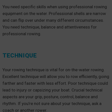
You need specific skills when using professional rowing
equipment on the water. Professional shells are narrow
and can flip over under many different circumstances.
You need technique, balance and attentiveness for
professional rowing.
TECHNIQUE
Your rowing technique is vital for on-the-water rowing.
Excellent technique will allow you to row efficiently, going
farther and faster with less effort. Poor technique could
lead to injury or capsizing your boat. Crucial technical
aspects are your grip, posture, control, balance and
rhythm. If you’re not sure about your technique, ask a
coach or another rower.