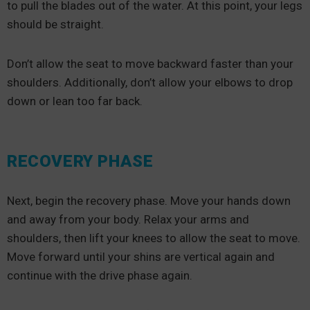
to pull the blades out of the water. At this point, your legs
should be straight.
Don’t allow the seat to move backward faster than your
shoulders. Additionally, don’t allow your elbows to drop
down or lean too far back.
RECOVERY PHASE
Next, begin the recovery phase. Move your hands down
and away from your body. Relax your arms and
shoulders, then lift your knees to allow the seat to move.
Move forward until your shins are vertical again and
continue with the drive phase again.