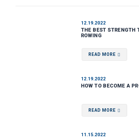
12.19.2022
THE BEST STRENGTH T
ROWING
READ MORE
12.19.2022
HOW TO BECOME A PR
READ MORE
11.15.2022