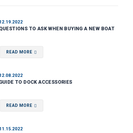
12.19.2022
QUESTIONS TO ASK WHEN BUYING A NEW BOAT
READ MORE
12.08.2022
GUIDE TO DOCK ACCESSORIES
READ MORE
11.15.2022