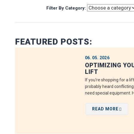
Filter By Category:
FEATURED POSTS:
06. 05. 2026
OPTIMIZING YO
LIFT
If you’re shopping for a li
probably heard conflictin
need special equipment. He
READ MORE