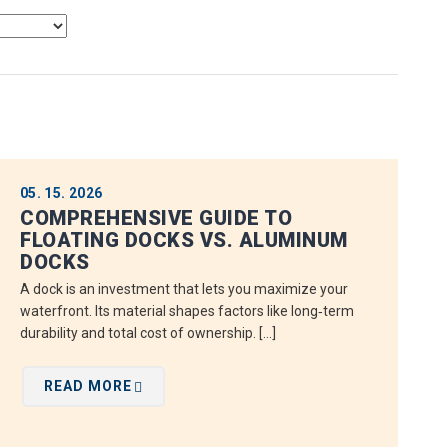
05. 15. 2026
COMPREHENSIVE GUIDE TO
FLOATING DOCKS VS. ALUMINUM
DOCKS
A dock is an investment that lets you maximize your
waterfront. Its material shapes factors like long‑term
durability and total cost of ownership. […]
READ MORE