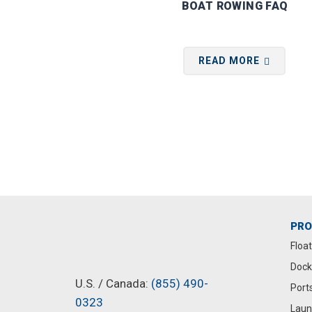
BOAT ROWING FAQ
READ MORE
PR
Floa
Dock
U.S. / Canada:
(855) 490-
Port
0323
Laun