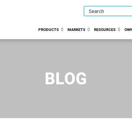
PRODUCTS
MARKETS
RESOURCES
OWN
BLOG