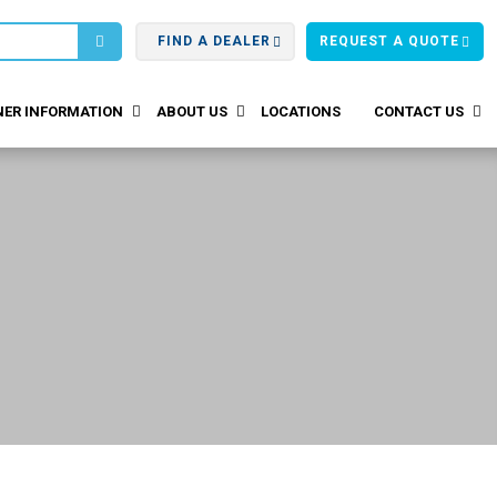
FIND A DEALER
REQUEST A QUOTE
ER INFORMATION
ABOUT US
LOCATIONS
CONTACT US