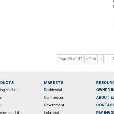
Page 20 of 47
« First
«
...
ODUCTS
MARKETS
RESOUR
OWNER I
ting Modular
Residential
ABOUT E
s
Commercial
CONTACT
s
Government
PAY INVO
ches and Lifts
Industrial