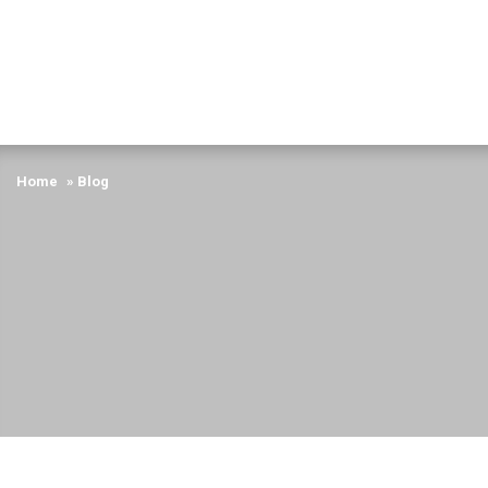
Home
»
Blog