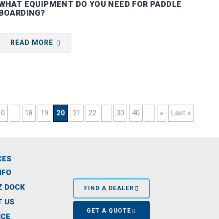
WHAT EQUIPMENT DO YOU NEED FOR PADDLE
BOARDING?
READ MORE
10
...
18
19
20
21
22
...
30
40
...
»
Last »
CES
NFO
Z DOCK
FIND A DEALER
 US
GET A QUOTE
ICE