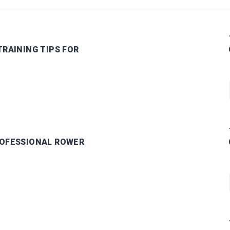
RAINING TIPS FOR
OFESSIONAL ROWER