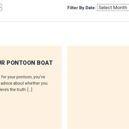
Filter By Date:
UR PONTOON BOAT
ft for your pontoon, you’ve
g advice about whether you
re’s the truth: […]