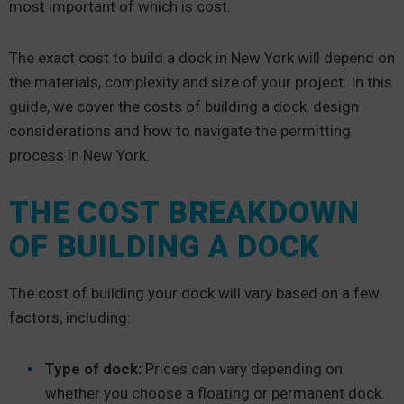
most important of which is cost.
The exact cost to build a dock in New York will depend on
the materials, complexity and size of your project. In this
guide, we cover the costs of building a dock, design
considerations and how to navigate the permitting
process in New York.
THE COST BREAKDOWN
OF BUILDING A DOCK
The cost of building your dock will vary based on a few
factors, including:
Type of dock:
Prices can vary depending on
whether you choose a floating or permanent dock.