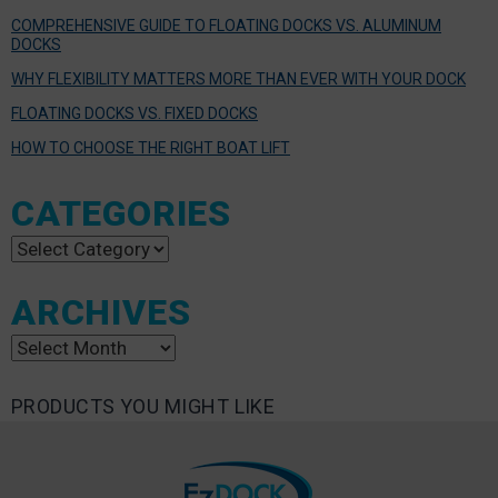
COMPREHENSIVE GUIDE TO FLOATING DOCKS VS. ALUMINUM
DOCKS
WHY FLEXIBILITY MATTERS MORE THAN EVER WITH YOUR DOCK
FLOATING DOCKS VS. FIXED DOCKS
HOW TO CHOOSE THE RIGHT BOAT LIFT
CATEGORIES
Categories
ARCHIVES
Archives
PRODUCTS YOU MIGHT LIKE