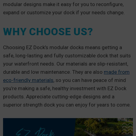
modular designs make it easy for you to reconfigure,
expand or customize your dock if your needs change.
WHY CHOOSE US?
Choosing EZ Dock’s modular docks means getting a
safe, long-lasting and fully customizable dock that suits
your waterfront needs. Our materials are slip-resistant,
durable and low maintenance. They are also
made from
eco-friendly materials
, so you can have peace of mind
you’re making a safe, healthy investment with EZ Dock
products. Appreciate cutting-edge designs and a
superior strength dock you can enjoy for years to come.