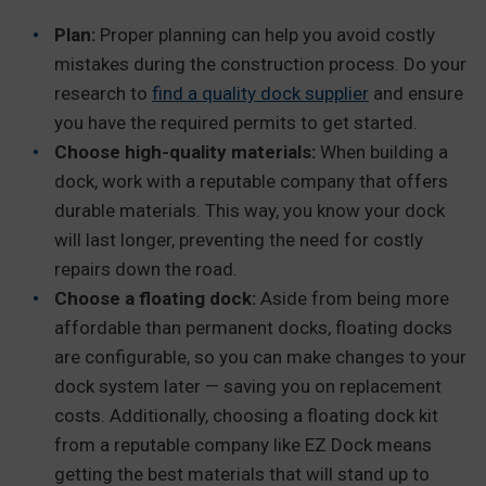
Plan:
Proper planning can help you avoid costly
mistakes during the construction process. Do your
research to
find a quality dock supplier
and ensure
you have the required permits to get started.
Choose high-quality materials:
When building a
dock, work with a reputable company that offers
durable materials. This way, you know your dock
will last longer, preventing the need for costly
repairs down the road.
Choose a floating dock:
Aside from being more
affordable than permanent docks, floating docks
are configurable, so you can make changes to your
dock system later — saving you on replacement
costs. Additionally, choosing a floating dock kit
from a reputable company like EZ Dock means
getting the best materials that will stand up to