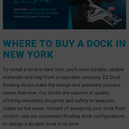
WHERE TO BUY A DOCK IN
NEW YORK
To install a dock in New York, you’ll need durable, reliable
materials and help from a reputable company. EZ Dock
floating docks make the design and assembly process
easier than ever. Our docks are superior in quality,
offering versatility, longevity and safety to keep you
stable on the water. Instead of designing your dock from
scratch, use our convenient floating dock configurations
to design a durable dock in no time.