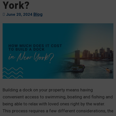
York?
Blog
June 20, 2024
Building a dock on your property means having
convenient access to swimming, boating and fishing and
being able to relax with loved ones right by the water.
This process requires a few different considerations, the