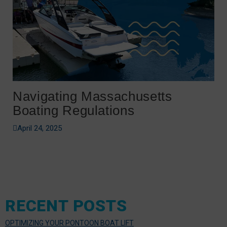
Navigating Massachusetts
Boating Regulations
April 24, 2025
RECENT POSTS
OPTIMIZING YOUR PONTOON BOAT LIFT