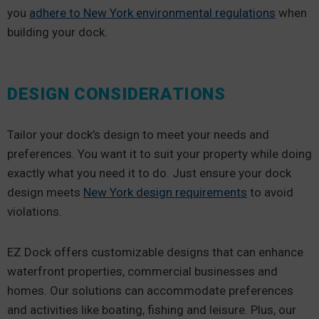
you
adhere to New York environmental regulations
when
building your dock.
DESIGN CONSIDERATIONS
Tailor your dock’s design to meet your needs and
preferences. You want it to suit your property while doing
exactly what you need it to do. Just ensure your dock
design meets
New York design requirements
to avoid
violations.
EZ Dock offers customizable designs that can enhance
waterfront properties, commercial businesses and
homes. Our solutions can accommodate preferences
and activities like boating, fishing and leisure. Plus, our