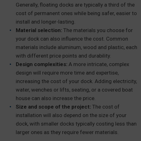
Generally, floating docks are typically a third of the
cost of permanent ones while being safer, easier to
install and longer-lasting.
Material selection:
The materials you choose for
your dock can also influence the cost. Common
materials include aluminum, wood and plastic, each
with different price points and durability.
Design complexities:
A more intricate, complex
design will require more time and expertise,
increasing the cost of your dock. Adding electricity,
water, wenches or lifts, seating, or a covered boat
house can also increase the price.
Size and scope of the project:
The cost of
installation will also depend on the size of your
dock, with smaller docks typically costing less than
larger ones as they require fewer materials.