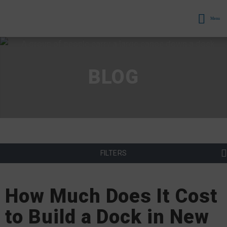
Menu
BLOG
FILTERS
How Much Does It Cost
to Build a Dock in New