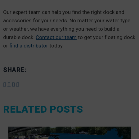
Our expert team can help you find the right dock and
accessories for your needs. No matter your water type
or weather, we have everything you need to build a
durable dock.
Contact our team
to get your floating dock
or
find a distributor
today.
SHARE:
RELATED POSTS