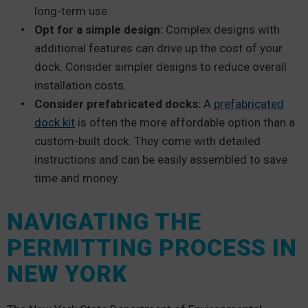
long-term use.
Opt for a simple design:
Complex designs with
additional features can drive up the cost of your
dock. Consider simpler designs to reduce overall
installation costs.
Consider prefabricated docks:
A
prefabricated
dock kit
is often the more affordable option than a
custom-built dock. They come with detailed
instructions and can be easily assembled to save
time and money.
NAVIGATING THE
PERMITTING PROCESS IN
NEW YORK