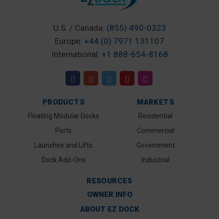
U.S. / Canada:
(855) 490-0323
Europe:
+44 (0) 7971 131107
International:
+1 888-654-8168
PRODUCTS
MARKETS
Floating Modular Docks
Residential
Ports
Commercial
Launches and Lifts
Government
Dock Add-Ons
Industrial
RESOURCES
OWNER INFO
ABOUT EZ DOCK