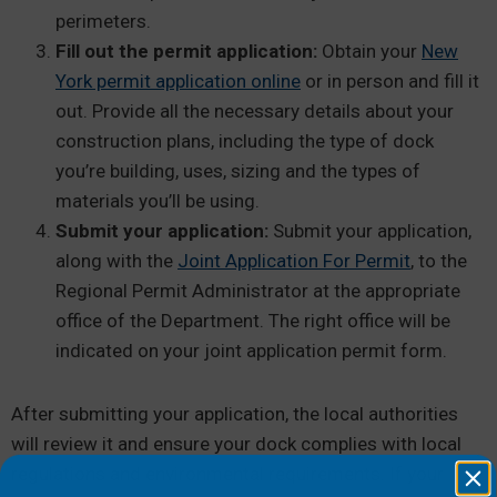
perimeters.
Fill out the permit application:
Obtain your
New
York permit application online
or in person and fill it
out. Provide all the necessary details about your
construction plans, including the type of dock
you’re building, uses, sizing and the types of
materials you’ll be using.
Submit your application:
Submit your application,
along with the
Joint Application For Permit
, to the
Regional Permit Administrator at the appropriate
office of the Department. The right office will be
indicated on your joint application permit form.
After submitting your application, the local authorities
will review it and ensure your dock complies with local
regulations and environmental requirements. If your