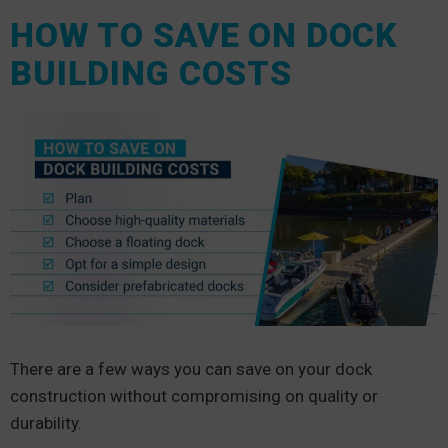
HOW TO SAVE ON DOCK
BUILDING COSTS
There are a few ways you can save on your dock
construction without compromising on quality or
durability.