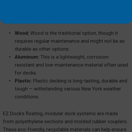
Common dock materials include:
Wood:
Wood is the traditional option, though it
requires regular maintenance and might not be as
durable as other options.
Aluminum:
This is a lightweight, corrosion-
resistant and low-maintenance material often used
for decks.
Plastic:
Plastic decking is long-lasting, durable and
tough — withstanding various New York weather
conditions.
EZ Dock’s floating, modular dock systems are made
from polyethylene sections and molded rubber couplers.
These eco-friendly, recyclable materials can help ensure