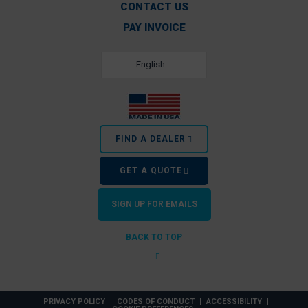
CONTACT US
PAY INVOICE
English
FIND A DEALER
GET A QUOTE
SIGN UP FOR EMAILS
BACK TO TOP
PRIVACY POLICY
CODES OF CONDUCT
ACCESSIBILITY