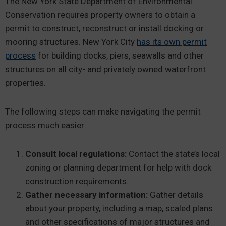
The New York State Department of Environmental
Conservation requires property owners to obtain a
permit to construct, reconstruct or install docking or
mooring structures. New York City
has its own permit
process
for building docks, piers, seawalls and other
structures on all city- and privately owned waterfront
properties.
The following steps can make navigating the permit
process much easier:
Consult local regulations:
Contact the state’s local
zoning or planning department for help with dock
construction requirements.
Gather necessary information:
Gather details
about your property, including a map, scaled plans
and other specifications of major structures and